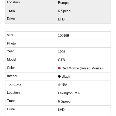
Europe
6 Speed
LHD
100169
1995
GTB
Red Monza (Rosso Monza)
Black
N/A
Lexington, MA
6 Speed
LHD