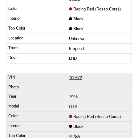
Racing Red (Rosso Corsa)
Black
Black
Unknown
6 Speed
LHD
100872
1995
GTS
Racing Red (Rosso Corsa)
Black
N/A