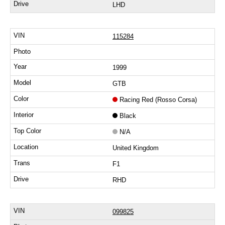
LHD
115284
1999
GTB
Racing Red (Rosso Corsa)
Black
N/A
United Kingdom
F1
RHD
099825