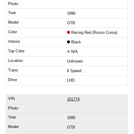
1996
GTB
Racing Red (Rosso Corsa)
Black
N/A
Unknown
6 Speed
LHD
101774
1995
GTB