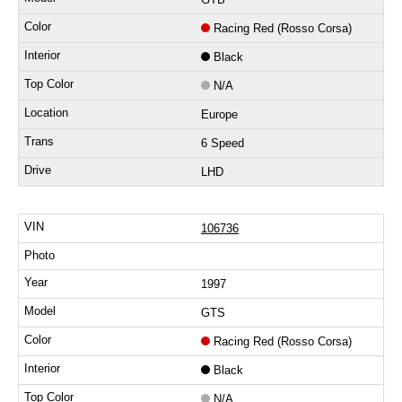
Racing Red (Rosso Corsa)
Black
N/A
Europe
6 Speed
LHD
106736
1997
GTS
Racing Red (Rosso Corsa)
Black
N/A