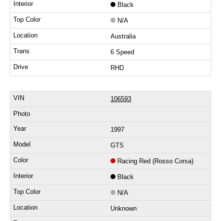
Black
N/A
Australia
6 Speed
RHD
106593
1997
GTS
Racing Red (Rosso Corsa)
Black
N/A
Unknown