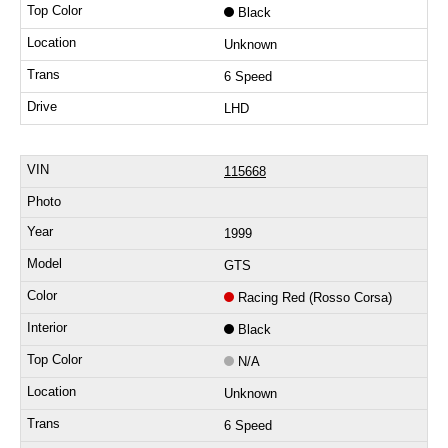
Black
Unknown
6 Speed
LHD
115668
1999
GTS
Racing Red (Rosso Corsa)
Black
N/A
Unknown
6 Speed