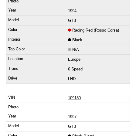
1994
GTB
Racing Red (Rosso Corsa)
Black
N/A
Europe
6 Speed
LHD
109180
1997
GTB