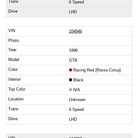
6 Speed
LHD
104946
1996
GTB
Racing Red (Rosso Corsa)
Black
N/A
Unknown
6 Speed
LHD