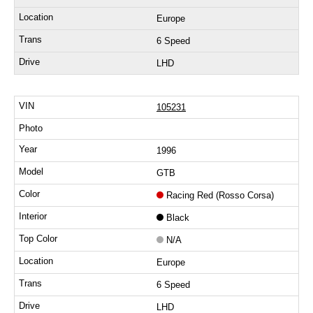
Europe
6 Speed
LHD
105231
1996
GTB
Racing Red (Rosso Corsa)
Black
N/A
Europe
6 Speed
LHD