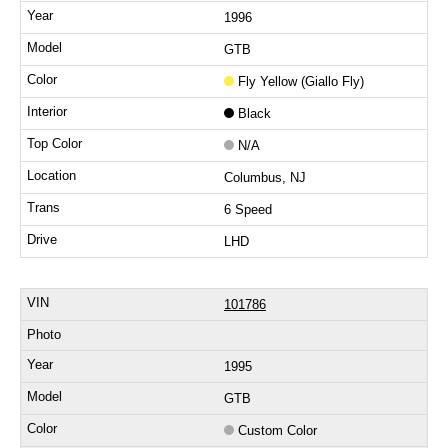
1996
GTB
Fly Yellow (Giallo Fly)
Black
N/A
Columbus, NJ
6 Speed
LHD
101786
1995
GTB
Custom Color