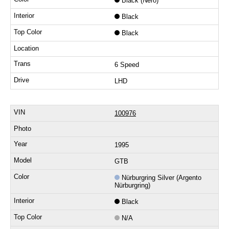
Black (Nero)
Black
Black
6 Speed
LHD
100976
1995
GTB
Nürburgring Silver (Argento
Nürburgring)
Black
N/A