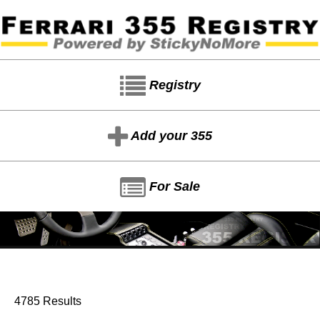
Registry
Add your 355
For Sale
4785 Results