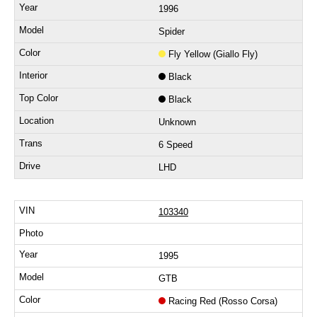
1996
Spider
Fly Yellow (Giallo Fly)
Black
Black
Unknown
6 Speed
LHD
103340
1995
GTB
Racing Red (Rosso Corsa)