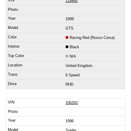
114892
1999
GTS
Racing Red (Rosso Corsa)
Black
N/A
United Kingdom
6 Speed
RHD
106202
1996
Spider