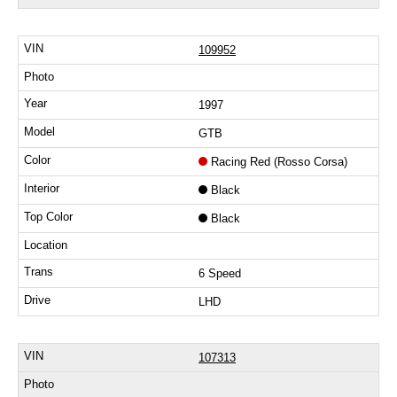
109952
1997
GTB
Racing Red (Rosso Corsa)
Black
Black
6 Speed
LHD
107313