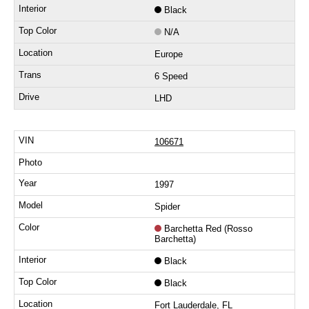
Black
N/A
Europe
6 Speed
LHD
106671
1997
Spider
Barchetta Red (Rosso
Barchetta)
Black
Black
Fort Lauderdale, FL