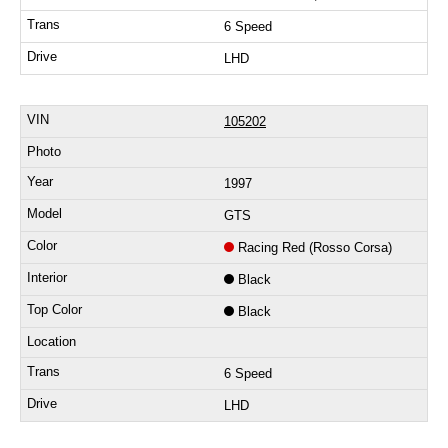
6 Speed
LHD
105202
1997
GTS
Racing Red (Rosso Corsa)
Black
Black
6 Speed
LHD