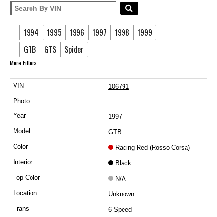
1994
1995
1996
1997
1998
1999
GTB
GTS
Spider
More Filters
106791
1997
GTB
Racing Red (Rosso Corsa)
Black
N/A
Unknown
6 Speed