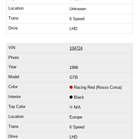
Unknown
6 Speed
LHD
104724
1996
GTB
Racing Red (Rosso Corsa)
Black
N/A
Europe
6 Speed
LHD