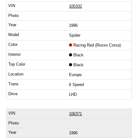
105332
1996
Spider
Racing Red (Rosso Corsa)
Black
Black
Europe
6 Speed
LHD
106371
1996