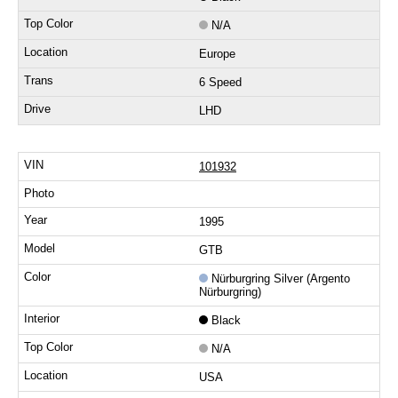
N/A
Europe
6 Speed
LHD
101932
1995
GTB
Nürburgring Silver (Argento
Nürburgring)
Black
N/A
USA