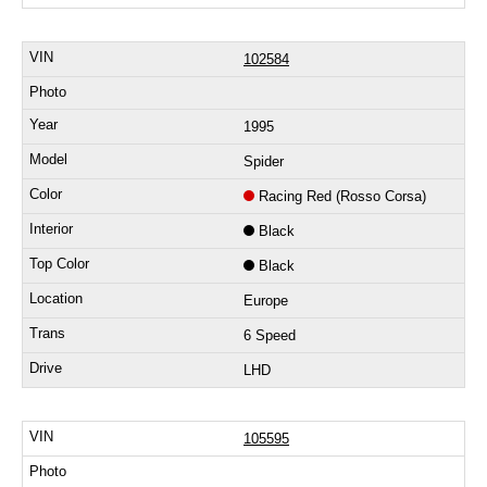
102584
1995
Spider
Racing Red (Rosso Corsa)
Black
Black
Europe
6 Speed
LHD
105595