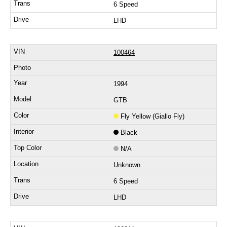
6 Speed
LHD
100464
1994
GTB
Fly Yellow (Giallo Fly)
Black
N/A
Unknown
6 Speed
LHD