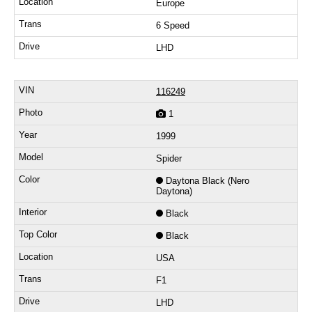
Europe
6 Speed
LHD
116249
1
1999
Spider
Daytona Black (Nero
Daytona)
Black
Black
USA
F1
LHD