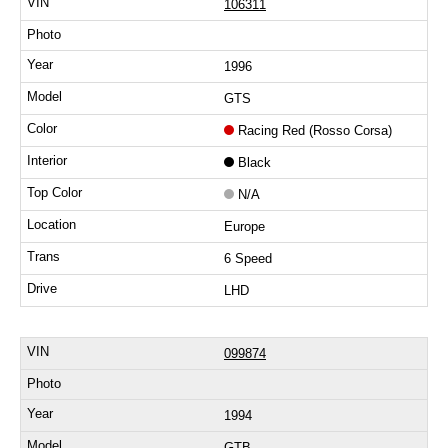
106311
1996
GTS
Racing Red (Rosso Corsa)
Black
N/A
Europe
6 Speed
LHD
099874
1994
GTB