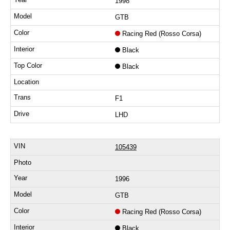
1998
GTB
Racing Red (Rosso Corsa)
Black
Black
F1
LHD
105439
1996
GTB
Racing Red (Rosso Corsa)
Black