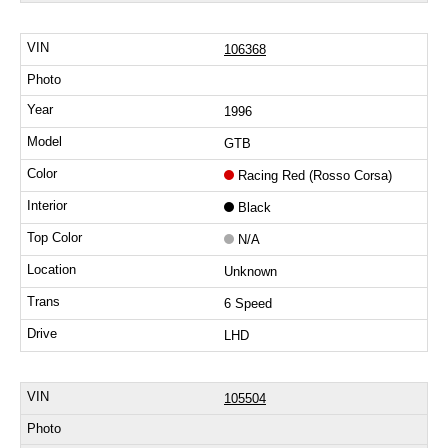
106368
1996
GTB
Racing Red (Rosso Corsa)
Black
N/A
Unknown
6 Speed
LHD
105504