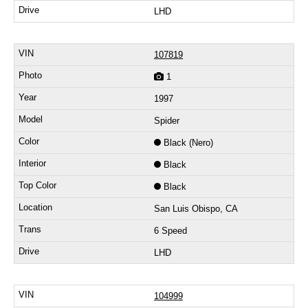
LHD
107819
1
1997
Spider
Black (Nero)
Black
Black
San Luis Obispo, CA
6 Speed
LHD
104999