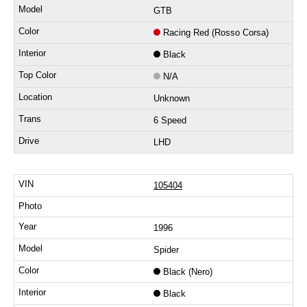
GTB
Racing Red (Rosso Corsa)
Black
N/A
Unknown
6 Speed
LHD
105404
1996
Spider
Black (Nero)
Black