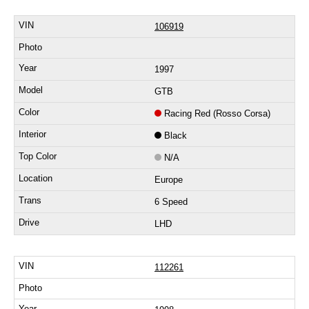
106919
1997
GTB
Racing Red (Rosso Corsa)
Black
N/A
Europe
6 Speed
LHD
112261