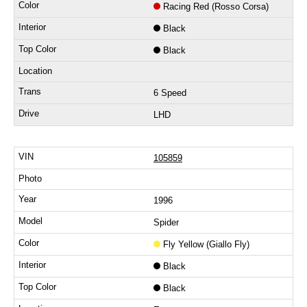
Racing Red (Rosso Corsa)
Black
Black
6 Speed
LHD
105859
1996
Spider
Fly Yellow (Giallo Fly)
Black
Black