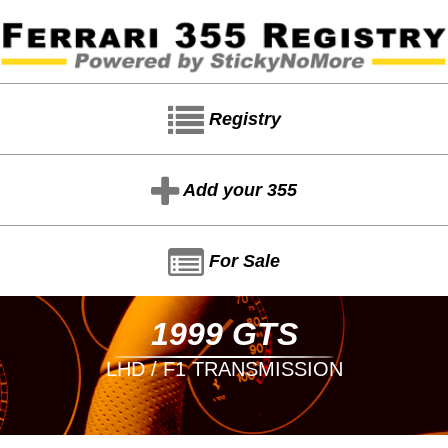
Registry
Add your 355
For Sale
1999 GTS
LHD / F1 TRANSMISSION