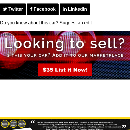
Twitter
Facebook
LinkedIn
Do you know about this car?
Suggest an edit