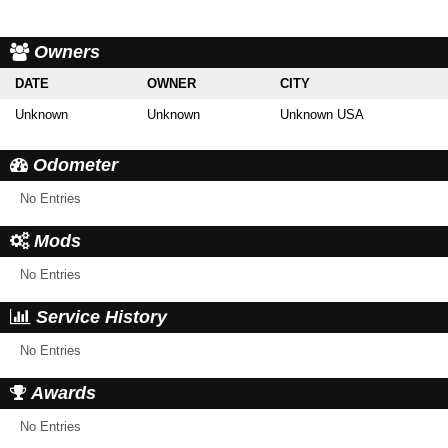
Owners
DATE
OWNER
CITY
Unknown
Unknown
Unknown USA
Odometer
No Entries
Mods
No Entries
Service History
No Entries
Awards
No Entries