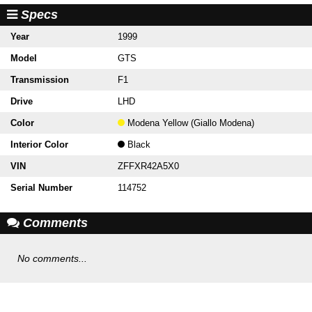
Specs
Year
1999
Model
GTS
Transmission
F1
Drive
LHD
Color
Modena Yellow (Giallo Modena)
Interior Color
Black
VIN
ZFFXR42A5X0
Serial Number
114752
Comments
No comments...