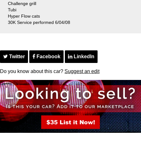
Challenge grill
Tubi
Hyper Flow cats
30K Service performed 6/04/08
Twitter
Facebook
LinkedIn
Do you know about this car?
Suggest an edit