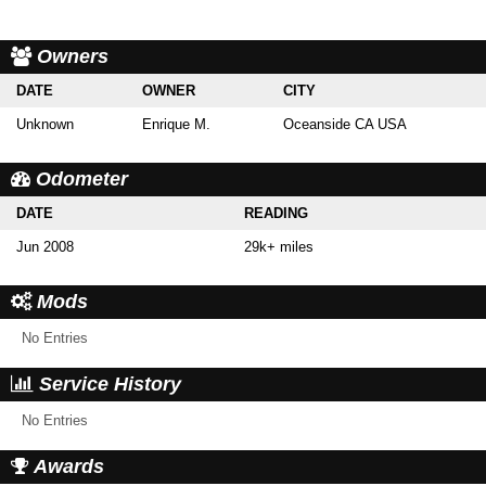
Owners
DATE
OWNER
CITY
Unknown
Enrique M.
Oceanside CA USA
Odometer
DATE
READING
Jun 2008
29k+ miles
Mods
No Entries
Service History
No Entries
Awards