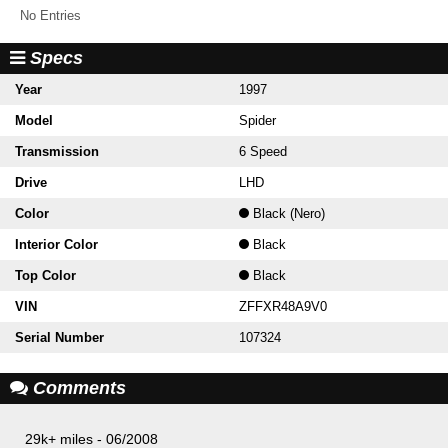
No Entries
Specs
Year
1997
Model
Spider
Transmission
6 Speed
Drive
LHD
Color
Black (Nero)
Interior Color
Black
Top Color
Black
VIN
ZFFXR48A9V0
Serial Number
107324
Comments
29k+ miles - 06/2008