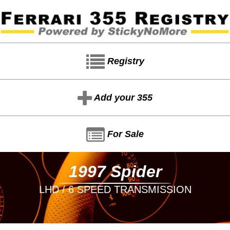
Registry
Add your 355
For Sale
1997 Spider
LHD / 6 SPEED TRANSMISSION