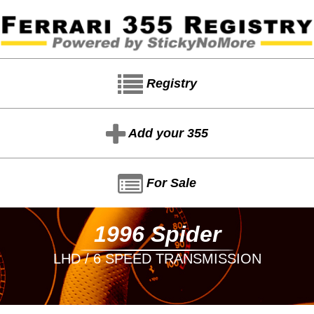
Registry
Add your 355
For Sale
1996 Spider
LHD / 6 SPEED TRANSMISSION