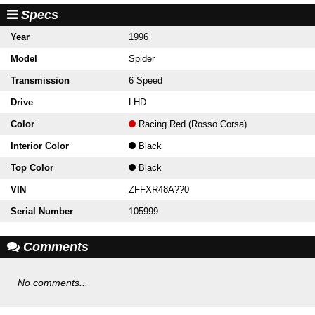
Specs
Year
1996
Model
Spider
Transmission
6 Speed
Drive
LHD
Color
Racing Red (Rosso Corsa)
Interior Color
Black
Top Color
Black
VIN
ZFFXR48A??0
Serial Number
105999
Comments
No comments...