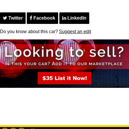
Twitter
Facebook
LinkedIn
Do you know about this car?
Suggest an edit