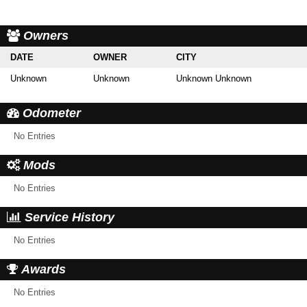
Owners
DATE
OWNER
CITY
Unknown
Unknown
Unknown Unknown
Odometer
No Entries
Mods
No Entries
Service History
No Entries
Awards
No Entries