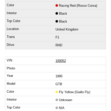
Racing Red (Rosso Corsa)
Black
Black
United Kingdom
F1
RHD
100052
1995
GTB
Fly Yellow (Giallo Fly)
Unknown
N/A