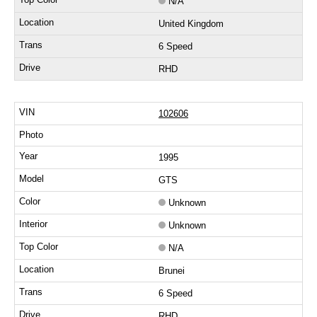
N/A
United Kingdom
6 Speed
RHD
102606
1995
GTS
Unknown
Unknown
N/A
Brunei
6 Speed
RHD