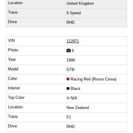
United Kingdom
6 Speed
RHD
112971
6
1998
GTB
Racing Red (Rosso Corsa)
Black
N/A
New Zealand
F1
RHD