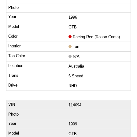
1996
GTB
Racing Red (Rosso Corsa)
Tan
N/A
Australia
6 Speed
RHD
114694
1999
GTB