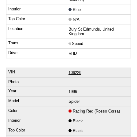
Blue
N/A
Bury St Edmunds, United
Kingdom
6 Speed
RHD
106229
1996
Spider
Racing Red (Rosso Corsa)
Black
Black