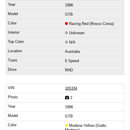
1996
GTB
Racing Red (Rosso Corsa)
Unknown
N/A
Australia
6 Speed
RHD
105334
2
1996
GTB
Modena Yellow (Giallo
Modena)