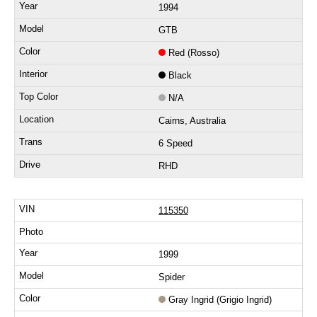
1994
GTB
Red (Rosso)
Black
N/A
Cairns, Australia
6 Speed
RHD
115350
1999
Spider
Gray Ingrid (Grigio Ingrid)