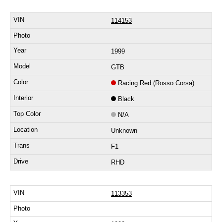
114153
1999
GTB
Racing Red (Rosso Corsa)
Black
N/A
Unknown
F1
RHD
113353