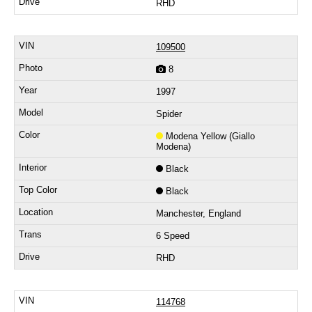
RHD
109500
8
1997
Spider
Modena Yellow (Giallo
Modena)
Black
Black
Manchester, England
6 Speed
RHD
114768