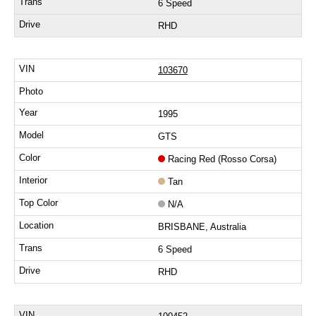
6 Speed
RHD
103670
1995
GTS
Racing Red (Rosso Corsa)
Tan
N/A
BRISBANE, Australia
6 Speed
RHD