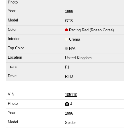
1999
GTS
Racing Red (Rosso Corsa)
Crema
N/A
United Kingdom
F1
RHD
105110
4
1996
Spider