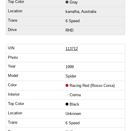
Gray
karratha, Australia
6 Speed
RHD
113712
1999
Spider
Racing Red (Rosso Corsa)
Crema
Black
Unknown
6 Speed