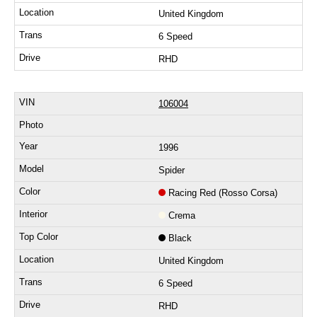
United Kingdom
6 Speed
RHD
106004
1996
Spider
Racing Red (Rosso Corsa)
Crema
Black
United Kingdom
6 Speed
RHD