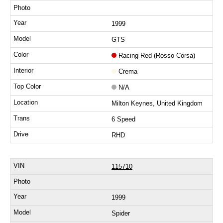
1999
GTS
Racing Red (Rosso Corsa)
Crema
N/A
Milton Keynes, United Kingdom
6 Speed
RHD
115710
1999
Spider