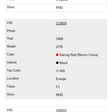
RHD
113928
1999
GTB
Racing Red (Rosso Corsa)
Black
N/A
Europe
F1
RHD
105002