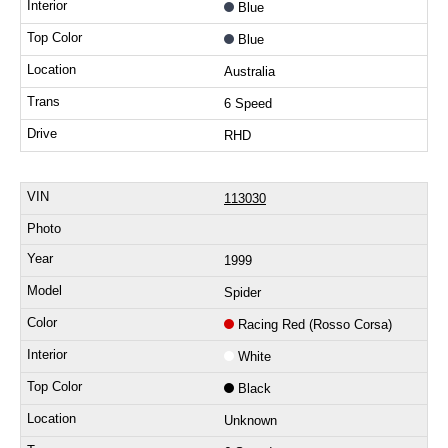
Blue
Blue
Australia
6 Speed
RHD
113030
1999
Spider
Racing Red (Rosso Corsa)
White
Black
Unknown