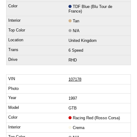
TDF Blue (Blu Tour de
France)
Tan
N/A
United Kingdom
6 Speed
RHD
107178
1997
GTB
Racing Red (Rosso Corsa)
Crema