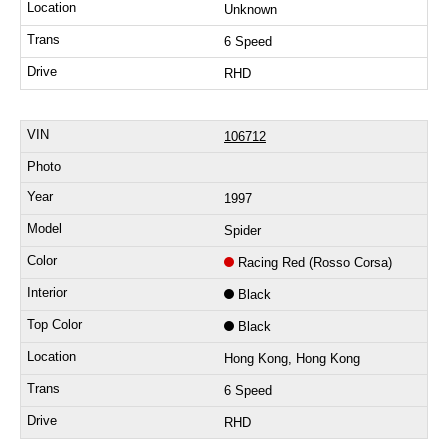
Unknown
6 Speed
RHD
106712
1997
Spider
Racing Red (Rosso Corsa)
Black
Black
Hong Kong, Hong Kong
6 Speed
RHD