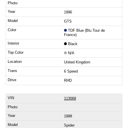
1996
GTS
TDF Blue (Blu Tour de
France)
Black
N/A
United Kingdom
6 Speed
RHD
113068
1998
Spider