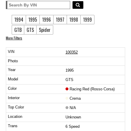
1994
1995
1996
1997
1998
1999
GTB
GTS
Spider
More Filters
100352
1995
GTS
Racing Red (Rosso Corsa)
Crema
N/A
Unknown
6 Speed