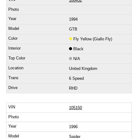
100452
1994
GTB
Fly Yellow (Giallo Fly)
Black
N/A
United Kingdom
6 Speed
RHD
105150
1996
Spider