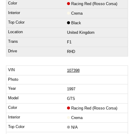
Racing Red (Rosso Corsa)
Crema
Black
United Kingdom
F1
RHD
107398
1997
GTS
Racing Red (Rosso Corsa)
Crema
N/A