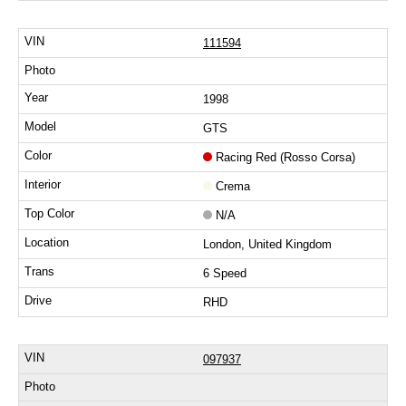
111594
1998
GTS
Racing Red (Rosso Corsa)
Crema
N/A
London, United Kingdom
6 Speed
RHD
097937