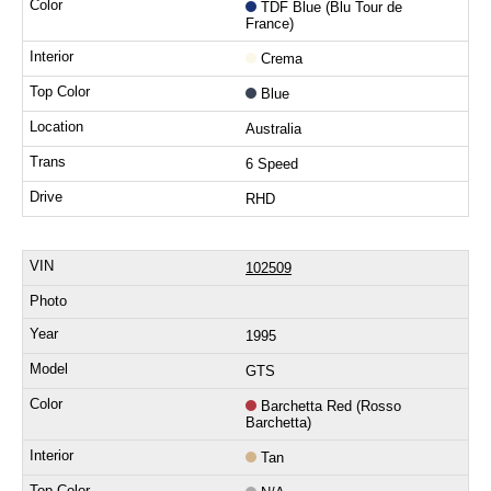
TDF Blue (Blu Tour de
France)
Crema
Blue
Australia
6 Speed
RHD
102509
1995
GTS
Barchetta Red (Rosso
Barchetta)
Tan