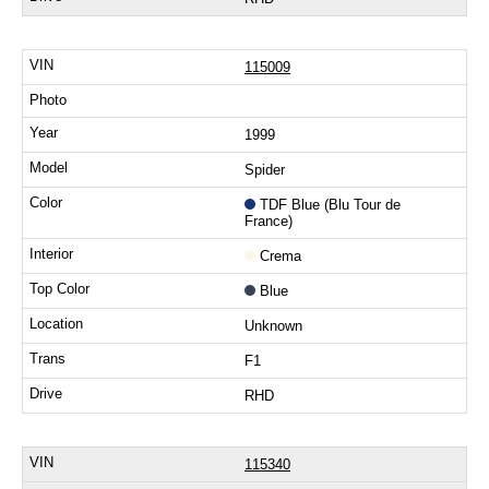
115009
1999
Spider
TDF Blue (Blu Tour de
France)
Crema
Blue
Unknown
F1
RHD
115340