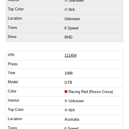
Unknown
N/A
Unknown
6 Speed
RHD
111454
1998
GTB
Racing Red (Rosso Corsa)
Unknown
N/A
Australia
6 Speed