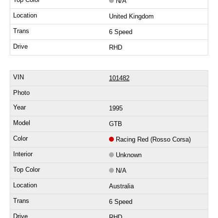
N/A
United Kingdom
6 Speed
RHD
101482
1995
GTB
Racing Red (Rosso Corsa)
Unknown
N/A
Australia
6 Speed
RHD