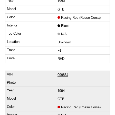
1999
GTB
Racing Red (Rosso Corsa)
Black
N/A
Unknown
F1
RHD
099864
1994
GTB
Racing Red (Rosso Corsa)