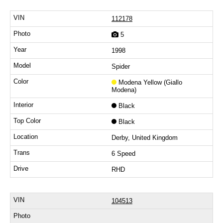
112178
5
1998
Spider
Modena Yellow (Giallo
Modena)
Black
Black
Derby, United Kingdom
6 Speed
RHD
104513