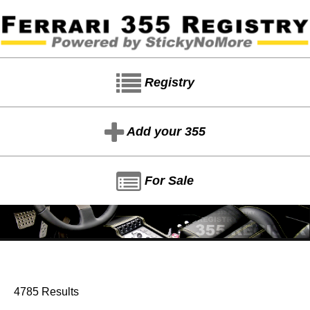
Registry
Add your 355
For Sale
4785 Results