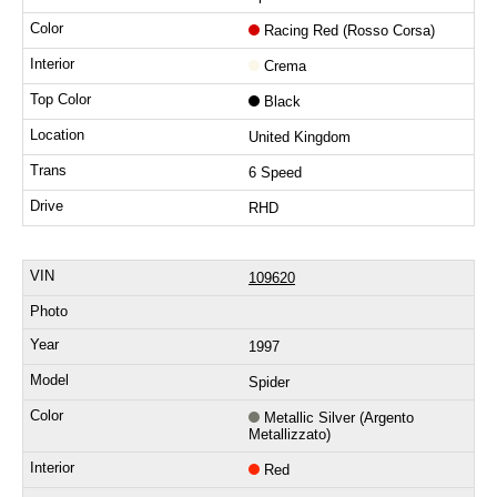
Racing Red (Rosso Corsa)
Crema
Black
United Kingdom
6 Speed
RHD
109620
1997
Spider
Metallic Silver (Argento
Metallizzato)
Red