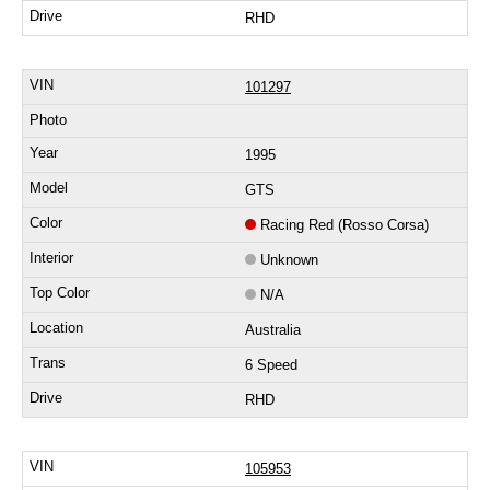
RHD
101297
1995
GTS
Racing Red (Rosso Corsa)
Unknown
N/A
Australia
6 Speed
RHD
105953