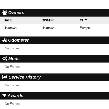
Owners
DATE
OWNER
CITY
Unknown
Unknown
Europe
Odometer
No Entries
Mods
No Entries
Service History
No Entries
Awards
No Entries