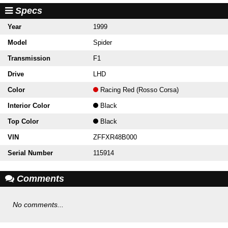
Specs
Year
1999
Model
Spider
Transmission
F1
Drive
LHD
Color
Racing Red (Rosso Corsa)
Interior Color
Black
Top Color
Black
VIN
ZFFXR48B000
Serial Number
115914
Comments
No comments...