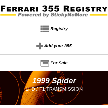
Registry
Add your 355
For Sale
1999 Spider
LHD / F1 TRANSMISSION