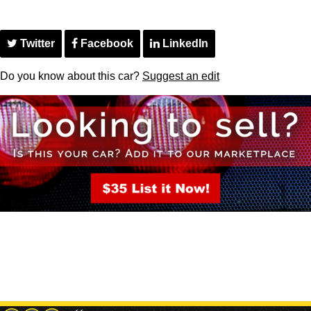
Twitter
Facebook
LinkedIn
Do you know about this car?
Suggest an edit