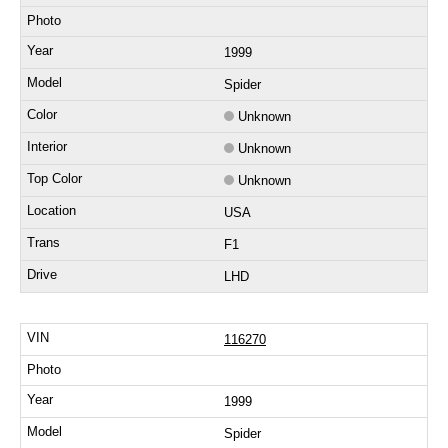
1999
Spider
Unknown
Unknown
Unknown
USA
F1
LHD
116270
1999
Spider