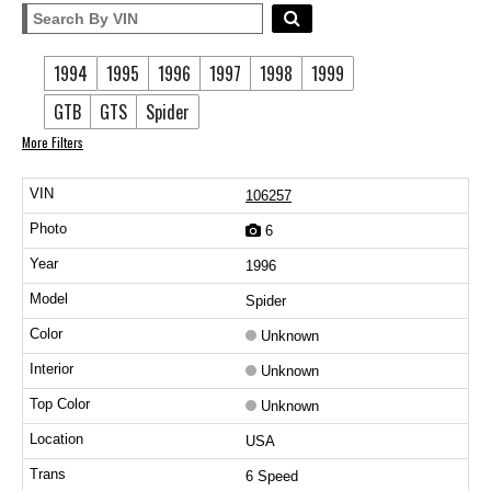
1994
1995
1996
1997
1998
1999
GTB
GTS
Spider
More Filters
106257
6
1996
Spider
Unknown
Unknown
Unknown
USA
6 Speed