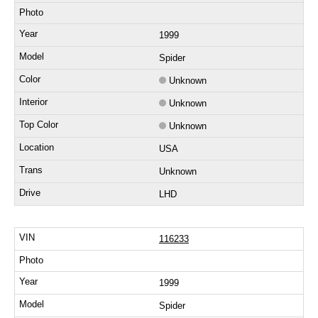
1999
Spider
Unknown
Unknown
Unknown
USA
Unknown
LHD
116233
1999
Spider