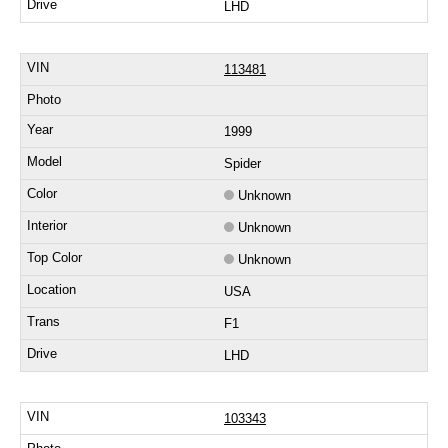
LHD
113481
1999
Spider
Unknown
Unknown
Unknown
USA
F1
LHD
103343