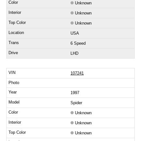
Unknown
Unknown
Unknown
USA
6 Speed
LHD
107241
1997
Spider
Unknown
Unknown
Unknown