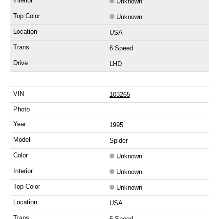
Unknown
Unknown
USA
6 Speed
LHD
103265
1995
Spider
Unknown
Unknown
Unknown
USA
6 Speed