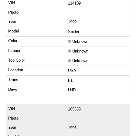
114109
1999
Spider
Unknown
Unknown
Unknown
USA
F1
LHD
105535
1996