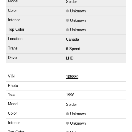
Spider
Unknown
Unknown
Unknown
Canada
6 Speed
LHD
105889
1996
Spider
Unknown
Unknown