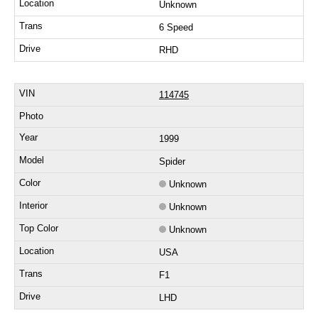
Unknown
6 Speed
RHD
114745
1999
Spider
Unknown
Unknown
Unknown
USA
F1
LHD