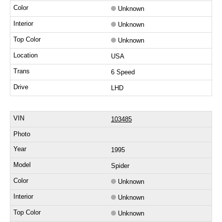
Unknown
Unknown
Unknown
USA
6 Speed
LHD
103485
1995
Spider
Unknown
Unknown
Unknown