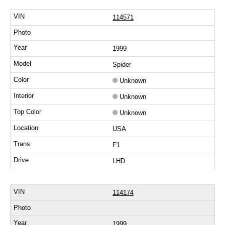
114571
1999
Spider
Unknown
Unknown
Unknown
USA
F1
LHD
114174
1999