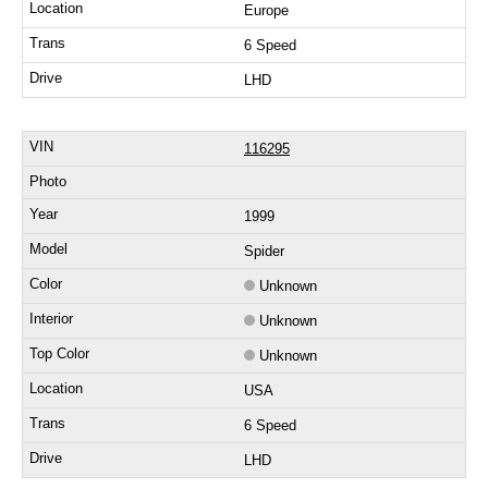
Europe
6 Speed
LHD
116295
1999
Spider
Unknown
Unknown
Unknown
USA
6 Speed
LHD