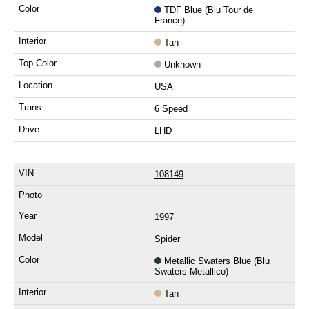
TDF Blue (Blu Tour de
France)
Tan
Unknown
USA
6 Speed
LHD
108149
1997
Spider
Metallic Swaters Blue (Blu
Swaters Metallico)
Tan