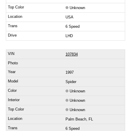
Unknown
USA
6 Speed
LHD
107834
1997
Spider
Unknown
Unknown
Unknown
Palm Beach, FL
6 Speed