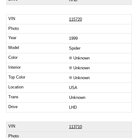
115720
1999
Spider
Unknown
Unknown
Unknown
USA
Unknown
LHD
113710