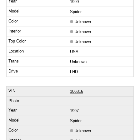
1999
Spider
Unknown
Unknown
Unknown
USA
Unknown
LHD
106816
1997
Spider
Unknown