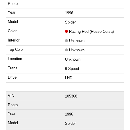
1996
Spider
Racing Red (Rosso Corsa)
Unknown
Unknown
Unknown
6 Speed
LHD
105368
1996
Spider