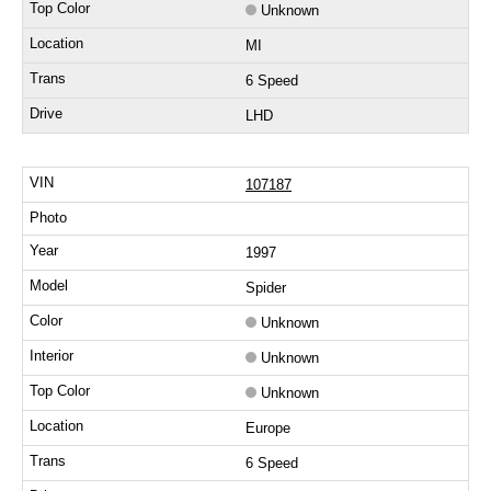
Unknown
MI
6 Speed
LHD
107187
1997
Spider
Unknown
Unknown
Unknown
Europe
6 Speed