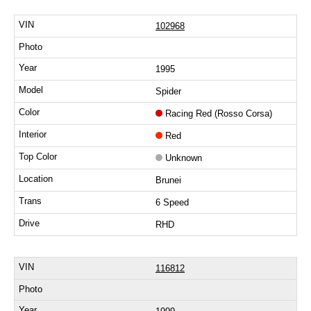
102968
1995
Spider
Racing Red (Rosso Corsa)
Red
Unknown
Brunei
6 Speed
RHD
116812