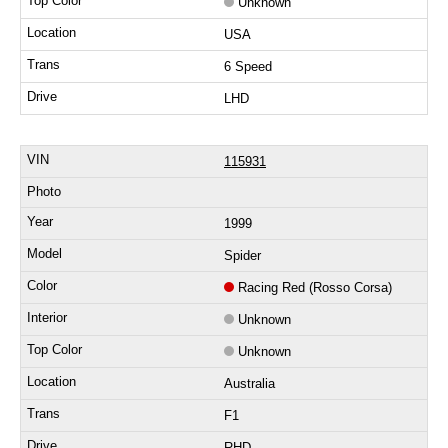
Unknown
USA
6 Speed
LHD
115931
1999
Spider
Racing Red (Rosso Corsa)
Unknown
Unknown
Australia
F1
RHD