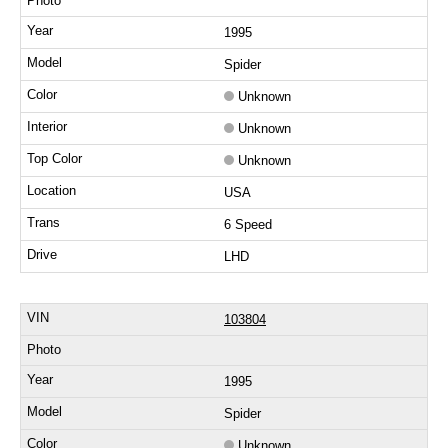
1995
Spider
Unknown
Unknown
Unknown
USA
6 Speed
LHD
103804
1995
Spider
Unknown