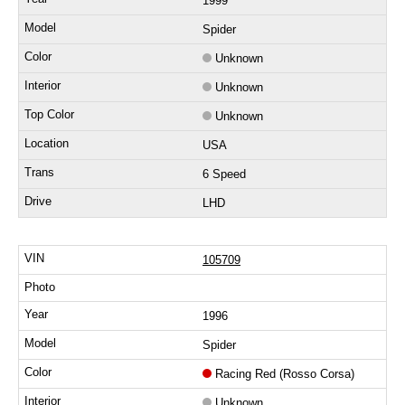
1999
Spider
Unknown
Unknown
Unknown
USA
6 Speed
LHD
105709
1996
Spider
Racing Red (Rosso Corsa)
Unknown