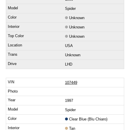
Spider
Unknown
Unknown
Unknown
USA
Unknown
LHD
107449
1997
Spider
Clear Blue (Blu Chiaro)
Tan