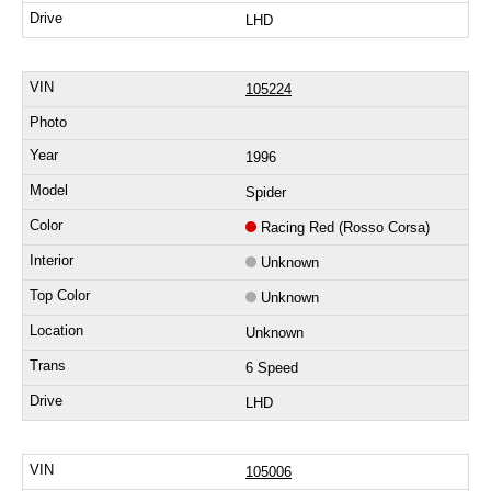
LHD
105224
1996
Spider
Racing Red (Rosso Corsa)
Unknown
Unknown
Unknown
6 Speed
LHD
105006