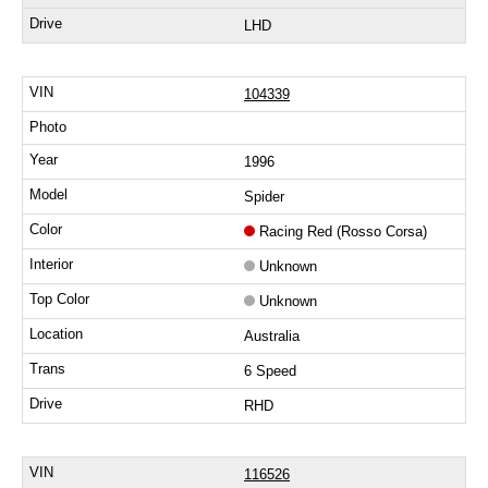
LHD
104339
1996
Spider
Racing Red (Rosso Corsa)
Unknown
Unknown
Australia
6 Speed
RHD
116526