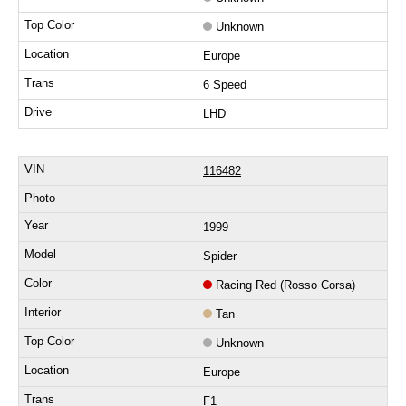
Unknown
Europe
6 Speed
LHD
116482
1999
Spider
Racing Red (Rosso Corsa)
Tan
Unknown
Europe
F1