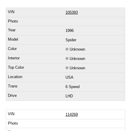
105393
1996
Spider
Unknown
Unknown
Unknown
USA
6 Speed
LHD
114269