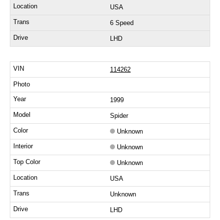
USA
6 Speed
LHD
114262
1999
Spider
Unknown
Unknown
Unknown
USA
Unknown
LHD