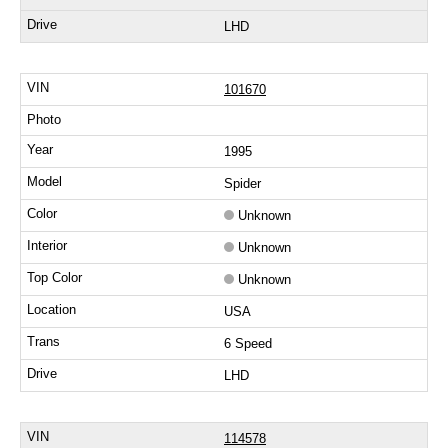
LHD
101670
1995
Spider
Unknown
Unknown
Unknown
USA
6 Speed
LHD
114578