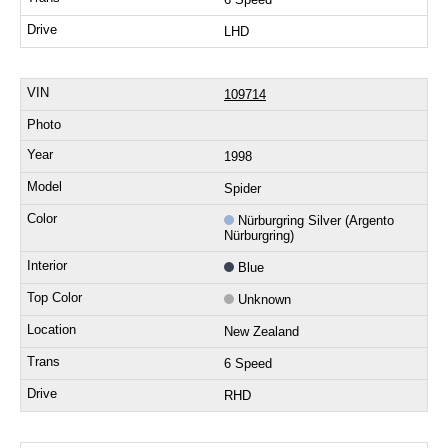
LHD
109714
1998
Spider
Nürburgring Silver (Argento
Nürburgring)
Blue
Unknown
New Zealand
6 Speed
RHD