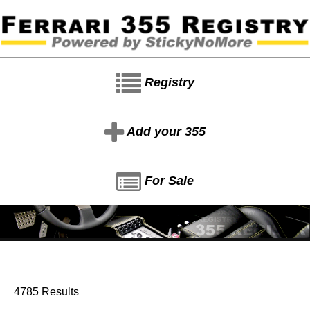
Registry
Add your 355
For Sale
4785 Results