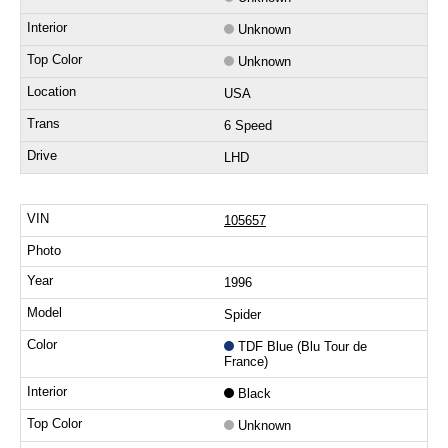
Unknown
Unknown
USA
6 Speed
LHD
105657
1996
Spider
TDF Blue (Blu Tour de
France)
Black
Unknown