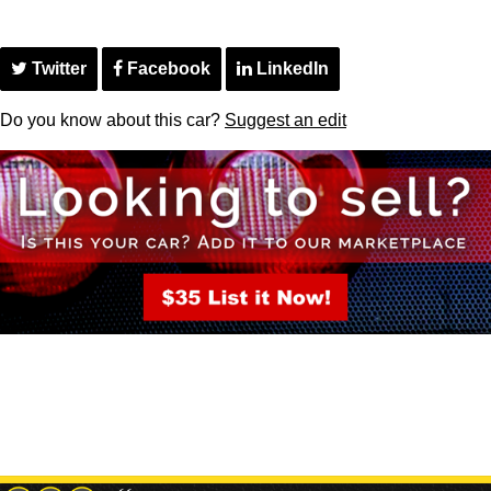
Twitter
Facebook
LinkedIn
Do you know about this car?
Suggest an edit