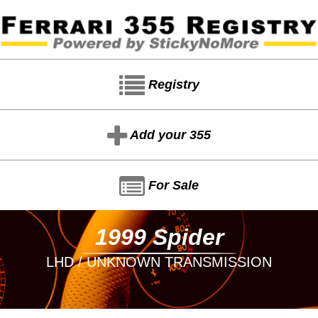
Registry
Add your 355
For Sale
1999 Spider
LHD / UNKNOWN TRANSMISSION