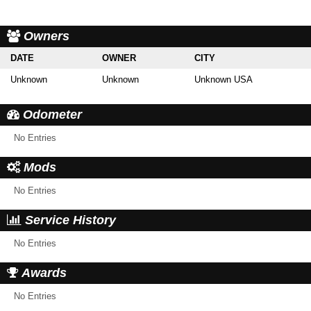
Owners
DATE
OWNER
CITY
Unknown
Unknown
Unknown USA
Odometer
No Entries
Mods
No Entries
Service History
No Entries
Awards
No Entries