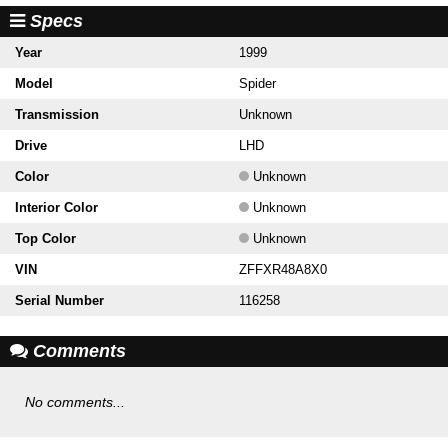
Specs
Year
1999
Model
Spider
Transmission
Unknown
Drive
LHD
Color
Unknown
Interior Color
Unknown
Top Color
Unknown
VIN
ZFFXR48A8X0
Serial Number
116258
Comments
No comments...