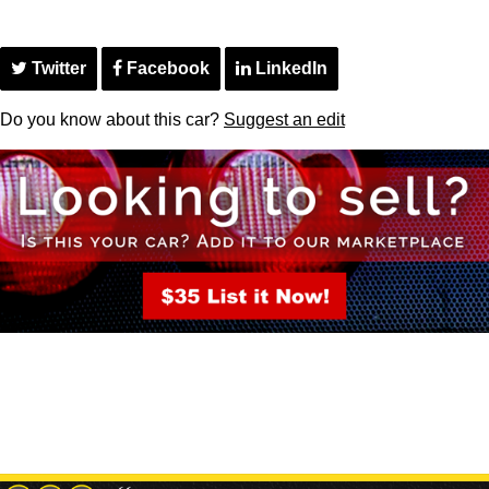
Twitter
Facebook
LinkedIn
Do you know about this car?
Suggest an edit