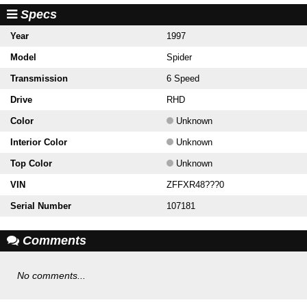
Specs
Year
1997
Model
Spider
Transmission
6 Speed
Drive
RHD
Color
Unknown
Interior Color
Unknown
Top Color
Unknown
VIN
ZFFXR48???0
Serial Number
107181
Comments
No comments...