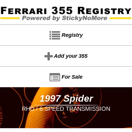
Registry
Add your 355
For Sale
1997 Spider
RHD / 6 SPEED TRANSMISSION