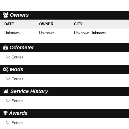
Owners
DATE
OWNER
CITY
Unknown
Unknown
Unknown Unknown
Odometer
No Entries
Mods
No Entries
Service History
No Entries
Awards
No Entries