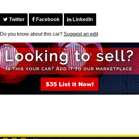
Twitter
Facebook
LinkedIn
Do you know about this car?
Suggest an edit