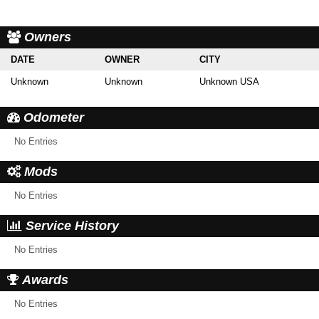
Owners
DATE
OWNER
CITY
Unknown
Unknown
Unknown USA
Odometer
No Entries
Mods
No Entries
Service History
No Entries
Awards
No Entries