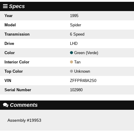
Specs
Year
1995
Model
Spider
Transmission
6 Speed
Drive
LHD
Color
Green (Verde)
Interior Color
Tan
Top Color
Unknown
VIN
ZFFPR48A2S0
Serial Number
102980
Comments
Assembly #19953