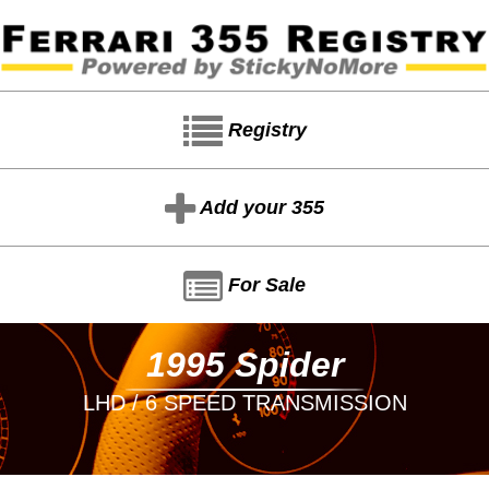
Registry
Add your 355
For Sale
1995 Spider
LHD / 6 SPEED TRANSMISSION