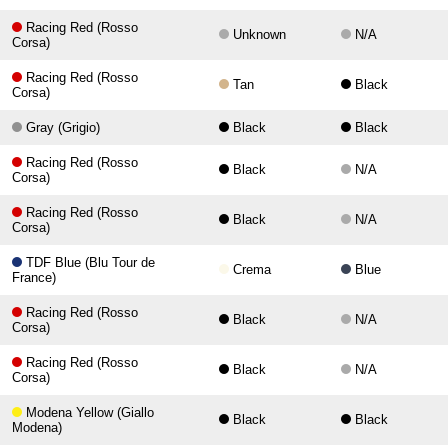
Racing Red (Rosso
Unknown
N/A
Corsa)
Racing Red (Rosso
Tan
Black
Corsa)
Gray (Grigio)
Black
Black
Racing Red (Rosso
Black
N/A
Corsa)
Racing Red (Rosso
Black
N/A
Corsa)
TDF Blue (Blu Tour de
Crema
Blue
France)
Racing Red (Rosso
Black
N/A
Corsa)
Racing Red (Rosso
Black
N/A
Corsa)
Modena Yellow (Giallo
Black
Black
Modena)