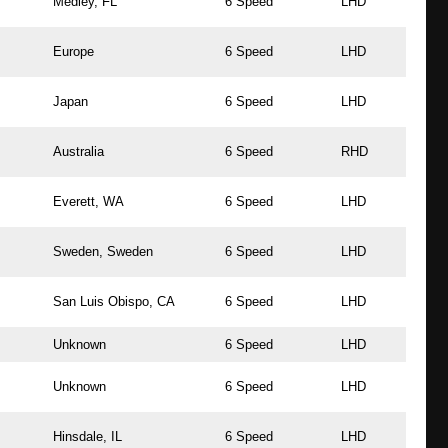
Medley, FL
6 Speed
LHD
Europe
6 Speed
LHD
Japan
6 Speed
LHD
Australia
6 Speed
RHD
Everett, WA
6 Speed
LHD
Sweden, Sweden
6 Speed
LHD
San Luis Obispo, CA
6 Speed
LHD
Unknown
6 Speed
LHD
Unknown
6 Speed
LHD
Hinsdale, IL
6 Speed
LHD