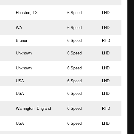
Houston, TX
6 Speed
LHD
WA
6 Speed
LHD
Brunei
6 Speed
RHD
Unknown
6 Speed
LHD
Unknown
6 Speed
LHD
USA
6 Speed
LHD
USA
6 Speed
LHD
Warrington, England
6 Speed
RHD
USA
6 Speed
LHD