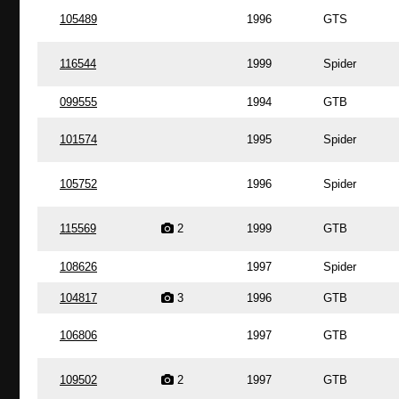
105489
1996
GTS
116544
1999
Spider
099555
1994
GTB
101574
1995
Spider
105752
1996
Spider
115569
2
1999
GTB
108626
1997
Spider
104817
3
1996
GTB
106806
1997
GTB
109502
2
1997
GTB