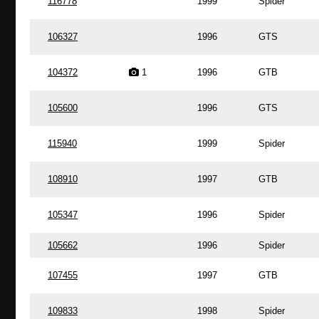
116778
1999
Spider
106327
1996
GTS
104372
1
1996
GTB
105600
1996
GTS
115940
1999
Spider
108910
1997
GTB
105347
1996
Spider
105662
1996
Spider
107455
1997
GTB
109833
1998
Spider