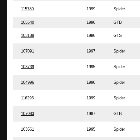
115789
1999
Spider
105540
1996
GTB
103188
1996
GTS
107091
1997
Spider
103739
1995
Spider
104996
1996
Spider
116293
1999
Spider
107083
1997
GTB
103561
1995
Spider