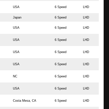
USA
6 Speed
LHD
Japan
6 Speed
LHD
USA
6 Speed
LHD
USA
6 Speed
LHD
USA
6 Speed
LHD
USA
6 Speed
LHD
NC
6 Speed
LHD
USA
6 Speed
LHD
Costa Mesa, CA
6 Speed
LHD