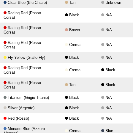
Clear Blue (Blu Chiaro)
Tan
Unknown
Racing Red (Rosso
Black
N/A
Corsa)
Racing Red (Rosso
Brown
N/A
Corsa)
Racing Red (Rosso
Crema
N/A
Corsa)
Fly Yellow (Giallo Fly)
Black
N/A
Racing Red (Rosso
Crema
Black
Corsa)
Racing Red (Rosso
Tan
Black
Corsa)
Titanium (Grigio Titanio)
Black
N/A
Silver (Argento)
Black
N/A
Red (Rosso)
Black
N/A
Monaco Blue (Azzuro
Crema
Blue