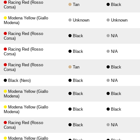
Racing Red (Rosso
Tan
Black
Corsa)
Modena Yellow (Giallo
Unknown
Unknown
Modena)
Racing Red (Rosso
Black
N/A
Corsa)
Racing Red (Rosso
Black
N/A
Corsa)
Racing Red (Rosso
Tan
Black
Corsa)
Black (Nero)
Black
N/A
Modena Yellow (Giallo
Black
Black
Modena)
Modena Yellow (Giallo
Black
Black
Modena)
Racing Red (Rosso
Black
N/A
Corsa)
Modena Yellow (Giallo