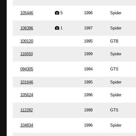
105446
5
1996
Spider
106396
1
1997
Spider
100120
1995
GTB
116550
1999
Spider
094305
1994
GTS
101646
1995
Spider
105624
1996
Spider
112282
1998
GTS
104834
1996
Spider