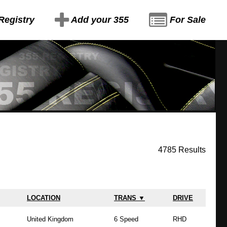
Registry
Add your 355
For Sale
4785 Results
LOCATION
TRANS ▼
DRIVE
United Kingdom
6 Speed
RHD