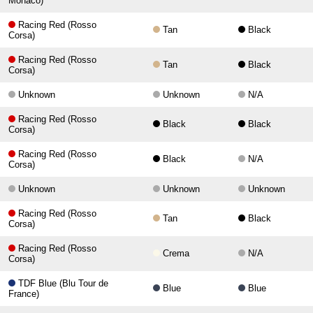
Monaco)
Racing Red (Rosso
Tan
Black
Corsa)
Racing Red (Rosso
Tan
Black
Corsa)
Unknown
Unknown
N/A
Racing Red (Rosso
Black
Black
Corsa)
Racing Red (Rosso
Black
N/A
Corsa)
Unknown
Unknown
Unknown
Racing Red (Rosso
Tan
Black
Corsa)
Racing Red (Rosso
Crema
N/A
Corsa)
TDF Blue (Blu Tour de
Blue
Blue
France)