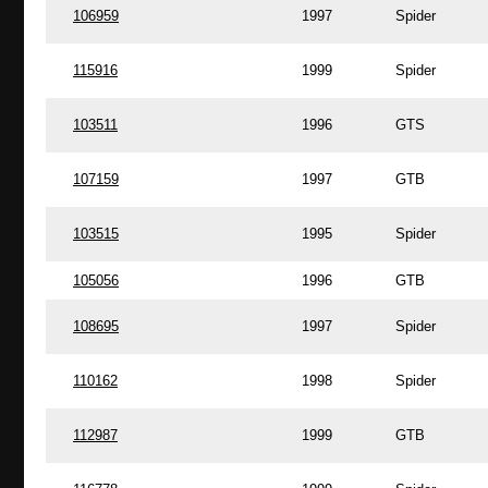
106959
1997
Spider
115916
1999
Spider
103511
1996
GTS
107159
1997
GTB
103515
1995
Spider
105056
1996
GTB
108695
1997
Spider
110162
1998
Spider
112987
1999
GTB