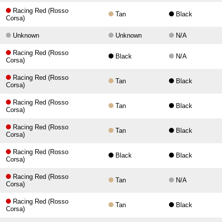
Racing Red (Rosso
Tan
Black
Corsa)
Unknown
Unknown
N/A
Racing Red (Rosso
Black
N/A
Corsa)
Racing Red (Rosso
Tan
Black
Corsa)
Racing Red (Rosso
Tan
Black
Corsa)
Racing Red (Rosso
Tan
Black
Corsa)
Racing Red (Rosso
Black
Black
Corsa)
Racing Red (Rosso
Tan
N/A
Corsa)
Racing Red (Rosso
Tan
Black
Corsa)