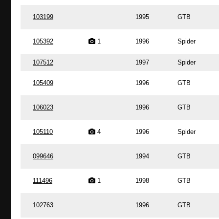
103199
1995
GTB
105392
1
1996
Spider
107512
1997
Spider
105409
1996
GTB
106023
1996
GTB
105110
4
1996
Spider
099646
1994
GTB
111496
1
1998
GTB
102763
1996
GTB