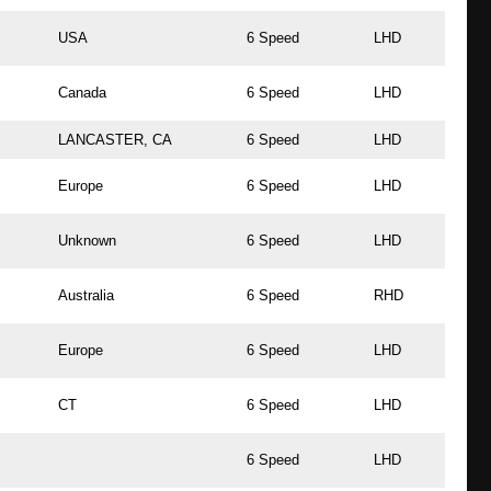
USA
6 Speed
LHD
Canada
6 Speed
LHD
LANCASTER, CA
6 Speed
LHD
Europe
6 Speed
LHD
Unknown
6 Speed
LHD
Australia
6 Speed
RHD
Europe
6 Speed
LHD
CT
6 Speed
LHD
6 Speed
LHD