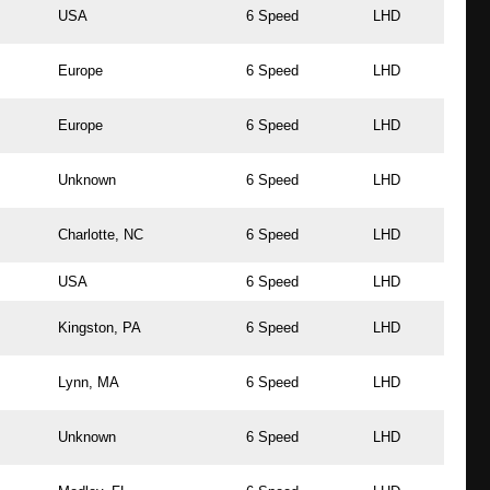
USA
6 Speed
LHD
Europe
6 Speed
LHD
Europe
6 Speed
LHD
Unknown
6 Speed
LHD
Charlotte, NC
6 Speed
LHD
USA
6 Speed
LHD
Kingston, PA
6 Speed
LHD
Lynn, MA
6 Speed
LHD
Unknown
6 Speed
LHD