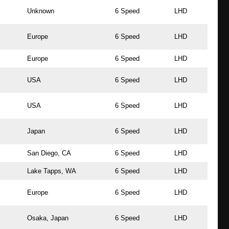
Unknown
6 Speed
LHD
Europe
6 Speed
LHD
Europe
6 Speed
LHD
USA
6 Speed
LHD
USA
6 Speed
LHD
Japan
6 Speed
LHD
San Diego, CA
6 Speed
LHD
Lake Tapps, WA
6 Speed
LHD
Europe
6 Speed
LHD
Osaka, Japan
6 Speed
LHD