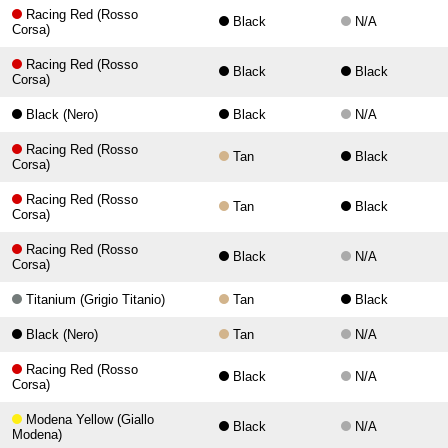
Racing Red (Rosso
Black
N/A
Corsa)
Racing Red (Rosso
Black
Black
Corsa)
Black (Nero)
Black
N/A
Racing Red (Rosso
Tan
Black
Corsa)
Racing Red (Rosso
Tan
Black
Corsa)
Racing Red (Rosso
Black
N/A
Corsa)
Titanium (Grigio Titanio)
Tan
Black
Black (Nero)
Tan
N/A
Racing Red (Rosso
Black
N/A
Corsa)
Modena Yellow (Giallo
Black
N/A
Modena)