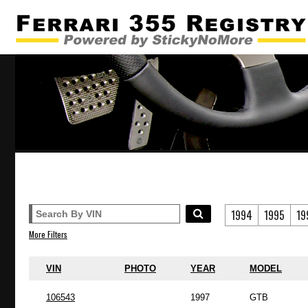
1994
1995
19
More Filters
VIN
PHOTO
YEAR
MODEL
106543
1997
GTB