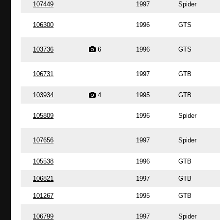
107449
1997
Spider
106300
1996
GTS
103736
6
1996
GTS
106731
1997
GTB
103934
4
1995
GTB
105809
1996
Spider
107656
1997
Spider
105538
1996
GTB
106821
1997
GTB
101267
1995
GTB
106799
1997
Spider