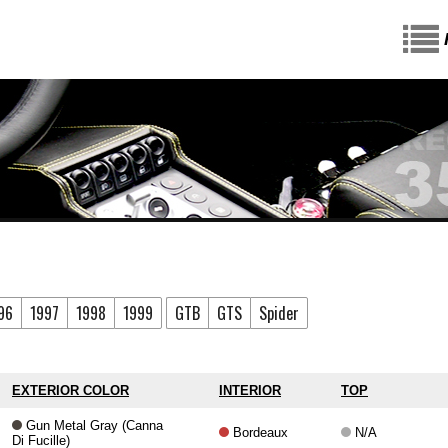
96
1997
1998
1999
GTB
GTS
Spider
EXTERIOR COLOR
INTERIOR
TOP
Gun Metal Gray (Canna
Bordeaux
N/A
Di Fucille)