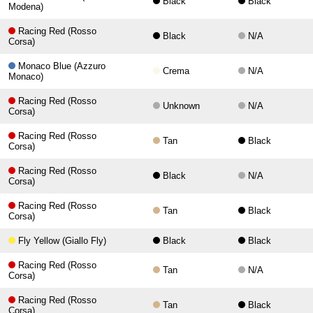
Black
Black
Modena)
Racing Red (Rosso
Black
N/A
Corsa)
Monaco Blue (Azzuro
Crema
N/A
Monaco)
Racing Red (Rosso
Unknown
N/A
Corsa)
Racing Red (Rosso
Tan
Black
Corsa)
Racing Red (Rosso
Black
N/A
Corsa)
Racing Red (Rosso
Tan
Black
Corsa)
Fly Yellow (Giallo Fly)
Black
Black
Racing Red (Rosso
Tan
N/A
Corsa)
Racing Red (Rosso
Tan
Black
Corsa)