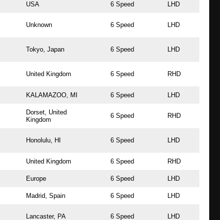
USA
6 Speed
LHD
Unknown
6 Speed
LHD
Tokyo, Japan
6 Speed
LHD
United Kingdom
6 Speed
RHD
KALAMAZOO, MI
6 Speed
LHD
Dorset, United
6 Speed
RHD
Kingdom
Honolulu, HI
6 Speed
LHD
United Kingdom
6 Speed
RHD
Europe
6 Speed
LHD
Madrid, Spain
6 Speed
LHD
Lancaster, PA
6 Speed
LHD