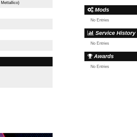
 Mettallico)
Mods
No Entries
Service History
No Entries
Awards
No Entries