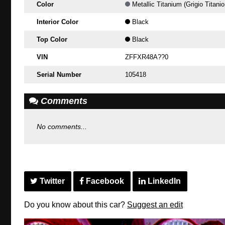
Color
Metallic Titanium (Grigio Titanio
Interior Color
Black
Top Color
Black
VIN
ZFFXR48A??0
Serial Number
105418
Comments
No comments...
Twitter
Facebook
LinkedIn
Do you know about this car?
Suggest an edit