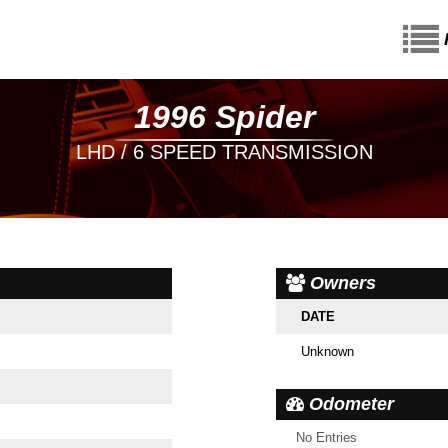
1996 Spider
LHD / 6 SPEED TRANSMISSION
Owners
DATE
Unknown
Odometer
No Entries