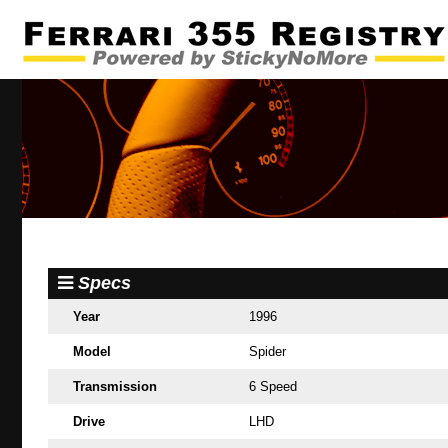
Specs
Year
1996
Model
Spider
Transmission
6 Speed
Drive
LHD