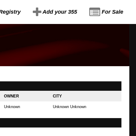
Registry
Add your 355
For Sale
OWNER
CITY
Unknown
Unknown Unknown