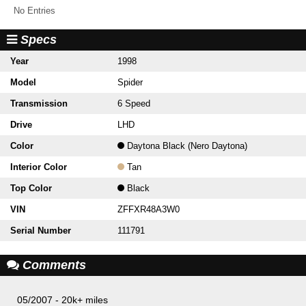
No Entries
Specs
Year
1998
Model
Spider
Transmission
6 Speed
Drive
LHD
Color
Daytona Black (Nero Daytona)
Interior Color
Tan
Top Color
Black
VIN
ZFFXR48A3W0
Serial Number
111791
Comments
05/2007 - 20k+ miles