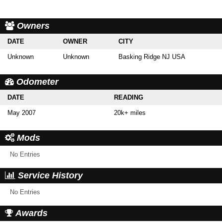
Owners
DATE
OWNER
CITY
Unknown
Unknown
Basking Ridge NJ USA
Odometer
DATE
READING
May 2007
20k+ miles
Mods
No Entries
Service History
No Entries
Awards