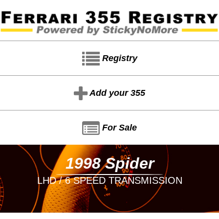
Registry
Add your 355
For Sale
1998 Spider
LHD / 6 SPEED TRANSMISSION