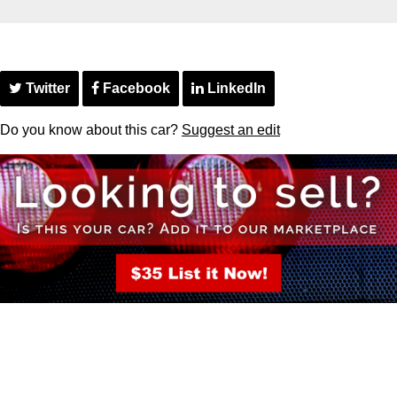
Twitter
Facebook
LinkedIn
Do you know about this car?
Suggest an edit