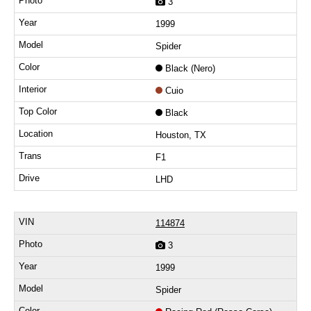
3
1999
Spider
Black (Nero)
Cuio
Black
Houston, TX
F1
LHD
114874
3
1999
Spider