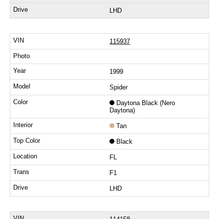
LHD
115937
1999
Spider
Daytona Black (Nero
Daytona)
Tan
Black
FL
F1
LHD