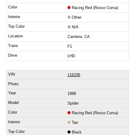
Racing Red (Rosso Corsa)
Other
N/A
Cambria, CA
F1
LHD
116236
1999
Spider
Racing Red (Rosso Corsa)
Tan
Black