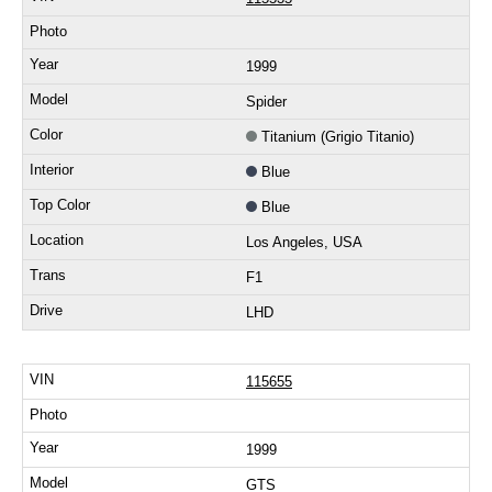
1999
Spider
Titanium (Grigio Titanio)
Blue
Blue
Los Angeles, USA
F1
LHD
115655
1999
GTS