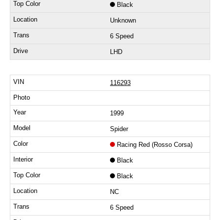
Black
Unknown
6 Speed
LHD
116293
1999
Spider
Racing Red (Rosso Corsa)
Black
Black
NC
6 Speed