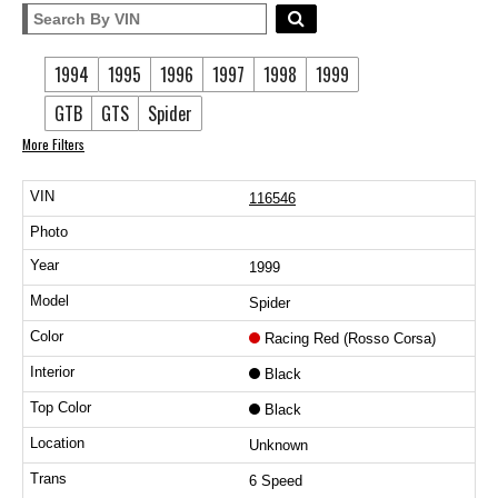
1994
1995
1996
1997
1998
1999
GTB
GTS
Spider
More Filters
116546
1999
Spider
Racing Red (Rosso Corsa)
Black
Black
Unknown
6 Speed