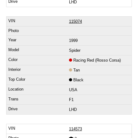
LHD
115074
1999
Spider
Racing Red (Rosso Corsa)
Tan
Black
USA
F1
LHD
114573