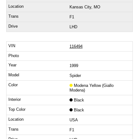
Kansas City, MO
F1
LHD
116494
1999
Spider
Modena Yellow (Giallo
Modena)
Black
Black
USA
F1