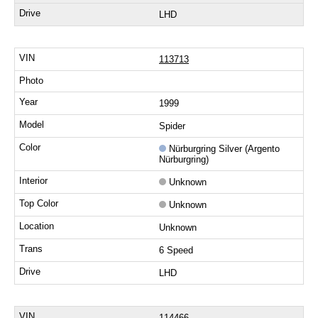
LHD
113713
1999
Spider
Nürburgring Silver (Argento
Nürburgring)
Unknown
Unknown
Unknown
6 Speed
LHD
114466