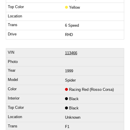
Yellow
6 Speed
RHD
113466
1999
Spider
Racing Red (Rosso Corsa)
Black
Black
Unknown
F1