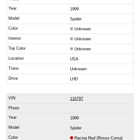
1999
Spider
Unknown
Unknown
Unknown
USA
Unknown
LHD
116797
1999
Spider
Racing Red (Rosso Corsa)