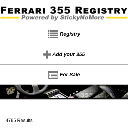
Registry
Add your 355
For Sale
4785 Results