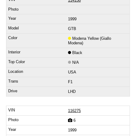
114158
1999
GTB
Modena Yellow (Giallo
Modena)
Black
N/A
USA
F1
LHD
116275
6
1999