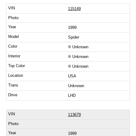
115149
1999
Spider
Unknown
Unknown
Unknown
USA
Unknown
LHD
113679
1999