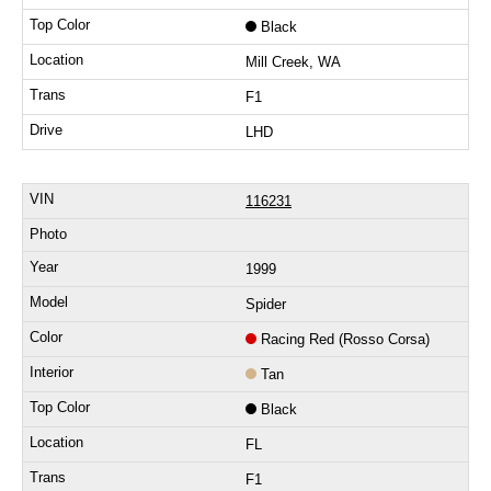
Black
Mill Creek, WA
F1
LHD
116231
1999
Spider
Racing Red (Rosso Corsa)
Tan
Black
FL
F1