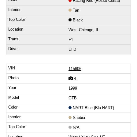
Racing Red (Rosso Corsa)
Tan
Black
West Chicago, IL
F1
LHD
115606
4
1999
GTB
NART Blue (Blu NART)
Sabbia
N/A