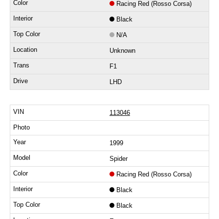
Racing Red (Rosso Corsa)
Black
N/A
Unknown
F1
LHD
113046
1999
Spider
Racing Red (Rosso Corsa)
Black
Black