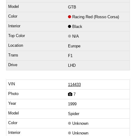
GTB
Racing Red (Rosso Corsa)
Black
N/A
Europe
F1
LHD
114433
7
1999
Spider
Unknown
Unknown