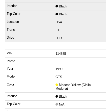
Black
Black
USA
F1
LHD
114888
1999
GTS
Modena Yellow (Giallo
Modena)
Black
N/A