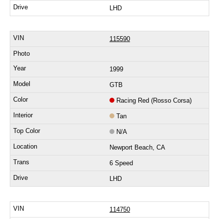
LHD
115590
1999
GTB
Racing Red (Rosso Corsa)
Tan
N/A
Newport Beach, CA
6 Speed
LHD
114750