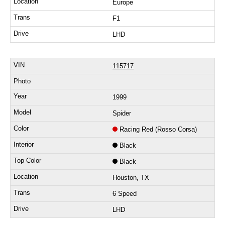
Europe
F1
LHD
115717
1999
Spider
Racing Red (Rosso Corsa)
Black
Black
Houston, TX
6 Speed
LHD