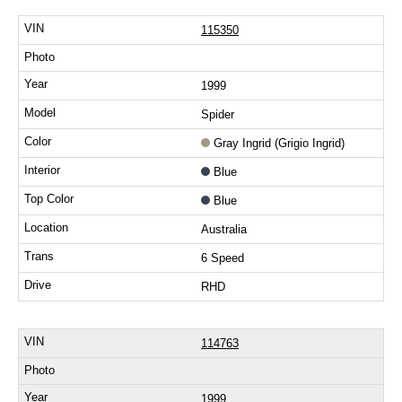
115350
1999
Spider
Gray Ingrid (Grigio Ingrid)
Blue
Blue
Australia
6 Speed
RHD
114763
1999