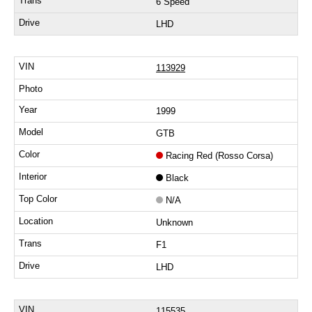
6 Speed
LHD
113929
1999
GTB
Racing Red (Rosso Corsa)
Black
N/A
Unknown
F1
LHD
115535