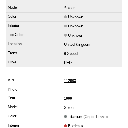
Spider
Unknown
Unknown
Unknown
United Kingdom
6 Speed
RHD
112963
1999
Spider
Titanium (Grigio Titanio)
Bordeaux