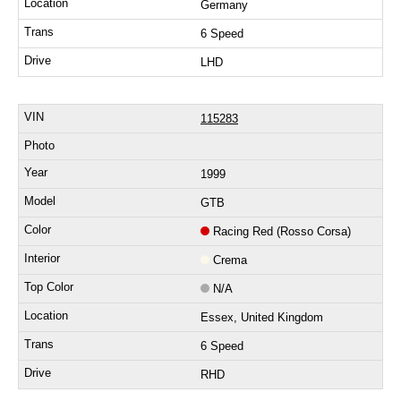
Germany
6 Speed
LHD
115283
1999
GTB
Racing Red (Rosso Corsa)
Crema
N/A
Essex, United Kingdom
6 Speed
RHD