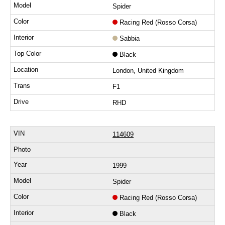
Spider
Racing Red (Rosso Corsa)
Sabbia
Black
London, United Kingdom
F1
RHD
114609
1999
Spider
Racing Red (Rosso Corsa)
Black