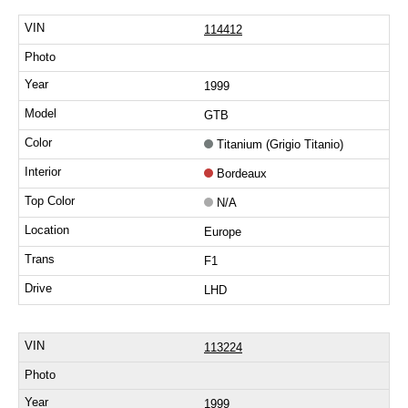
114412
1999
GTB
Titanium (Grigio Titanio)
Bordeaux
N/A
Europe
F1
LHD
113224
1999