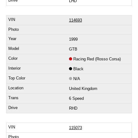
LHD
114693
1999
GTB
Racing Red (Rosso Corsa)
Black
N/A
United Kingdom
6 Speed
RHD
115073