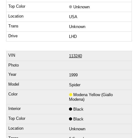
Unknown
USA
Unknown
LHD
113240
1999
Spider
Modena Yellow (Giallo
Modena)
Black
Black
Unknown