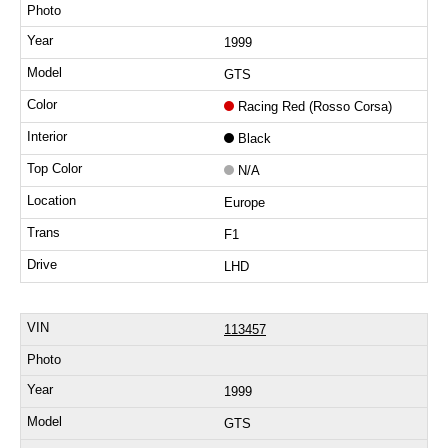
1999
GTS
Racing Red (Rosso Corsa)
Black
N/A
Europe
F1
LHD
113457
1999
GTS