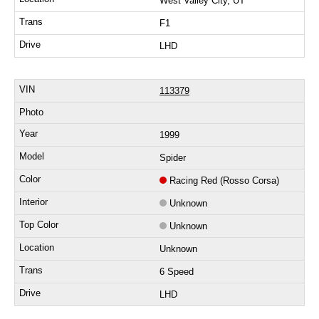
West Valley City, UT
F1
LHD
113379
1999
Spider
Racing Red (Rosso Corsa)
Unknown
Unknown
Unknown
6 Speed
LHD