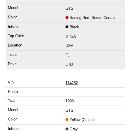
GTS
Racing Red (Rosso Corsa)
Black
N/A
USA
F1
LHD
114282
1999
GTS
Yellow (Giallo)
Gray