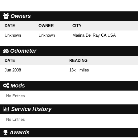
Owners
DATE
OWNER
CITY
Unknown
Unknown
Marina Del Ray CA USA
Odometer
DATE
READING
Jun 2008
13k+ miles
Mods
No Entries
Service History
No Entries
Awards