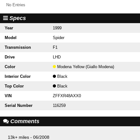
No Entries
Specs
Year
1999
Model
Spider
Transmission
F1
Drive
LHD
Color
Modena Yellow (Giallo Modena)
Interior Color
Black
Top Color
Black
VIN
ZFFXR48AXX0
Serial Number
116259
Comments
13k+ miles - 06/2008