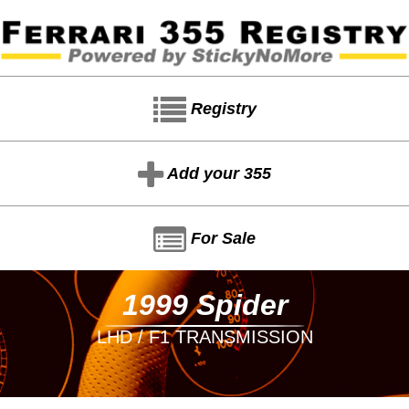
Registry
Add your 355
For Sale
1999 Spider
LHD / F1 TRANSMISSION