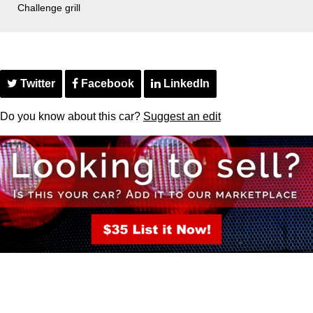
Challenge grill
Twitter
Facebook
LinkedIn
Do you know about this car?
Suggest an edit