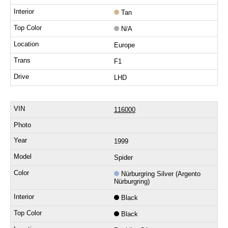
Tan
N/A
Europe
F1
LHD
116000
1999
Spider
Nürburgring Silver (Argento
Nürburgring)
Black
Black