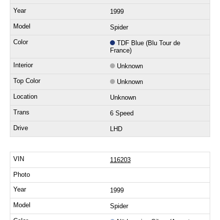
1999
Spider
TDF Blue (Blu Tour de
France)
Unknown
Unknown
Unknown
6 Speed
LHD
116203
1999
Spider