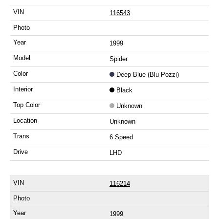
116543
1999
Spider
Deep Blue (Blu Pozzi)
Black
Unknown
Unknown
6 Speed
LHD
116214
1999