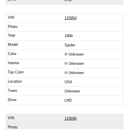
115954
1999
Spider
Unknown
Unknown
Unknown
USA
Unknown
LHD
115696