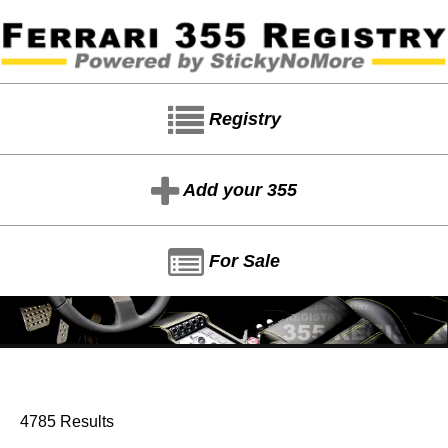
Registry
Add your 355
For Sale
4785 Results