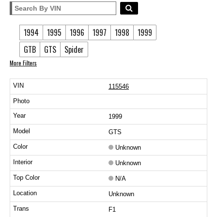
1994
1995
1996
1997
1998
1999
GTB
GTS
Spider
More Filters
115546
1999
GTS
Unknown
Unknown
N/A
Unknown
F1