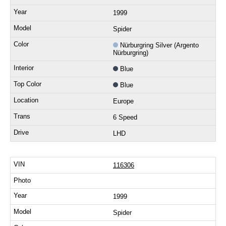
1999
Spider
Nürburgring Silver (Argento
Nürburgring)
Blue
Blue
Europe
6 Speed
LHD
116306
1999
Spider