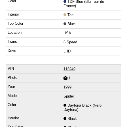
TDF Blue (Blu Tour de
France)
Tan
Blue
USA
6 Speed
LHD
116249
1
1999
Spider
Daytona Black (Nero
Daytona)
Black