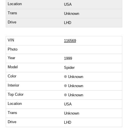
USA
Unknown
LHD
116569
1999
Spider
Unknown
Unknown
Unknown
USA
Unknown
LHD