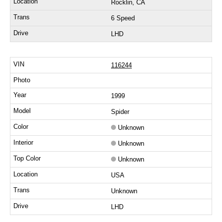
Rocklin, CA
6 Speed
LHD
116244
1999
Spider
Unknown
Unknown
Unknown
USA
Unknown
LHD