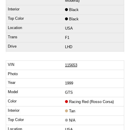
Modena)
Black
Black
USA
F1
LHD
115653
1999
GTS
Racing Red (Rosso Corsa)
Tan
N/A
USA