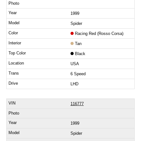
1999
Spider
Racing Red (Rosso Corsa)
Tan
Black
USA
6 Speed
LHD
116777
1999
Spider