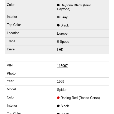
Daytona Black (Nero
Daytona)
Gray
Black
Europe
6 Speed
LHD
115997
1999
Spider
Racing Red (Rosso Corsa)
Black