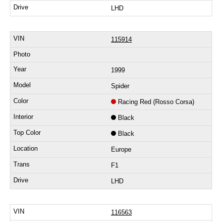
LHD
115914
1999
Spider
Racing Red (Rosso Corsa)
Black
Black
Europe
F1
LHD
116563