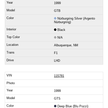
1999
GTB
Nürburgring Silver (Argento
Nürburgring)
Black
N/A
Albuquerque, NM
F1
LHD
115781
1999
GTS
Deep Blue (Blu Pozzi)