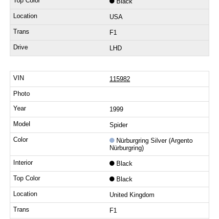
Black
USA
F1
LHD
115982
1999
Spider
Nürburgring Silver (Argento
Nürburgring)
Black
Black
United Kingdom
F1