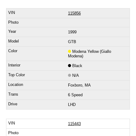
115856
1999
GTB
Modena Yellow (Giallo
Modena)
Black
N/A
Foxboro, MA
6 Speed
LHD
115443