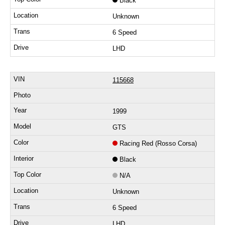
Black
Unknown
6 Speed
LHD
115668
1999
GTS
Racing Red (Rosso Corsa)
Black
N/A
Unknown
6 Speed
LHD