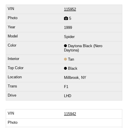
115952
5
1999
Spider
Daytona Black (Nero
Daytona)
Tan
Black
Millbrook, NY
F1
LHD
115942