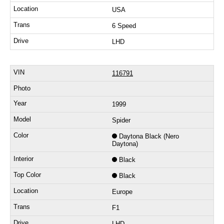
USA
6 Speed
LHD
116791
1999
Spider
Daytona Black (Nero
Daytona)
Black
Black
Europe
F1
LHD