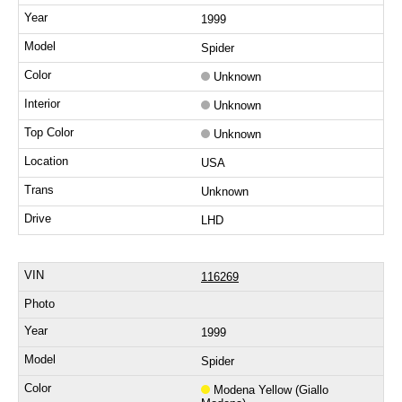
1999
Spider
Unknown
Unknown
Unknown
USA
Unknown
LHD
116269
1999
Spider
Modena Yellow (Giallo