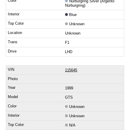
Nürburgring Silver (Argento
Nürburgring)
Blue
Unknown
Unknown
F1
LHD
115645
1999
GTS
Unknown
Unknown
N/A