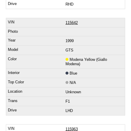
RHD
115642
1999
GTS
Modena Yellow (Giallo
Modena)
Blue
N/A
Unknown
F1
LHD
115963