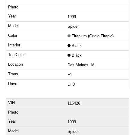
1999
Spider
Titanium (Grigio Titanio)
Black
Black
Des Moines, IA
F1
LHD
116426
1999
Spider