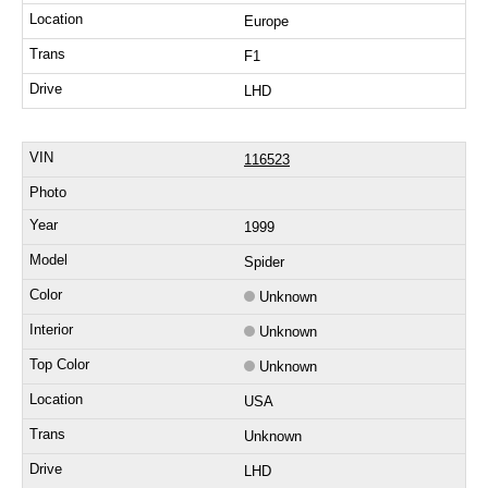
Europe
F1
LHD
116523
1999
Spider
Unknown
Unknown
Unknown
USA
Unknown
LHD