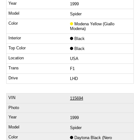
1999
Spider
Modena Yellow (Giallo
Modena)
Black
Black
USA
F1
LHD
115694
1999
Spider
Daytona Black (Nero