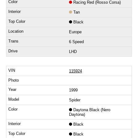
Racing Red (Rosso Corsa)
Tan
Black
Europe
6 Speed
LHD
115924
1999
Spider
Daytona Black (Nero
Daytona)
Black
Black