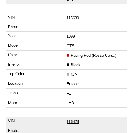
115630
1999
GTS
Racing Red (Rosso Corsa)
Black
N/A
Europe
F1
LHD
116428