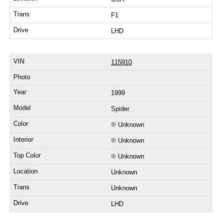
F1
LHD
115910
1999
Spider
Unknown
Unknown
Unknown
Unknown
Unknown
LHD