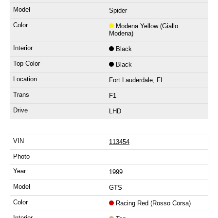
Spider
Modena Yellow (Giallo
Modena)
Black
Black
Fort Lauderdale, FL
F1
LHD
113454
1999
GTS
Racing Red (Rosso Corsa)