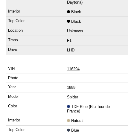
Daytona)
Black
Black
Unknown
F1
LHD
116294
1999
Spider
TDF Blue (Blu Tour de
France)
Natural
Blue