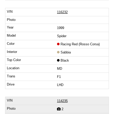
116232
1999
Spider
Racing Red (Rosso Corsa)
Sabbia
Black
MD
F1
LHD
114235
2