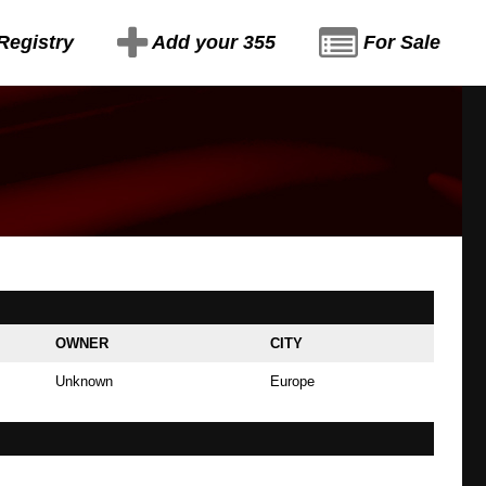
Registry
Add your 355
For Sale
OWNER
CITY
Unknown
Europe