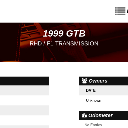
1999 GTB
RHD / F1 TRANSMISSION
Owners
DATE
Unknown
Odometer
No Entries