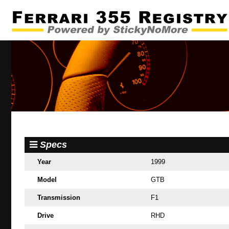
Specs
Year
1999
Model
GTB
Transmission
F1
Drive
RHD