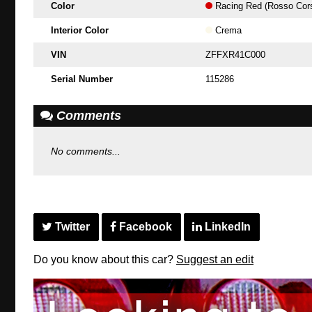
Color
Racing Red (Rosso Cor
Interior Color
Crema
VIN
ZFFXR41C000
Serial Number
115286
Comments
No comments...
Twitter
Facebook
LinkedIn
Do you know about this car?
Suggest an edit