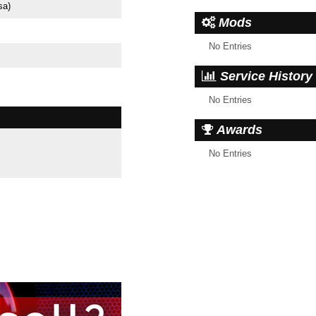
sa)
Mods
No Entries
Service History
No Entries
Awards
No Entries