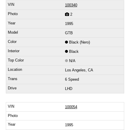
100340
2
1995
GTB
Black (Nero)
Black
N/A
Los Angeles, CA
6 Speed
LHD
100054
1995