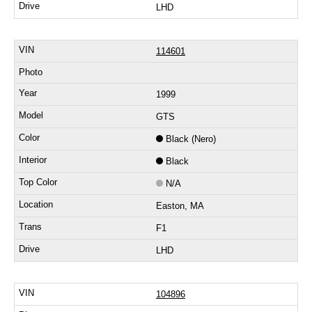
LHD
114601
1999
GTS
Black (Nero)
Black
N/A
Easton, MA
F1
LHD
104896