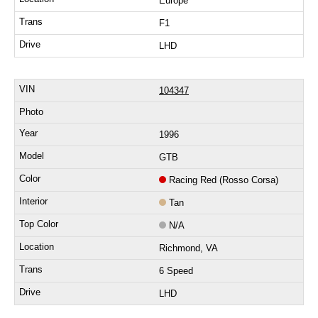
Europe
F1
LHD
104347
1996
GTB
Racing Red (Rosso Corsa)
Tan
N/A
Richmond, VA
6 Speed
LHD