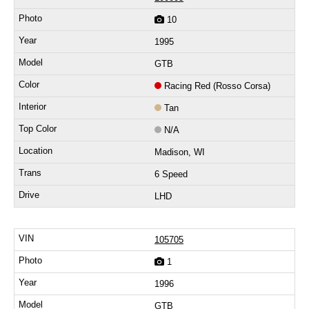
10
1995
GTB
Racing Red (Rosso Corsa)
Tan
N/A
Madison, WI
6 Speed
LHD
105705
1
1996
GTB