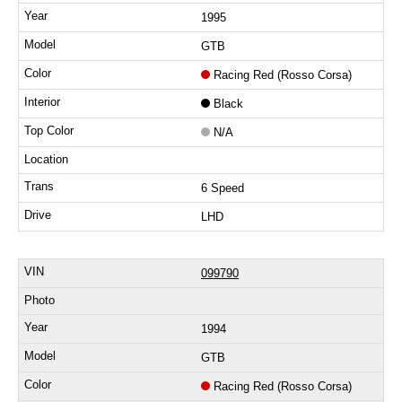
1995
GTB
Racing Red (Rosso Corsa)
Black
N/A
6 Speed
LHD
099790
1994
GTB
Racing Red (Rosso Corsa)