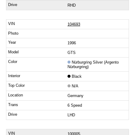
RHD
104693
1996
GTS
Nürburgring Silver (Argento
Nürburgring)
Black
N/A
Germany
6 Speed
LHD
100005