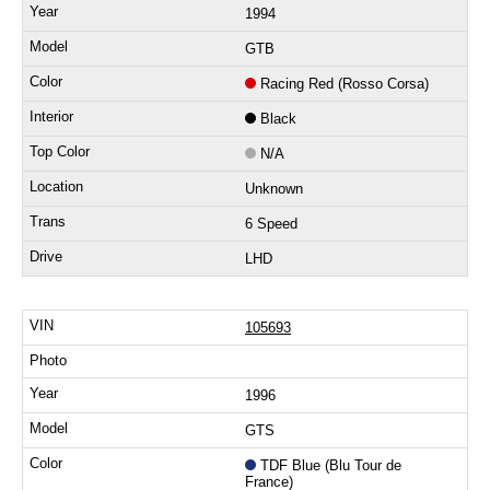
1994
GTB
Racing Red (Rosso Corsa)
Black
N/A
Unknown
6 Speed
LHD
105693
1996
GTS
TDF Blue (Blu Tour de
France)