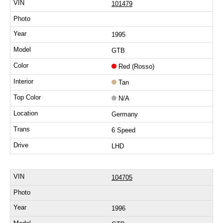
101479
1995
GTB
Red (Rosso)
Tan
N/A
Germany
6 Speed
LHD
104705
1996