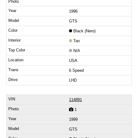
1996
GTS
Black (Nero)
Tan
N/A
USA
6 Speed
LHD
114891
1
1999
GTS