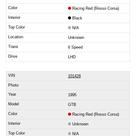
Racing Red (Rosso Corsa)
Black
N/A
Unknown
6 Speed
LHD
101428
1995
GTB
Racing Red (Rosso Corsa)
Unknown
N/A