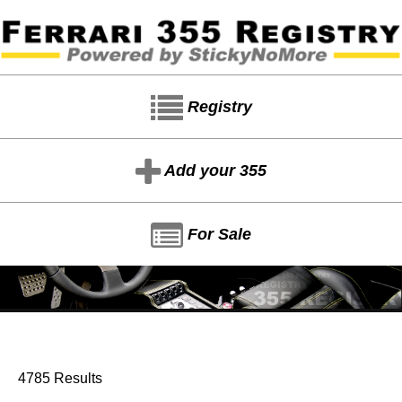
Registry
Add your 355
For Sale
4785 Results