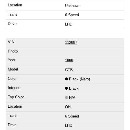
Unknown
6 Speed
LHD
112997
1999
GTB
Black (Nero)
Black
N/A
OH
6 Speed
LHD