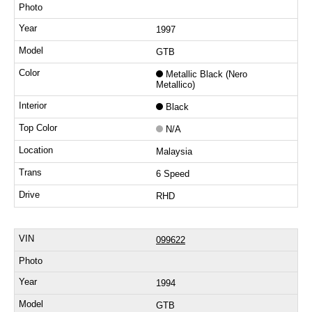
1997
GTB
Metallic Black (Nero
Metallico)
Black
N/A
Malaysia
6 Speed
RHD
099622
1994
GTB