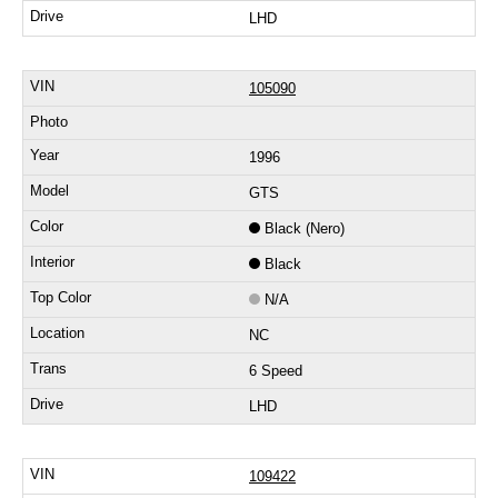
LHD
105090
1996
GTS
Black (Nero)
Black
N/A
NC
6 Speed
LHD
109422