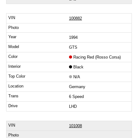
100882
1994
GTS
Racing Red (Rosso Corsa)
Black
N/A
Germany
6 Speed
LHD
101008