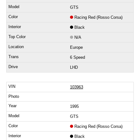
GTS
Racing Red (Rosso Corsa)
Black
N/A
Europe
6 Speed
LHD
103963
1995
GTS
Racing Red (Rosso Corsa)
Black