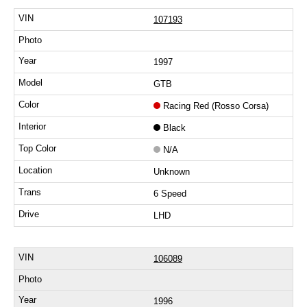
107193
1997
GTB
Racing Red (Rosso Corsa)
Black
N/A
Unknown
6 Speed
LHD
106089
1996