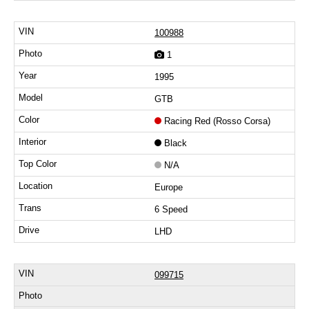
100988
1
1995
GTB
Racing Red (Rosso Corsa)
Black
N/A
Europe
6 Speed
LHD
099715