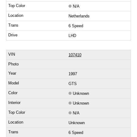
N/A
Netherlands
6 Speed
LHD
107410
1997
GTS
Unknown
Unknown
N/A
Unknown
6 Speed