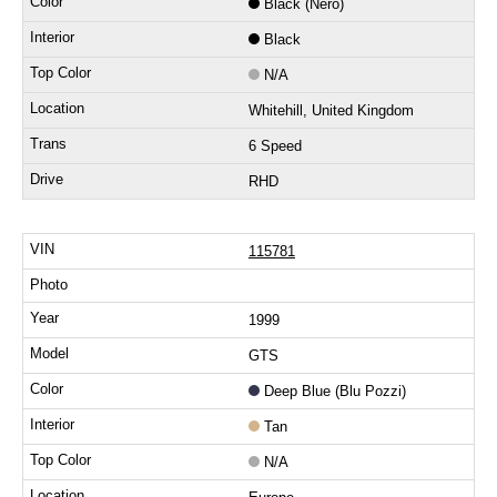
Black (Nero)
Black
N/A
Whitehill, United Kingdom
6 Speed
RHD
115781
1999
GTS
Deep Blue (Blu Pozzi)
Tan
N/A