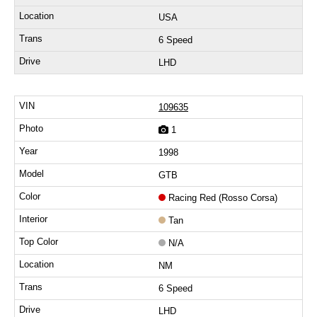
USA
6 Speed
LHD
109635
1
1998
GTB
Racing Red (Rosso Corsa)
Tan
N/A
NM
6 Speed
LHD