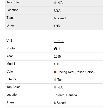
N/A
USA
6 Speed
LHD
102166
1
1995
GTB
Racing Red (Rosso Corsa)
Tan
N/A
Toronto, Canada
6 Speed