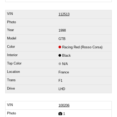
112513
1998
GTB
Racing Red (Rosso Corsa)
Black
N/A
France
F1
LHD
100206
1