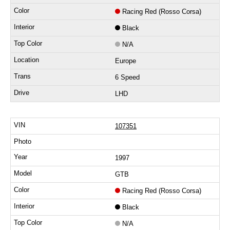
Racing Red (Rosso Corsa)
Black
N/A
Europe
6 Speed
LHD
107351
1997
GTB
Racing Red (Rosso Corsa)
Black
N/A