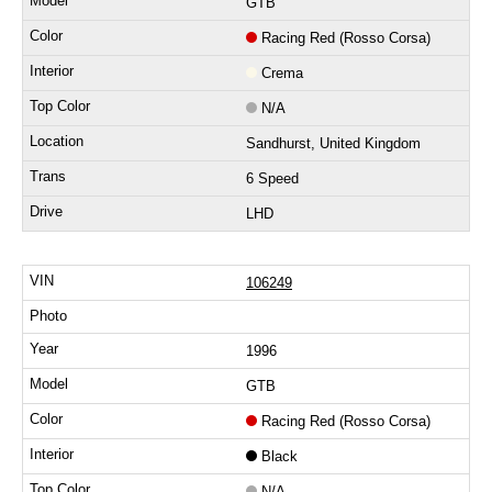
GTB
Racing Red (Rosso Corsa)
Crema
N/A
Sandhurst, United Kingdom
6 Speed
LHD
106249
1996
GTB
Racing Red (Rosso Corsa)
Black
N/A