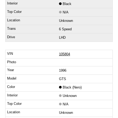
Black
N/A
Unknown
6 Speed
LHD
105804
1996
GTS
Black (Nero)
Unknown
N/A
Unknown