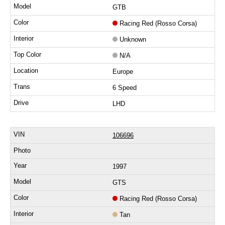
GTB
Racing Red (Rosso Corsa)
Unknown
N/A
Europe
6 Speed
LHD
106696
1997
GTS
Racing Red (Rosso Corsa)
Tan