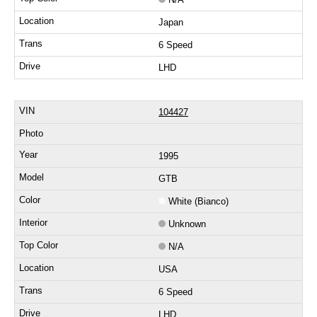
Japan
6 Speed
LHD
104427
1995
GTB
White (Bianco)
Unknown
N/A
USA
6 Speed
LHD