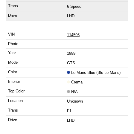
6 Speed
LHD
114596
1999
GTS
Le Mans Blue (Blu Le Mans)
Crema
N/A
Unknown
F1
LHD