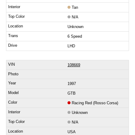
Tan
N/A
Unknown
6 Speed
LHD
108669
1997
GTB
Racing Red (Rosso Corsa)
Unknown
N/A
USA