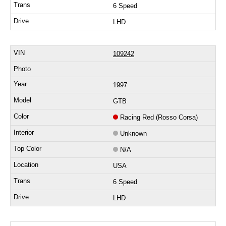
6 Speed
LHD
109242
1997
GTB
Racing Red (Rosso Corsa)
Unknown
N/A
USA
6 Speed
LHD