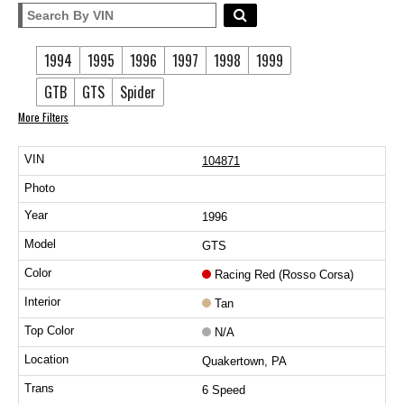
1994
1995
1996
1997
1998
1999
GTB
GTS
Spider
More Filters
104871
1996
GTS
Racing Red (Rosso Corsa)
Tan
N/A
Quakertown, PA
6 Speed