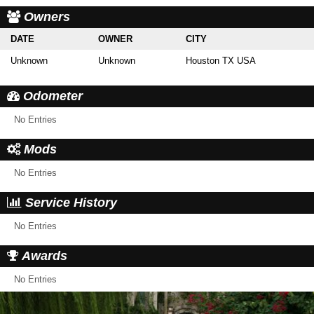
Owners
DATE
OWNER
CITY
Unknown
Unknown
Houston TX USA
Odometer
No Entries
Mods
No Entries
Service History
No Entries
Awards
No Entries