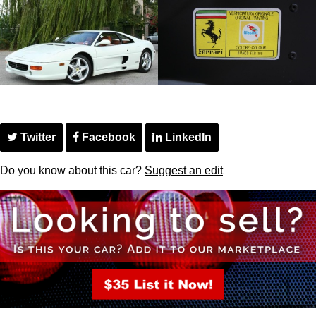
Twitter
Facebook
LinkedIn
Do you know about this car?
Suggest an edit