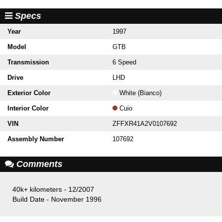
Specs
Year
1997
Model
GTB
Transmission
6 Speed
Drive
LHD
Exterior Color
White (Bianco)
Interior Color
Cuio
VIN
ZFFXR41A2V0107692
Assembly Number
107692
Comments
40k+ kilometers - 12/2007
Build Date - November 1996