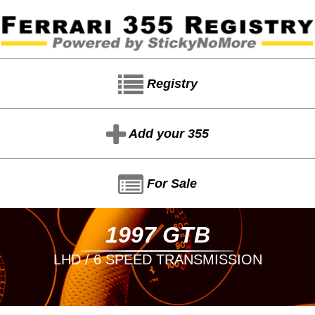
Registry
Add your 355
For Sale
1997 GTB
LHD / 6 SPEED TRANSMISSION