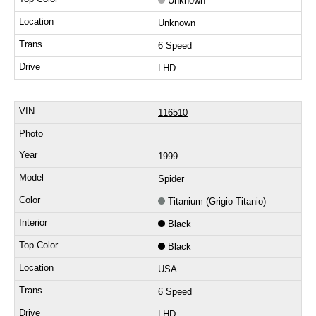
Unknown
Unknown
6 Speed
LHD
116510
1999
Spider
Titanium (Grigio Titanio)
Black
Black
USA
6 Speed
LHD