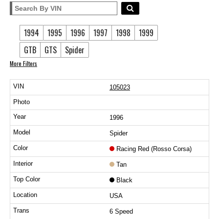
1994
1995
1996
1997
1998
1999
GTB
GTS
Spider
More Filters
105023
1996
Spider
Racing Red (Rosso Corsa)
Tan
Black
USA
6 Speed