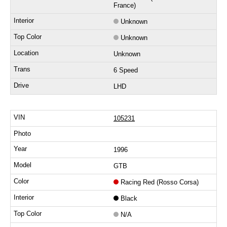
France)
Unknown
Unknown
Unknown
6 Speed
LHD
105231
1996
GTB
Racing Red (Rosso Corsa)
Black
N/A