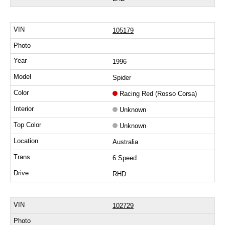
105179
1996
Spider
Racing Red (Rosso Corsa)
Unknown
Unknown
Australia
6 Speed
RHD
102729