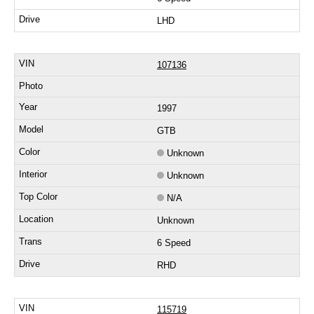
LHD
107136
1997
GTB
Unknown
Unknown
N/A
Unknown
6 Speed
RHD
115719