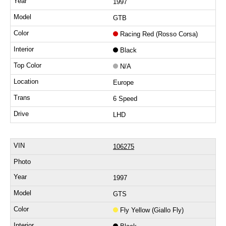
1997
GTB
Racing Red (Rosso Corsa)
Black
N/A
Europe
6 Speed
LHD
106275
1997
GTS
Fly Yellow (Giallo Fly)