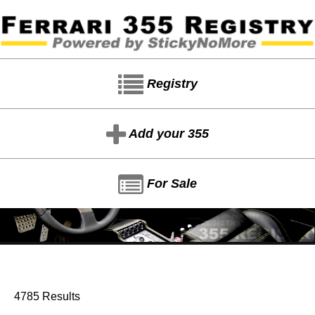
Registry
Add your 355
For Sale
4785 Results