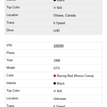
Black
N/A
Ottawa, Canada
6 Speed
LHD
106099
1996
GTS
Racing Red (Rosso Corsa)
Black
N/A
Unknown
6 Speed