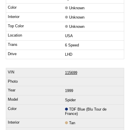
Unknown
Unknown
Unknown
USA
6 Speed
LHD
115699
1999
Spider
TDF Blue (Blu Tour de
France)
Tan