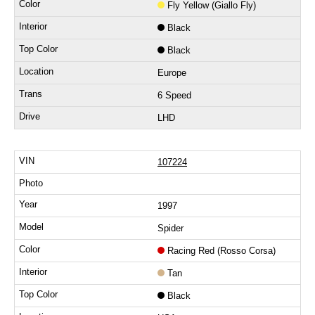
Fly Yellow (Giallo Fly)
Black
Black
Europe
6 Speed
LHD
107224
1997
Spider
Racing Red (Rosso Corsa)
Tan
Black