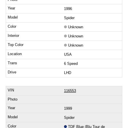
1996
Spider
Unknown
Unknown
Unknown
USA
6 Speed
LHD
116553
1999
Spider
TDF Blue (Blu Tour de