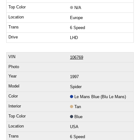
N/A
Europe
6 Speed
LHD
106769
1997
Spider
Le Mans Blue (Blu Le Mans)
Tan
Blue
USA
6 Speed