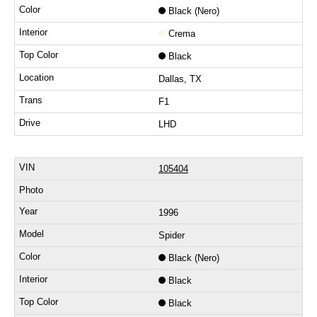
Black (Nero)
Crema
Black
Dallas, TX
F1
LHD
105404
1996
Spider
Black (Nero)
Black
Black