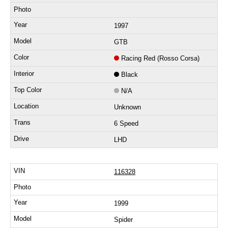
1997
GTB
Racing Red (Rosso Corsa)
Black
N/A
Unknown
6 Speed
LHD
116328
1999
Spider