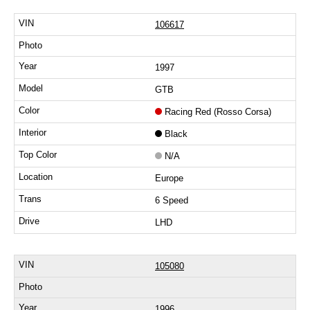
106617
1997
GTB
Racing Red (Rosso Corsa)
Black
N/A
Europe
6 Speed
LHD
105080
1996