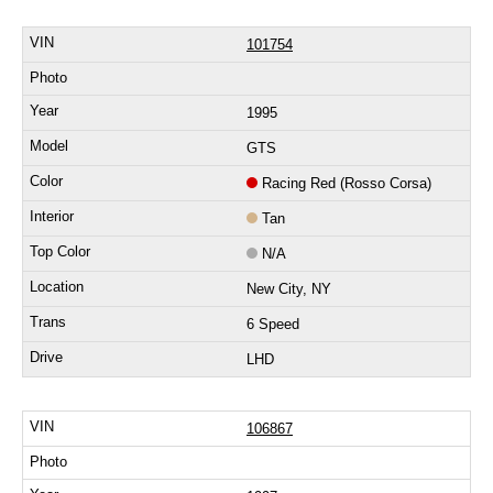
101754
1995
GTS
Racing Red (Rosso Corsa)
Tan
N/A
New City, NY
6 Speed
LHD
106867