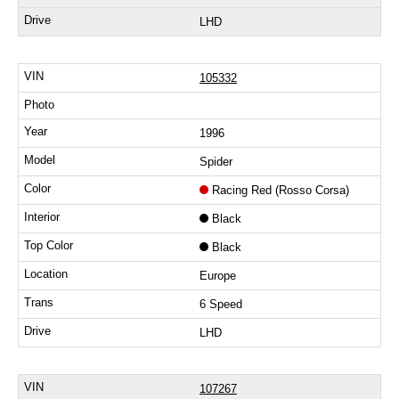
LHD
105332
1996
Spider
Racing Red (Rosso Corsa)
Black
Black
Europe
6 Speed
LHD
107267