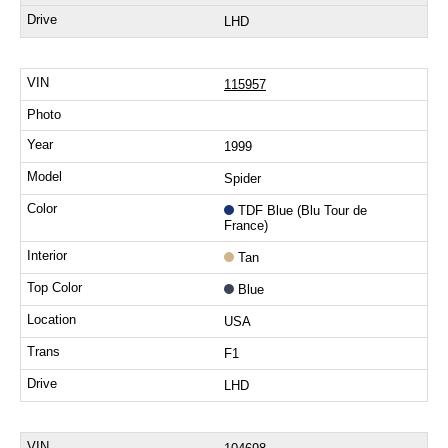
LHD
115957
1999
Spider
TDF Blue (Blu Tour de
France)
Tan
Blue
USA
F1
LHD