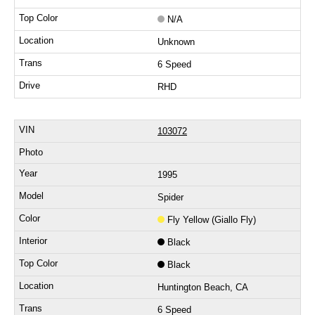
N/A
Unknown
6 Speed
RHD
103072
1995
Spider
Fly Yellow (Giallo Fly)
Black
Black
Huntington Beach, CA
6 Speed