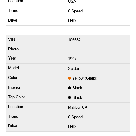
USA
6 Speed
LHD
106532
1997
Spider
Yellow (Giallo)
Black
Black
Malibu, CA
6 Speed
LHD