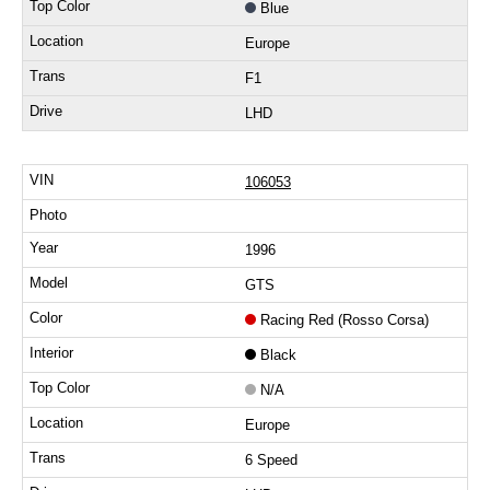
Blue
Europe
F1
LHD
106053
1996
GTS
Racing Red (Rosso Corsa)
Black
N/A
Europe
6 Speed