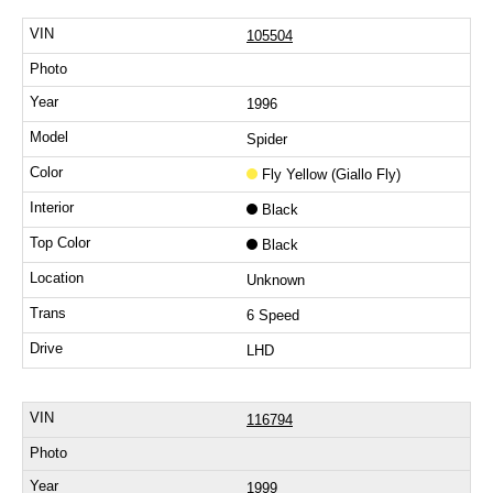
105504
1996
Spider
Fly Yellow (Giallo Fly)
Black
Black
Unknown
6 Speed
LHD
116794
1999