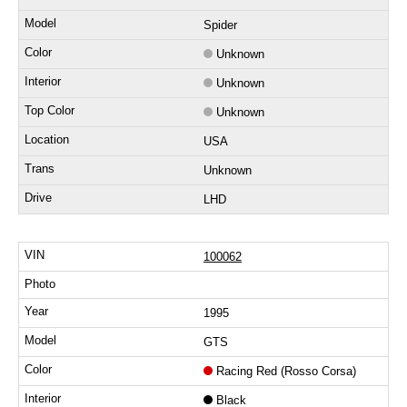
Spider
Unknown
Unknown
Unknown
USA
Unknown
LHD
100062
1995
GTS
Racing Red (Rosso Corsa)
Black