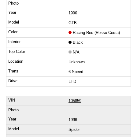
1996
GTB
Racing Red (Rosso Corsa)
Black
N/A
Unknown
6 Speed
LHD
105859
1996
Spider