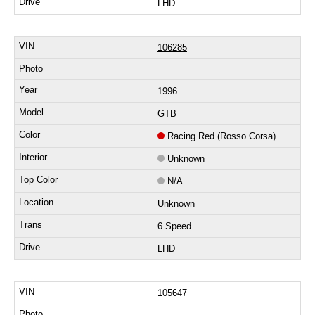
LHD
106285
1996
GTB
Racing Red (Rosso Corsa)
Unknown
N/A
Unknown
6 Speed
LHD
105647