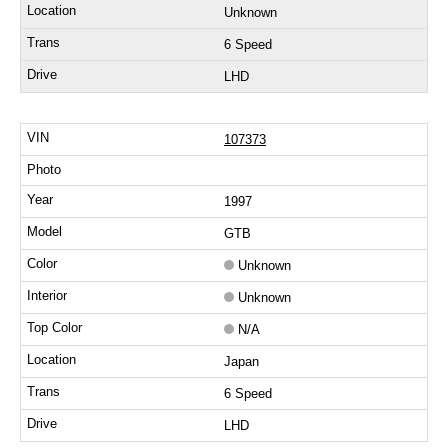
Unknown
6 Speed
LHD
107373
1997
GTB
Unknown
Unknown
N/A
Japan
6 Speed
LHD