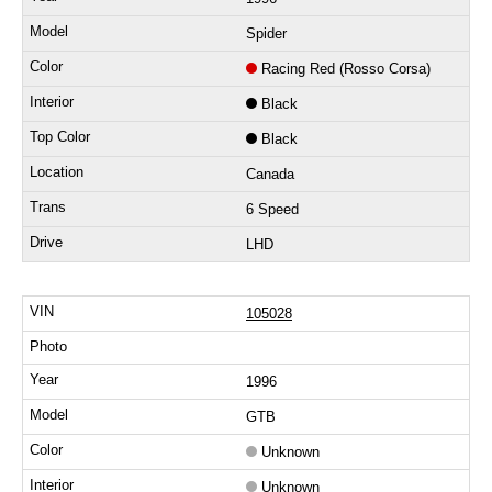
Spider
Racing Red (Rosso Corsa)
Black
Black
Canada
6 Speed
LHD
105028
1996
GTB
Unknown
Unknown