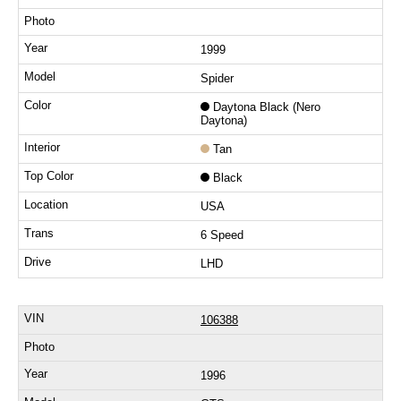
1999
Spider
Daytona Black (Nero
Daytona)
Tan
Black
USA
6 Speed
LHD
106388
1996