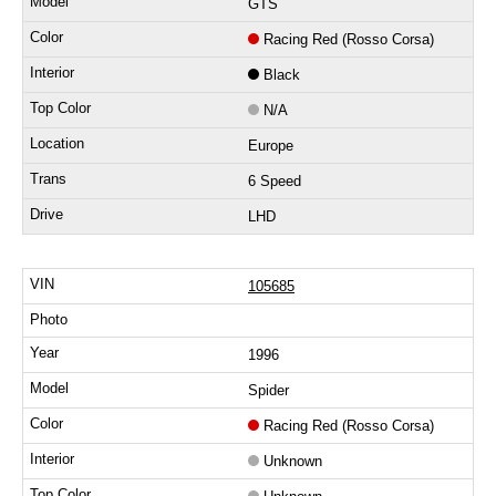
GTS
Racing Red (Rosso Corsa)
Black
N/A
Europe
6 Speed
LHD
105685
1996
Spider
Racing Red (Rosso Corsa)
Unknown