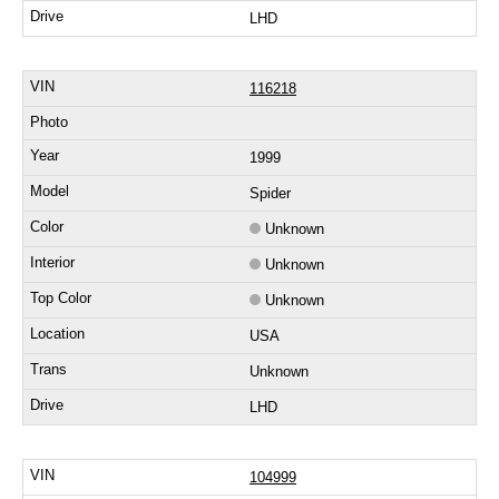
LHD
116218
1999
Spider
Unknown
Unknown
Unknown
USA
Unknown
LHD
104999