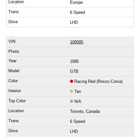
Europe
6 Speed
LHD
100585
1995
GTB
Racing Red (Rosso Corsa)
Tan
N/A
Toronto, Canada
6 Speed
LHD