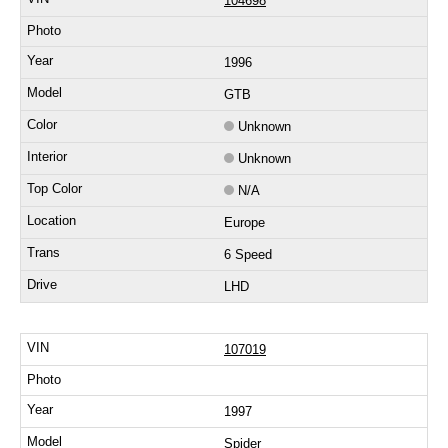
104698
1996
GTB
Unknown
Unknown
N/A
Europe
6 Speed
LHD
107019
1997
Spider