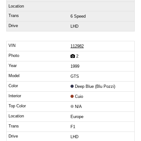
6 Speed
LHD
112982
2
1999
GTS
Deep Blue (Blu Pozzi)
Cuio
N/A
Europe
F1
LHD