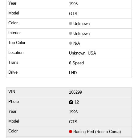
1995
GTS
Unknown
Unknown
N/A
Unknown, USA
6 Speed
LHD
106299
12
1996
GTS
Racing Red (Rosso Corsa)