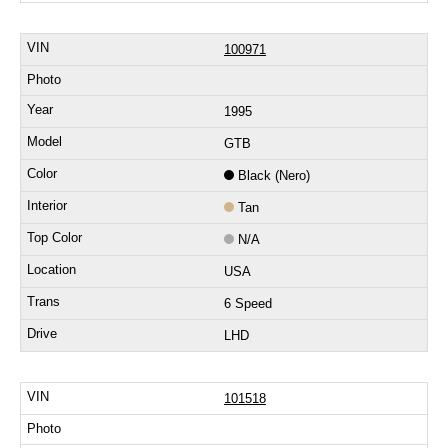
100971
1995
GTB
Black (Nero)
Tan
N/A
USA
6 Speed
LHD
101518