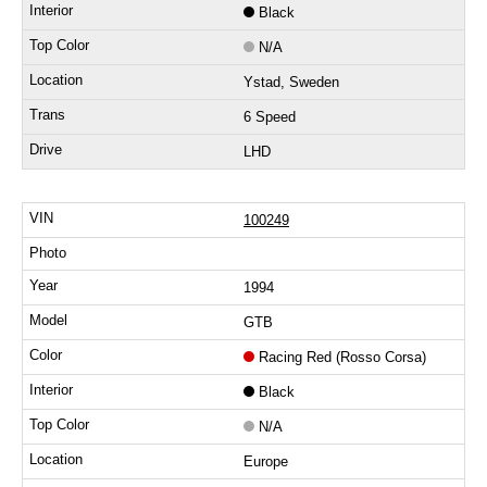
Black
N/A
Ystad, Sweden
6 Speed
LHD
100249
1994
GTB
Racing Red (Rosso Corsa)
Black
N/A
Europe