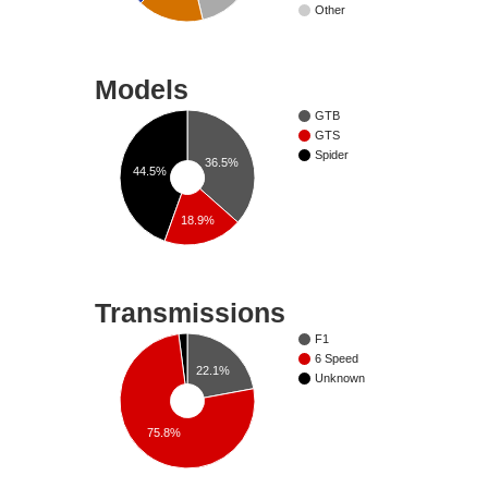
Other
Models
GTB
GTS
Spider
36.5%
44.5%
18.9%
Transmissions
F1
6 Speed
22.1%
Unknown
75.8%