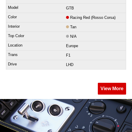
GTB
Racing Red (Rosso Corsa)
Tan
N/A
Europe
F1
LHD
View More