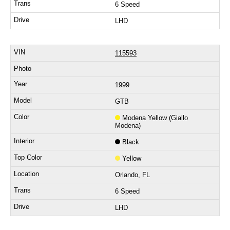
6 Speed
LHD
115593
1999
GTB
Modena Yellow (Giallo
Modena)
Black
Yellow
Orlando, FL
6 Speed
LHD