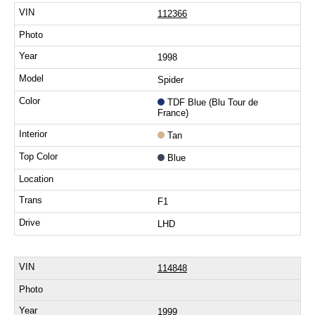
112366
1998
Spider
TDF Blue (Blu Tour de
France)
Tan
Blue
F1
LHD
114848
1999