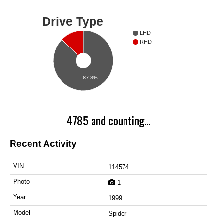
Drive Type
LHD
RHD
87.3%
4785 and counting...
Recent Activity
114574
1
1999
Spider