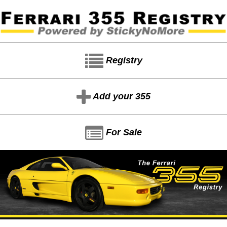
Registry
Add your 355
For Sale