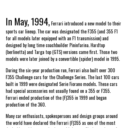
In May, 1994,
Ferrari introduced a new model to their
sports car lineup. The car was designated the F355 (and 355 F1
for all models later equipped with an F1 transmission) and
designed by long time coachbuilder Pininfarina. Hardtop
(berlinetta) and Targa top (GTS) versions came first. Those two
models were later joined by a convertible (spider) model in 1995.
During the six-year production run, Ferrari also built over 300
F355 Challenge cars for the Challenge Series. The last 100 cars
built in 1999 were designated Serie Fiorano models. These cars
had special accessories not usually found on a 355 or F355.
Ferrari ended production of the (F)355 in 1999 and began
production of the 360.
Many car enthusiasts, spokespersons and design groups around
the world have declared the Ferrari (F)355 as one of the most