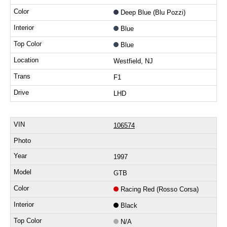
Deep Blue (Blu Pozzi)
Blue
Blue
Westfield, NJ
F1
LHD
106574
1997
GTB
Racing Red (Rosso Corsa)
Black
N/A