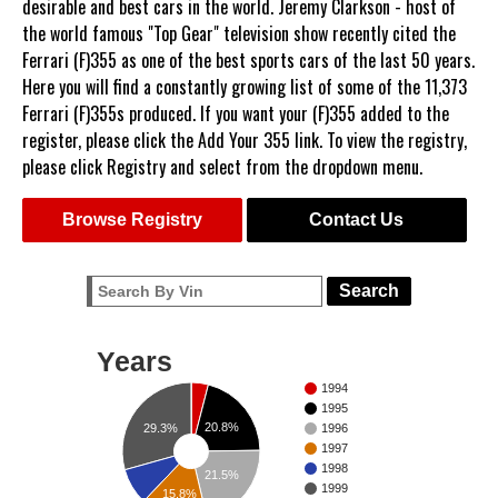
desirable and best cars in the world. Jeremy Clarkson - host of
the world famous "Top Gear" television show recently cited the
Ferrari (F)355 as one of the best sports cars of the last 50 years.
Here you will find a constantly growing list of some of the 11,373
Ferrari (F)355s produced. If you want your (F)355 added to the
register, please click the Add Your 355 link. To view the registry,
please click Registry and select from the dropdown menu.
Browse Registry
Contact Us
Search
Years
1994
1995
20.8%
29.3%
1996
1997
1998
21.5%
1999
15.8%