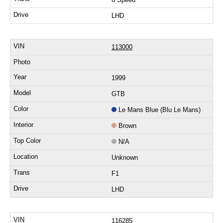
LHD
113000
1999
GTB
Le Mans Blue (Blu Le Mans)
Brown
N/A
Unknown
F1
LHD
116285