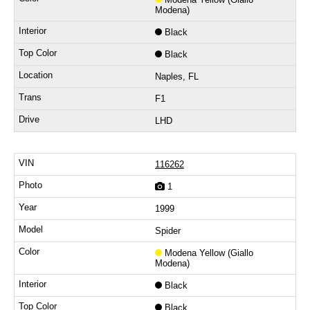
Modena)
Black
Black
Naples, FL
F1
LHD
116262
1
1999
Spider
Modena Yellow (Giallo
Modena)
Black
Black