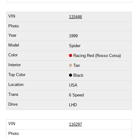
115446
1999
Spider
Racing Red (Rosso Corsa)
Tan
Black
USA
6 Speed
LHD
116297