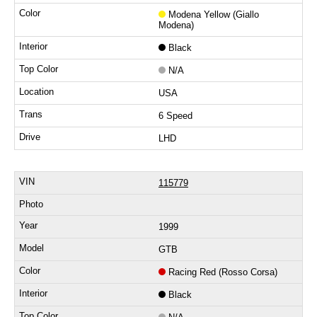
Modena Yellow (Giallo
Modena)
Black
N/A
USA
6 Speed
LHD
115779
1999
GTB
Racing Red (Rosso Corsa)
Black