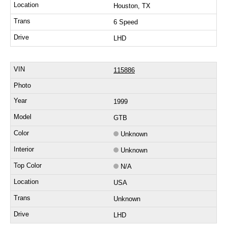
Houston, TX
6 Speed
LHD
115886
1999
GTB
Unknown
Unknown
N/A
USA
Unknown
LHD