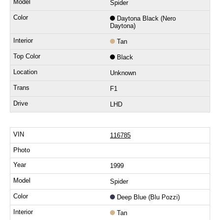
Spider
Daytona Black (Nero
Daytona)
Tan
Black
Unknown
F1
LHD
116785
1999
Spider
Deep Blue (Blu Pozzi)
Tan