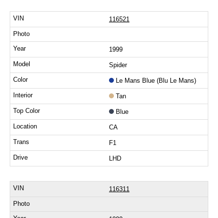
116521
1999
Spider
Le Mans Blue (Blu Le Mans)
Tan
Blue
CA
F1
LHD
116311