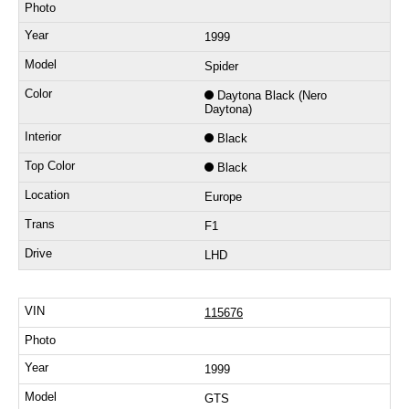
1999
Spider
Daytona Black (Nero
Daytona)
Black
Black
Europe
F1
LHD
115676
1999
GTS