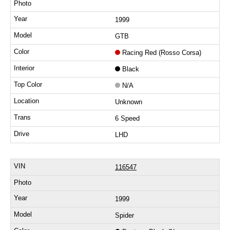
1999
GTB
Racing Red (Rosso Corsa)
Black
N/A
Unknown
6 Speed
LHD
116547
1999
Spider