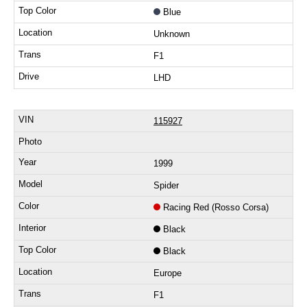
Blue
Unknown
F1
LHD
115927
1999
Spider
Racing Red (Rosso Corsa)
Black
Black
Europe
F1