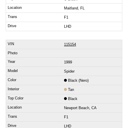
Maitland, FL
F1
LHD
115154
1999
Spider
Black (Nero)
Tan
Black
Newport Beach, CA
F1
LHD