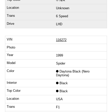
N/A
Unknown
6 Speed
LHD
116272
1999
Spider
Daytona Black (Nero
Daytona)
Black
Black
USA
F1