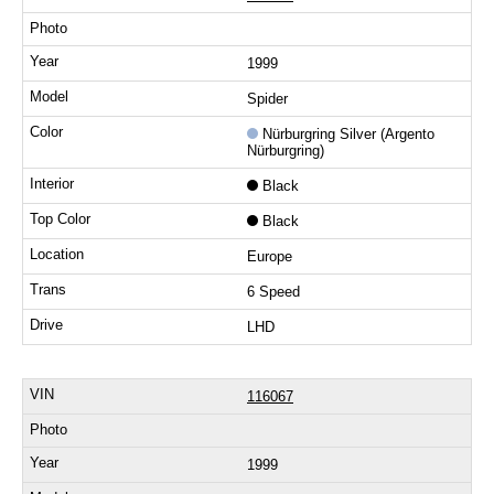
1999
Spider
Nürburgring Silver (Argento
Nürburgring)
Black
Black
Europe
6 Speed
LHD
116067
1999