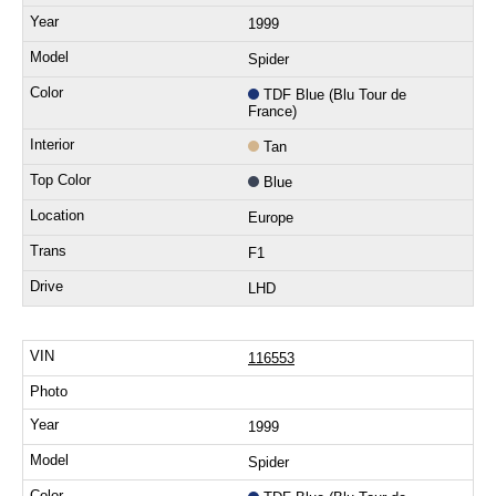
1999
Spider
TDF Blue (Blu Tour de
France)
Tan
Blue
Europe
F1
LHD
116553
1999
Spider