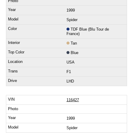
1999
Spider
TDF Blue (Blu Tour de
France)
Tan
Blue
USA
F1
LHD
116427
1999
Spider