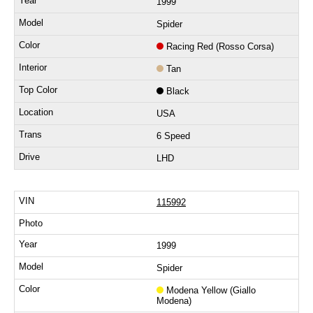
1999
Spider
Racing Red (Rosso Corsa)
Tan
Black
USA
6 Speed
LHD
115992
1999
Spider
Modena Yellow (Giallo
Modena)