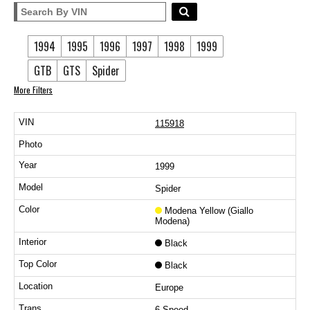
1994
1995
1996
1997
1998
1999
GTB
GTS
Spider
More Filters
115918
1999
Spider
Modena Yellow (Giallo
Modena)
Black
Black
Europe
6 Speed