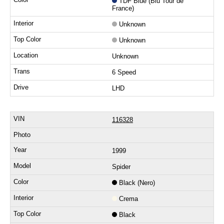
TDF Blue (Blu Tour de
France)
Unknown
Unknown
Unknown
6 Speed
LHD
116328
1999
Spider
Black (Nero)
Crema
Black