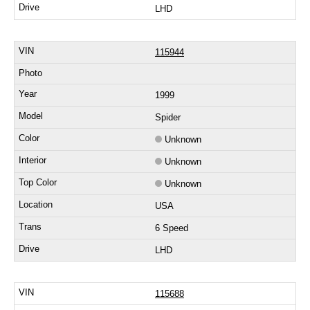
LHD
115944
1999
Spider
Unknown
Unknown
Unknown
USA
6 Speed
LHD
115688