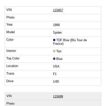
115957
1999
Spider
TDF Blue (Blu Tour de
France)
Tan
Blue
USA
F1
LHD
115699