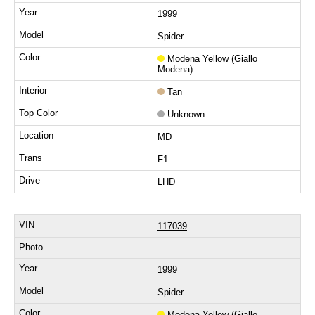
1999
Spider
Modena Yellow (Giallo
Modena)
Tan
Unknown
MD
F1
LHD
117039
1999
Spider
Modena Yellow (Giallo