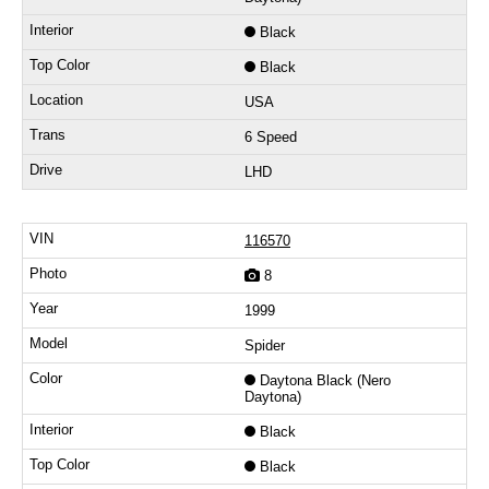
Black
Black
USA
6 Speed
LHD
116570
8
1999
Spider
Daytona Black (Nero
Daytona)
Black
Black