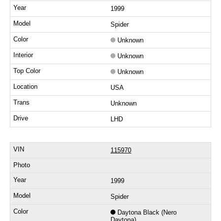
1999
Spider
Unknown
Unknown
Unknown
USA
Unknown
LHD
115970
1999
Spider
Daytona Black (Nero
Daytona)