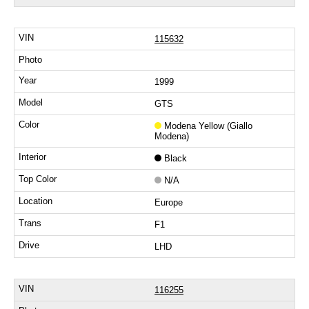
115632
1999
GTS
Modena Yellow (Giallo
Modena)
Black
N/A
Europe
F1
LHD
116255