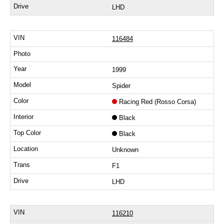
LHD
116484
1999
Spider
Racing Red (Rosso Corsa)
Black
Black
Unknown
F1
LHD
116210