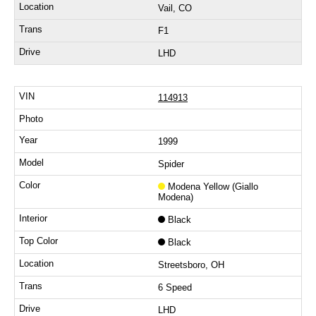
Vail, CO
F1
LHD
114913
1999
Spider
Modena Yellow (Giallo
Modena)
Black
Black
Streetsboro, OH
6 Speed
LHD