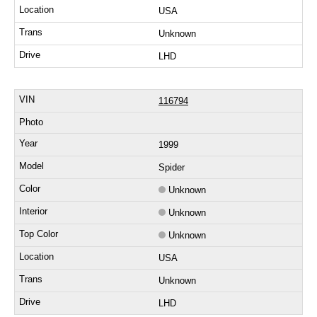
USA
Unknown
LHD
116794
1999
Spider
Unknown
Unknown
Unknown
USA
Unknown
LHD