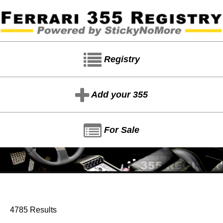
Registry
Add your 355
For Sale
4785 Results