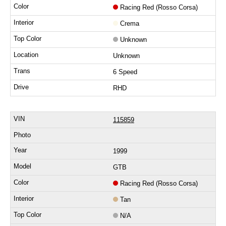
Racing Red (Rosso Corsa)
Crema
Unknown
Unknown
6 Speed
RHD
115859
1999
GTB
Racing Red (Rosso Corsa)
Tan
N/A