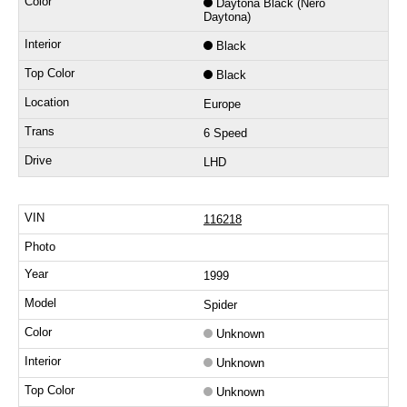
Daytona Black (Nero
Daytona)
Black
Black
Europe
6 Speed
LHD
116218
1999
Spider
Unknown
Unknown
Unknown