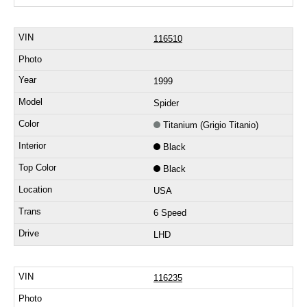
116510
1999
Spider
Titanium (Grigio Titanio)
Black
Black
USA
6 Speed
LHD
116235