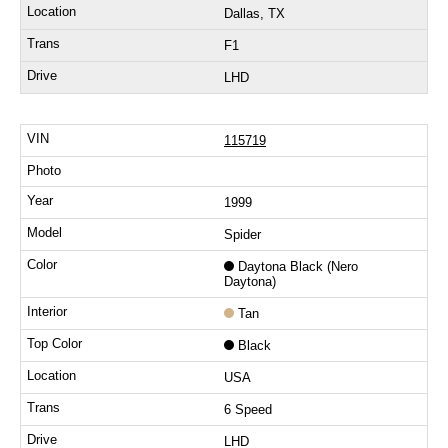
Dallas, TX
F1
LHD
115719
1999
Spider
Daytona Black (Nero
Daytona)
Tan
Black
USA
6 Speed
LHD