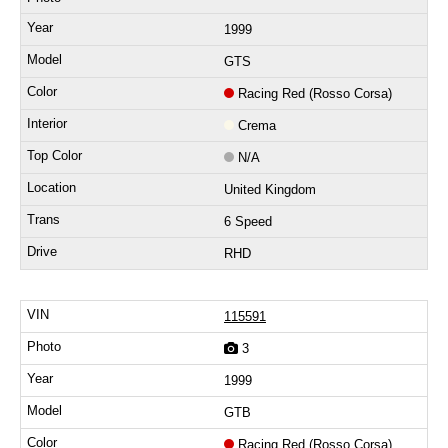
1999
GTS
Racing Red (Rosso Corsa)
Crema
N/A
United Kingdom
6 Speed
RHD
115591
3
1999
GTB
Racing Red (Rosso Corsa)