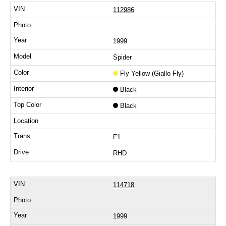
112986
1999
Spider
Fly Yellow (Giallo Fly)
Black
Black
F1
RHD
114718
1999