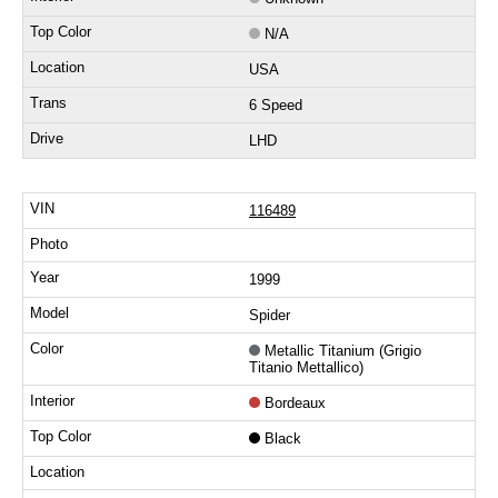
N/A
USA
6 Speed
LHD
116489
1999
Spider
Metallic Titanium (Grigio
Titanio Mettallico)
Bordeaux
Black