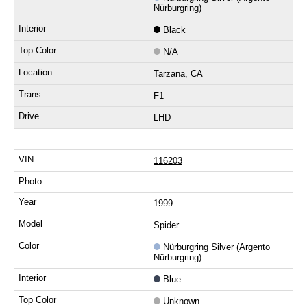
Nürburgring)
Black
N/A
Tarzana, CA
F1
LHD
116203
1999
Spider
Nürburgring Silver (Argento
Nürburgring)
Blue
Unknown