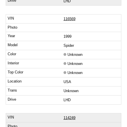
LHD
116569
1999
Spider
Unknown
Unknown
Unknown
USA
Unknown
LHD
114249