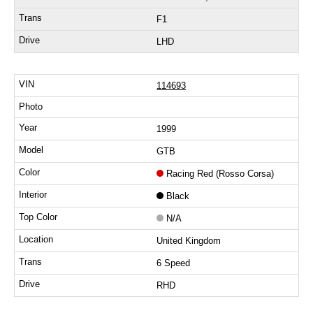
F1
LHD
114693
1999
GTB
Racing Red (Rosso Corsa)
Black
N/A
United Kingdom
6 Speed
RHD