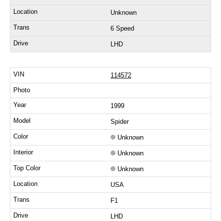
Unknown
6 Speed
LHD
114572
1999
Spider
Unknown
Unknown
Unknown
USA
F1
LHD