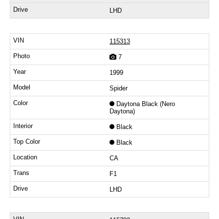
LHD
115313
7
1999
Spider
Daytona Black (Nero
Daytona)
Black
Black
CA
F1
LHD