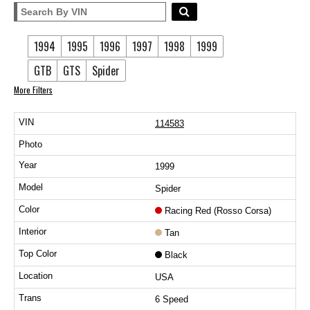
1994
1995
1996
1997
1998
1999
GTB
GTS
Spider
More Filters
114583
1999
Spider
Racing Red (Rosso Corsa)
Tan
Black
USA
6 Speed