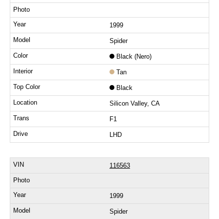
1999
Spider
Black (Nero)
Tan
Black
Silicon Valley, CA
F1
LHD
116563
1999
Spider