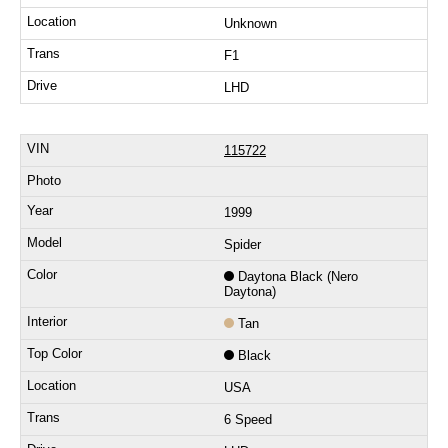
Unknown
F1
LHD
115722
1999
Spider
Daytona Black (Nero
Daytona)
Tan
Black
USA
6 Speed