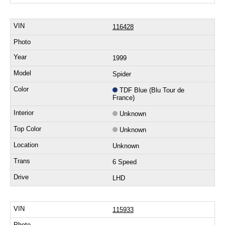
116428
1999
Spider
TDF Blue (Blu Tour de
France)
Unknown
Unknown
Unknown
6 Speed
LHD
115933