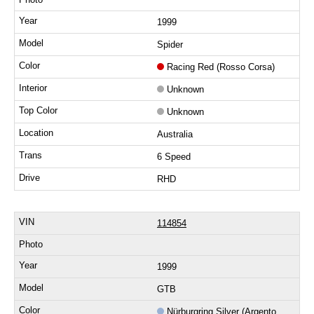
1999
Spider
Racing Red (Rosso Corsa)
Unknown
Unknown
Australia
6 Speed
RHD
114854
1999
GTB
Nürburgring Silver (Argento