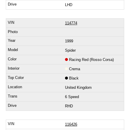
LHD
114774
1999
Spider
Racing Red (Rosso Corsa)
Crema
Black
United Kingdom
6 Speed
RHD
116426