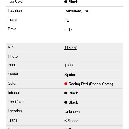
Black
Bensalem, PA
F1
LHD
115997
1999
Spider
Racing Red (Rosso Corsa)
Black
Black
Unknown
6 Speed