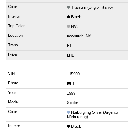
Titanium (Grigio Titanio)
Black
N/A
newburgh, NY
F1
LHD
115960
1
1999
Spider
Nürburgring Silver (Argento
Nürburgring)
Black