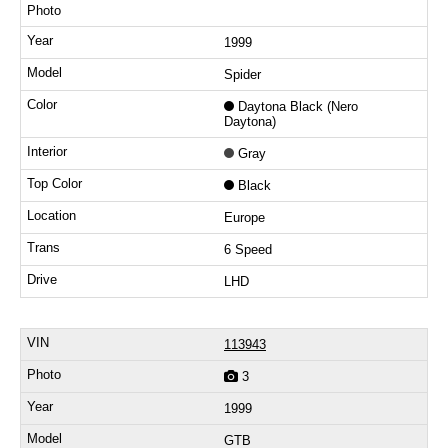
1999
Spider
Daytona Black (Nero
Daytona)
Gray
Black
Europe
6 Speed
LHD
113943
3
1999
GTB