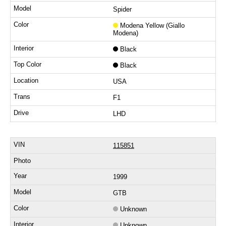
Spider
Modena Yellow (Giallo
Modena)
Black
Black
USA
F1
LHD
115851
1999
GTB
Unknown
Unknown