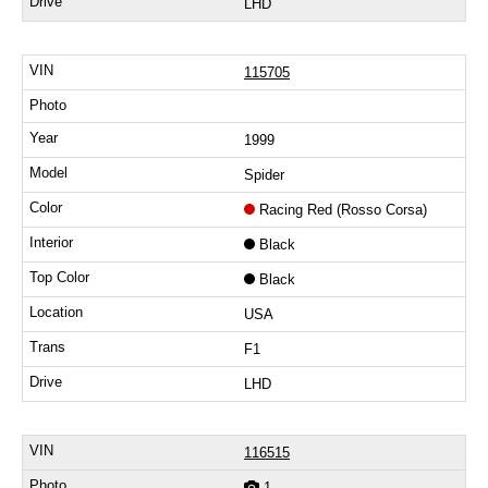
LHD
115705
1999
Spider
Racing Red (Rosso Corsa)
Black
Black
USA
F1
LHD
116515
1