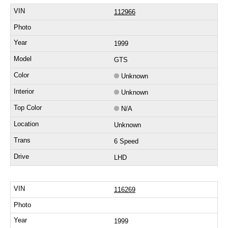
112966
1999
GTS
Unknown
Unknown
N/A
Unknown
6 Speed
LHD
116269
1999