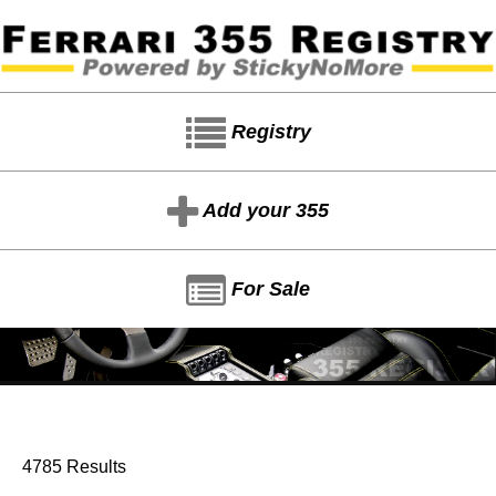
Registry
Add your 355
For Sale
4785 Results