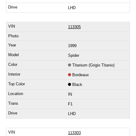
LHD
113305
1999
Spider
Titanium (Grigio Titanio)
Bordeaux
Black
IN
F1
LHD
113303