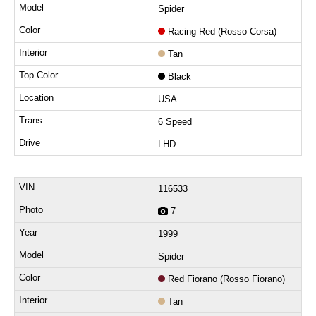
Spider
Racing Red (Rosso Corsa)
Tan
Black
USA
6 Speed
LHD
116533
7
1999
Spider
Red Fiorano (Rosso Fiorano)
Tan