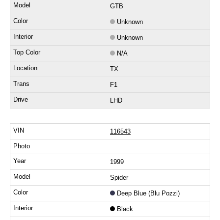
GTB
Unknown
Unknown
N/A
TX
F1
LHD
116543
1999
Spider
Deep Blue (Blu Pozzi)
Black