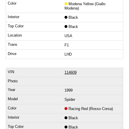
Modena Yellow (Giallo
Modena)
Black
Black
USA
F1
LHD
114609
1999
Spider
Racing Red (Rosso Corsa)
Black
Black