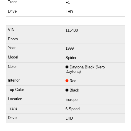
F1
LHD
115438
1999
Spider
Daytona Black (Nero
Daytona)
Red
Black
Europe
6 Speed
LHD