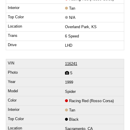
Tan
N/A
Overland Park, KS
6 Speed
LHD
116241
5
1999
Spider
Racing Red (Rosso Corsa)
Tan
Black
Sacramento, CA