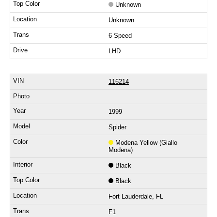
Unknown
Unknown
6 Speed
LHD
116214
1999
Spider
Modena Yellow (Giallo
Modena)
Black
Black
Fort Lauderdale, FL
F1