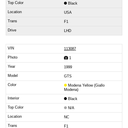
Black
USA
F1
LHD
113087
1
1999
GTS
Modena Yellow (Giallo
Modena)
Black
N/A
NC
F1