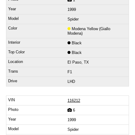
1999
Spider
Modena Yellow (Giallo
Modena)
Black
Black
El Paso, TX
F1
LHD
116212
6
1999
Spider