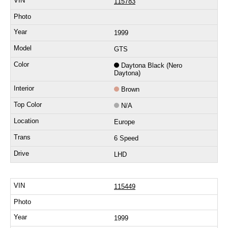
115783
1999
GTS
Daytona Black (Nero
Daytona)
Brown
N/A
Europe
6 Speed
LHD
115449
1999