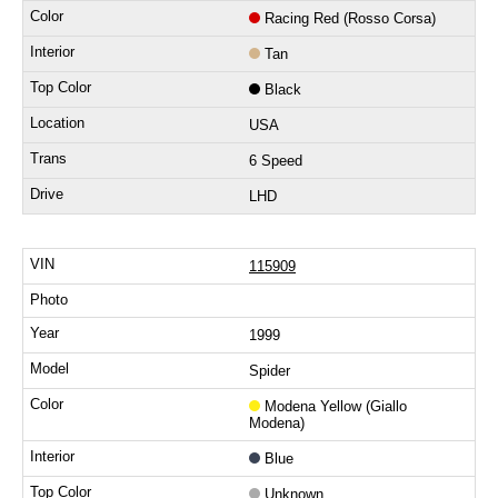
Racing Red (Rosso Corsa)
Tan
Black
USA
6 Speed
LHD
115909
1999
Spider
Modena Yellow (Giallo
Modena)
Blue
Unknown