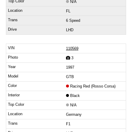
N/A
FL
6 Speed
LHD
110569
3
1997
GTB
Racing Red (Rosso Corsa)
Black
N/A
Germany
F1