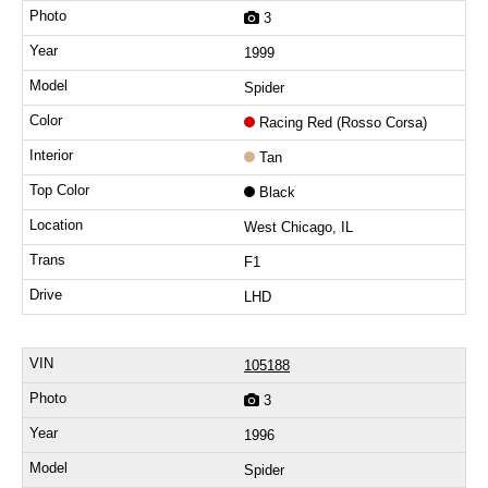
3
1999
Spider
Racing Red (Rosso Corsa)
Tan
Black
West Chicago, IL
F1
LHD
105188
3
1996
Spider