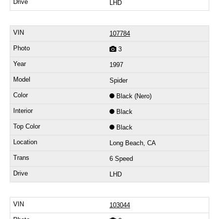
LHD
107784
3
1997
Spider
Black (Nero)
Black
Black
Long Beach, CA
6 Speed
LHD
103044