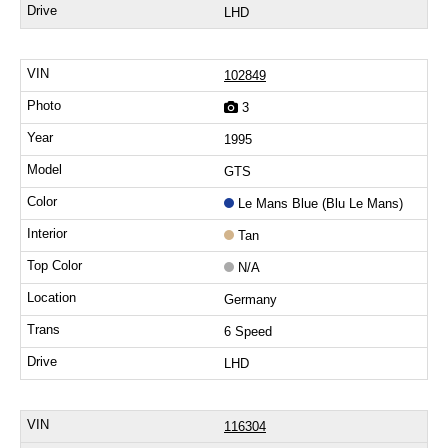
LHD
102849
3
1995
GTS
Le Mans Blue (Blu Le Mans)
Tan
N/A
Germany
6 Speed
LHD
116304