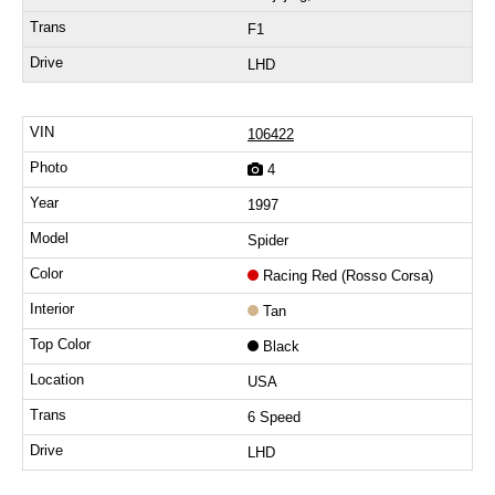
F1
LHD
106422
4
1997
Spider
Racing Red (Rosso Corsa)
Tan
Black
USA
6 Speed
LHD