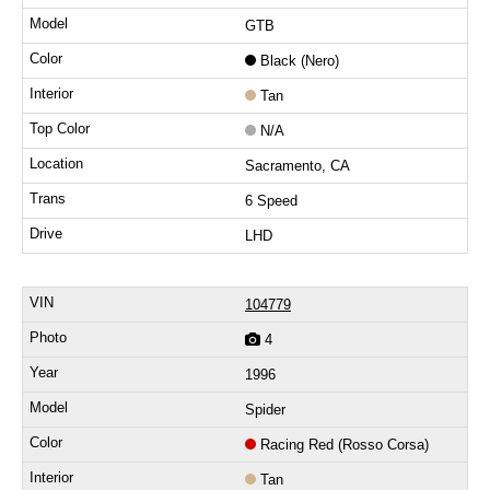
GTB
Black (Nero)
Tan
N/A
Sacramento, CA
6 Speed
LHD
104779
4
1996
Spider
Racing Red (Rosso Corsa)
Tan