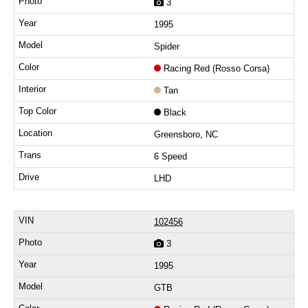
3
1995
Spider
Racing Red (Rosso Corsa)
Tan
Black
Greensboro, NC
6 Speed
LHD
102456
3
1995
GTB