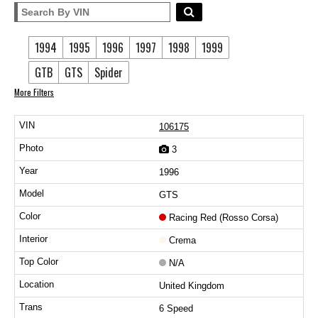
1994
1995
1996
1997
1998
1999
GTB
GTS
Spider
More Filters
106175
3
1996
GTS
Racing Red (Rosso Corsa)
Crema
N/A
United Kingdom
6 Speed