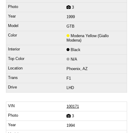
3
1999
GTB
Modena Yellow (Giallo
Modena)
Black
N/A
Phoenix, AZ
F1
LHD
100171
3
1994