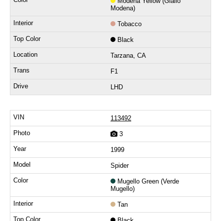
Modena Yellow (Giallo
Modena)
Tobacco
Black
Tarzana, CA
F1
LHD
113492
3
1999
Spider
Mugello Green (Verde
Mugello)
Tan
Black