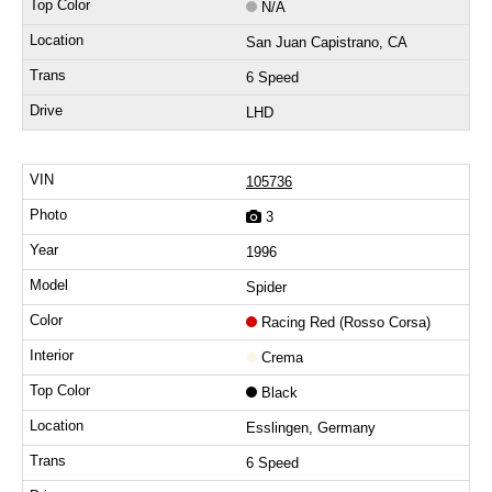
N/A
San Juan Capistrano, CA
6 Speed
LHD
105736
3
1996
Spider
Racing Red (Rosso Corsa)
Crema
Black
Esslingen, Germany
6 Speed