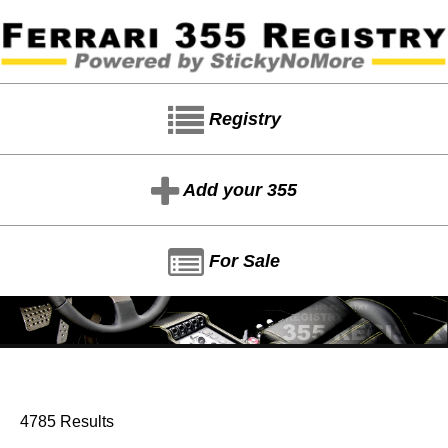
Registry
Add your 355
For Sale
4785 Results