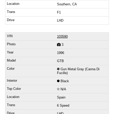
Southern, CA
F1
LHD
103590
3
1996
GTB
Gun Metal Gray (Canna Di
Fucille)
Black
N/A
Spain
6 Speed
LHD