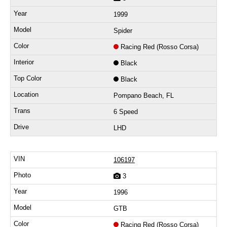
1999
Spider
Racing Red (Rosso Corsa)
Black
Black
Pompano Beach, FL
6 Speed
LHD
106197
3
1996
GTB
Racing Red (Rosso Corsa)