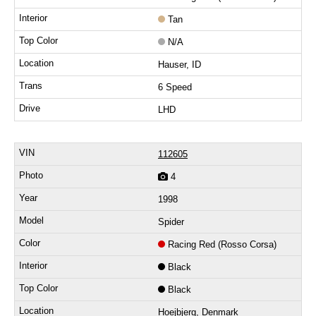
Tan
N/A
Hauser, ID
6 Speed
LHD
112605
4
1998
Spider
Racing Red (Rosso Corsa)
Black
Black
Hoejbjerg, Denmark