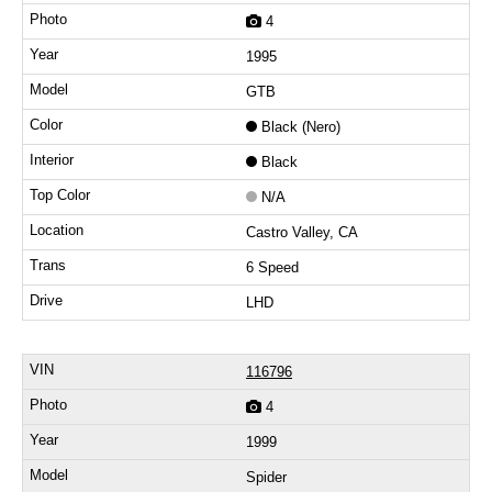
4
1995
GTB
Black (Nero)
Black
N/A
Castro Valley, CA
6 Speed
LHD
116796
4
1999
Spider