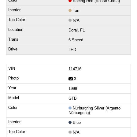
Racing Red (Rosso Corsa)
Tan
N/A
Doral, FL
6 Speed
LHD
114716
3
1999
GTB
Nürburgring Silver (Argento
Nürburgring)
Blue
N/A