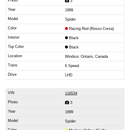
3
1999
Spider
Racing Red (Rosso Corsa)
Black
Black
Windsor, Ontario, Canada
6 Speed
LHD
116534
3
1999
Spider