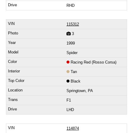
RHD
115312
3
1999
Spider
Racing Red (Rosso Corsa)
Tan
Black
Springtown, PA
F1
LHD
114874