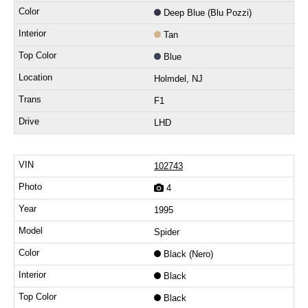
Deep Blue (Blu Pozzi)
Tan
Blue
Holmdel, NJ
F1
LHD
102743
4
1995
Spider
Black (Nero)
Black
Black