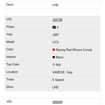
LHD
102738
4
1997
GTS
Racing Red (Rosso Corsa)
Black
N/A
VARESE, Italy
6 Speed
LHD
099948