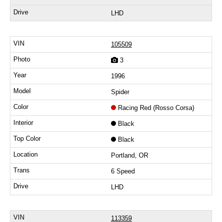
LHD
105509
3
1996
Spider
Racing Red (Rosso Corsa)
Black
Black
Portland, OR
6 Speed
LHD
113359