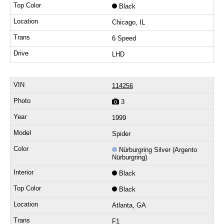
Black
Chicago, IL
6 Speed
LHD
114256
3
1999
Spider
Nürburgring Silver (Argento
Nürburgring)
Black
Black
Atlanta, GA
F1