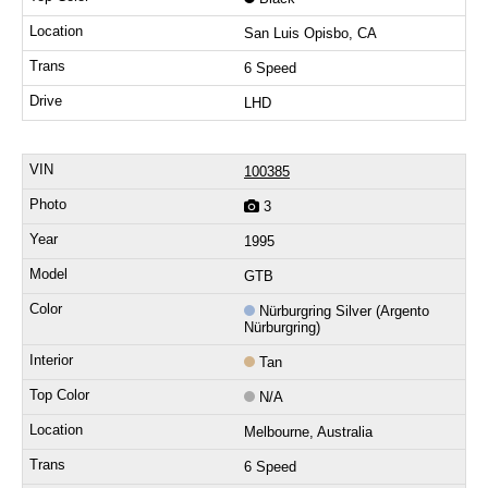
San Luis Opisbo, CA
6 Speed
LHD
100385
3
1995
GTB
Nürburgring Silver (Argento
Nürburgring)
Tan
N/A
Melbourne, Australia
6 Speed