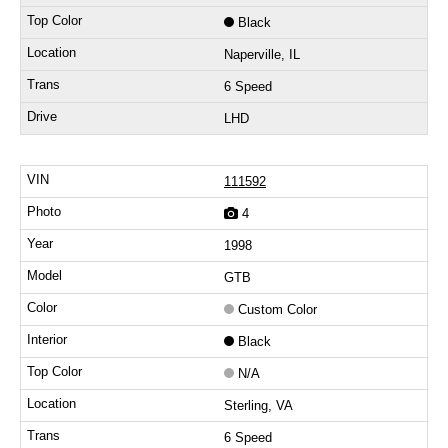
Black
Naperville, IL
6 Speed
LHD
111592
4
1998
GTB
Custom Color
Black
N/A
Sterling, VA
6 Speed