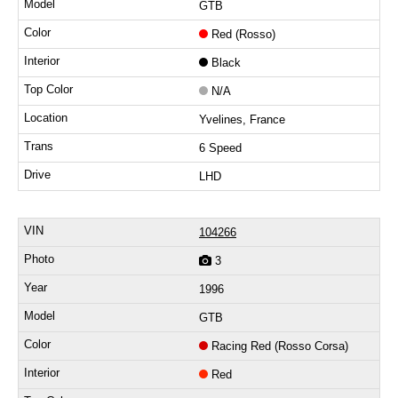
GTB
Red (Rosso)
Black
N/A
Yvelines, France
6 Speed
LHD
104266
3
1996
GTB
Racing Red (Rosso Corsa)
Red