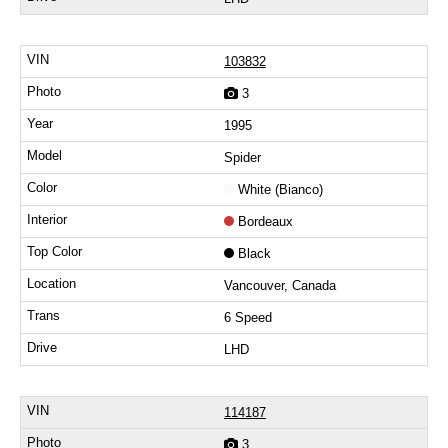
103832
3
1995
Spider
White (Bianco)
Bordeaux
Black
Vancouver, Canada
6 Speed
LHD
114187
3