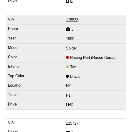
LHD
115533
3
1999
Spider
Racing Red (Rosso Corsa)
Tan
Black
NY
F1
LHD
115727