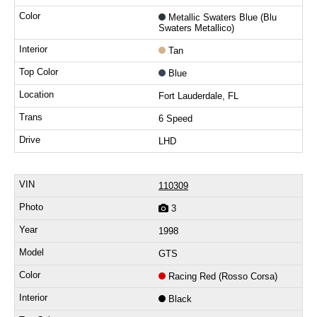
Metallic Swaters Blue (Blu
Swaters Metallico)
Tan
Blue
Fort Lauderdale, FL
6 Speed
LHD
110309
3
1998
GTS
Racing Red (Rosso Corsa)
Black