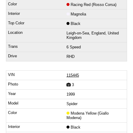
Racing Red (Rosso Corsa)
Magnolia
Black
Leigh-on-Sea, England, United
Kingdom
6 Speed
RHD
115445
3
1999
Spider
Modena Yellow (Giallo
Modena)
Black