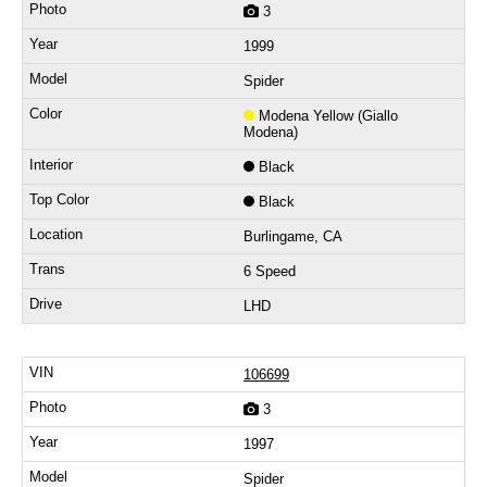
3
1999
Spider
Modena Yellow (Giallo
Modena)
Black
Black
Burlingame, CA
6 Speed
LHD
106699
3
1997
Spider