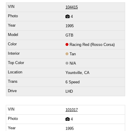
104415
4
1995
GTB
Racing Red (Rosso Corsa)
Tan
N/A
Yountville, CA
6 Speed
LHD
101017
4
1995