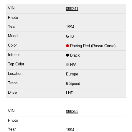
099241
1994
GTB
Racing Red (Rosso Corsa)
Black
N/A
Europe
6 Speed
LHD
099253
1994