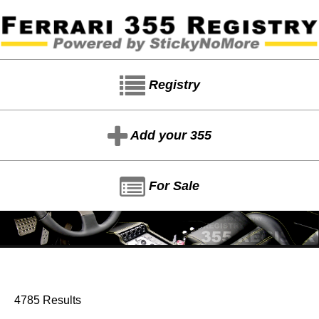
Registry
Add your 355
For Sale
4785 Results