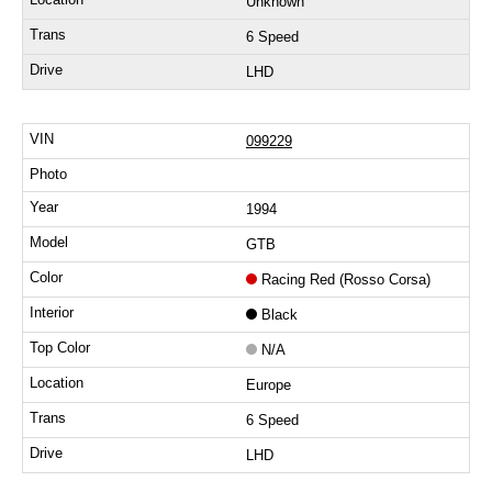
Unknown
6 Speed
LHD
099229
1994
GTB
Racing Red (Rosso Corsa)
Black
N/A
Europe
6 Speed
LHD