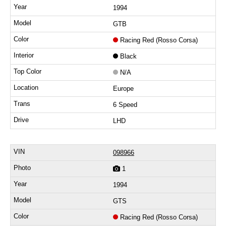
1994
GTB
Racing Red (Rosso Corsa)
Black
N/A
Europe
6 Speed
LHD
098966
1
1994
GTS
Racing Red (Rosso Corsa)