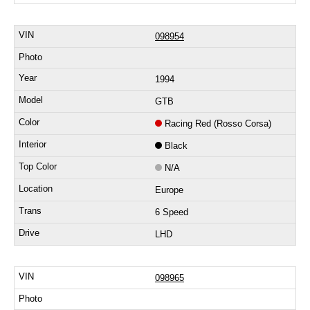
098954
1994
GTB
Racing Red (Rosso Corsa)
Black
N/A
Europe
6 Speed
LHD
098965