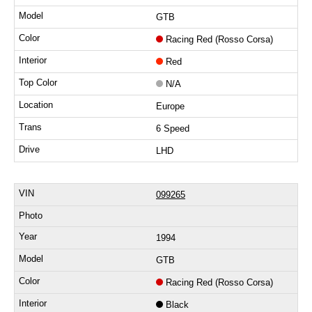
GTB
Racing Red (Rosso Corsa)
Red
N/A
Europe
6 Speed
LHD
099265
1994
GTB
Racing Red (Rosso Corsa)
Black