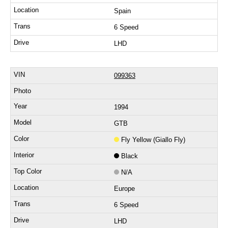
Spain
6 Speed
LHD
099363
1994
GTB
Fly Yellow (Giallo Fly)
Black
N/A
Europe
6 Speed
LHD