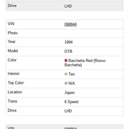
LHD
098844
1994
GTB
Barchetta Red (Rosso
Barchetta)
Tan
N/A
Japan
6 Speed
LHD