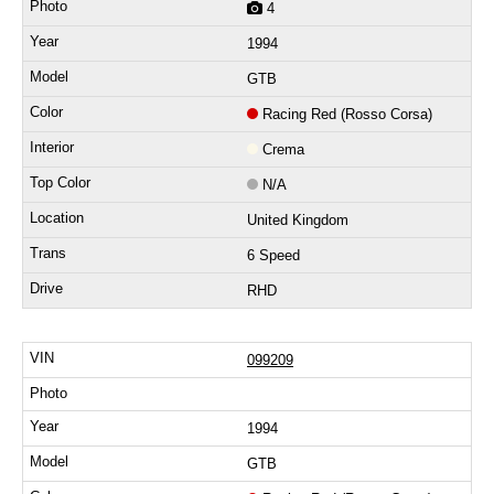
4
1994
GTB
Racing Red (Rosso Corsa)
Crema
N/A
United Kingdom
6 Speed
RHD
099209
1994
GTB