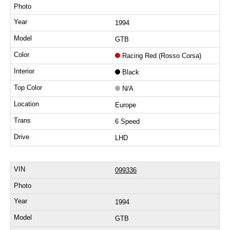
1994
GTB
Racing Red (Rosso Corsa)
Black
N/A
Europe
6 Speed
LHD
099336
1994
GTB