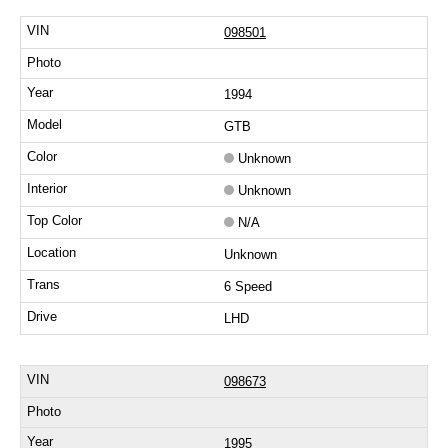
098501
1994
GTB
Unknown
Unknown
N/A
Unknown
6 Speed
LHD
098673
1995