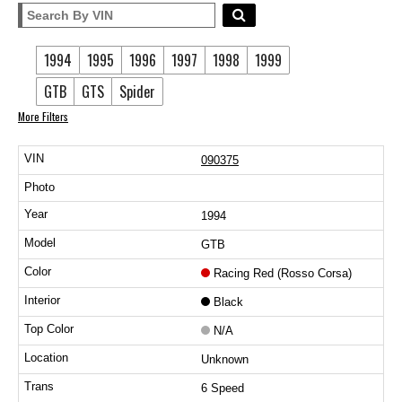
1994
1995
1996
1997
1998
1999
GTB
GTS
Spider
More Filters
090375
1994
GTB
Racing Red (Rosso Corsa)
Black
N/A
Unknown
6 Speed