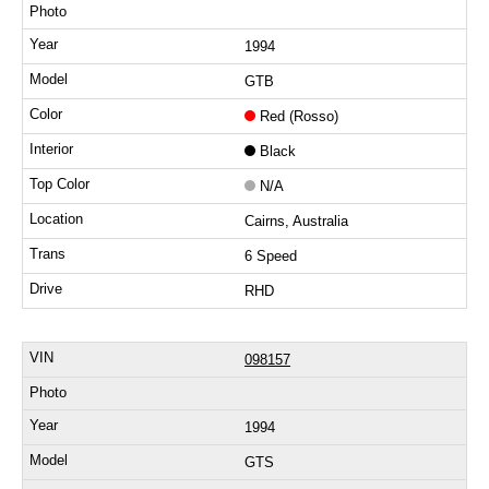
1994
GTB
Red (Rosso)
Black
N/A
Cairns, Australia
6 Speed
RHD
098157
1994
GTS