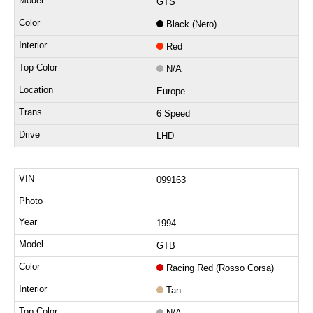
GTS
Black (Nero)
Red
N/A
Europe
6 Speed
LHD
099163
1994
GTB
Racing Red (Rosso Corsa)
Tan
N/A