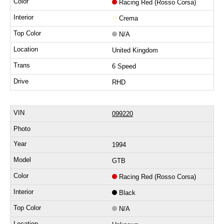
Racing Red (Rosso Corsa)
Crema
N/A
United Kingdom
6 Speed
RHD
099220
1994
GTB
Racing Red (Rosso Corsa)
Black
N/A