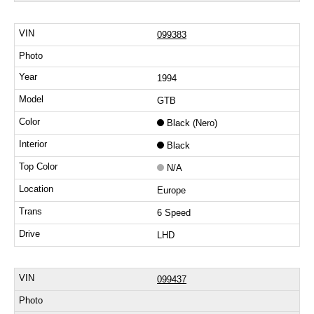
099383
1994
GTB
Black (Nero)
Black
N/A
Europe
6 Speed
LHD
099437