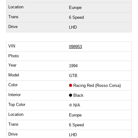
Europe
6 Speed
LHD
098953
1994
GTB
Racing Red (Rosso Corsa)
Black
N/A
Europe
6 Speed
LHD