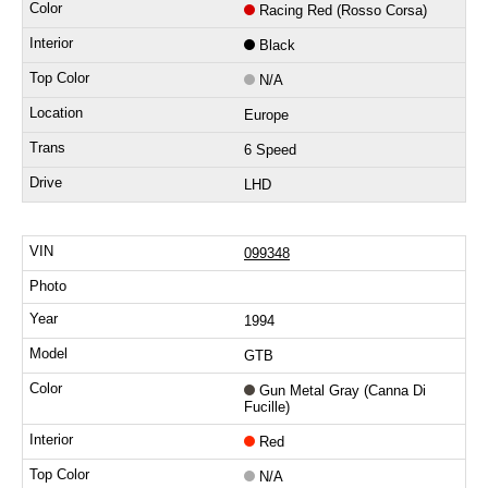
Racing Red (Rosso Corsa)
Black
N/A
Europe
6 Speed
LHD
099348
1994
GTB
Gun Metal Gray (Canna Di
Fucille)
Red
N/A