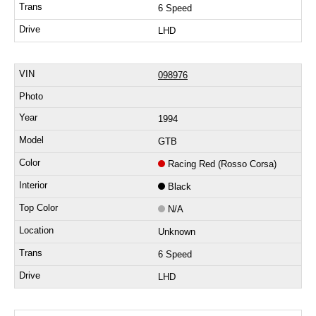
6 Speed
LHD
098976
1994
GTB
Racing Red (Rosso Corsa)
Black
N/A
Unknown
6 Speed
LHD