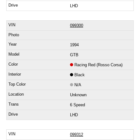
LHD
099300
1994
GTB
Racing Red (Rosso Corsa)
Black
N/A
Unknown
6 Speed
LHD
099312