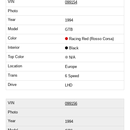
099154
1994
GTB
Racing Red (Rosso Corsa)
Black
N/A
Europe
6 Speed
LHD
099156
1994