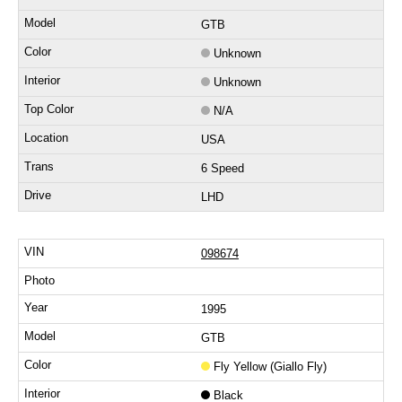
GTB
Unknown
Unknown
N/A
USA
6 Speed
LHD
098674
1995
GTB
Fly Yellow (Giallo Fly)
Black