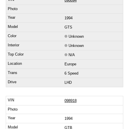
098894
1994
GTS
Unknown
Unknown
N/A
Europe
6 Speed
LHD
098918
1994
GTB