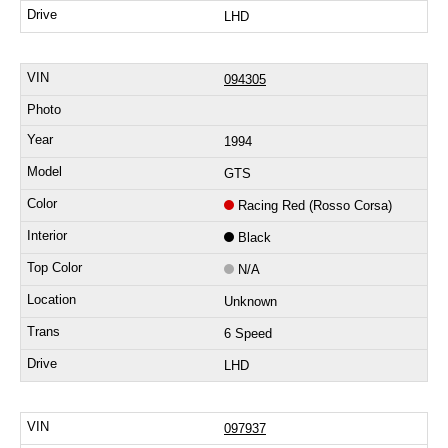
LHD
094305
1994
GTS
Racing Red (Rosso Corsa)
Black
N/A
Unknown
6 Speed
LHD
097937