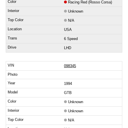
Racing Red (Rosso Corsa)
Unknown
N/A
USA
6 Speed
LHD
098345
1994
GTB
Unknown
Unknown
N/A