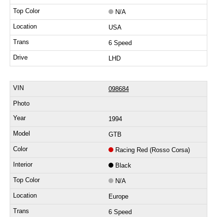
N/A
USA
6 Speed
LHD
098684
1994
GTB
Racing Red (Rosso Corsa)
Black
N/A
Europe
6 Speed