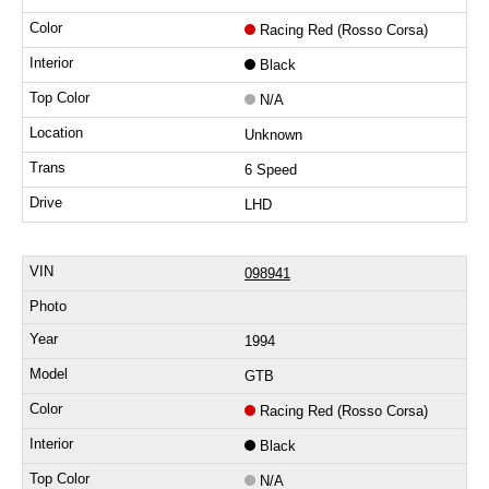
Racing Red (Rosso Corsa)
Black
N/A
Unknown
6 Speed
LHD
098941
1994
GTB
Racing Red (Rosso Corsa)
Black
N/A