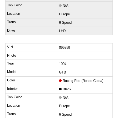
N/A
Europe
6 Speed
LHD
099289
1994
GTB
Racing Red (Rosso Corsa)
Black
N/A
Europe
6 Speed