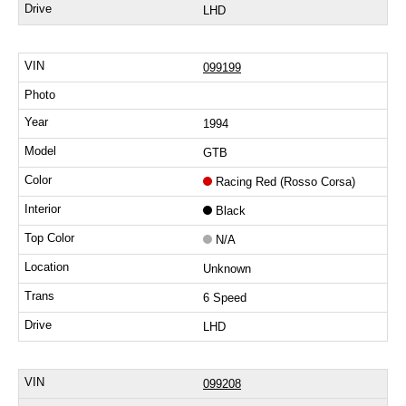
LHD
099199
1994
GTB
Racing Red (Rosso Corsa)
Black
N/A
Unknown
6 Speed
LHD
099208