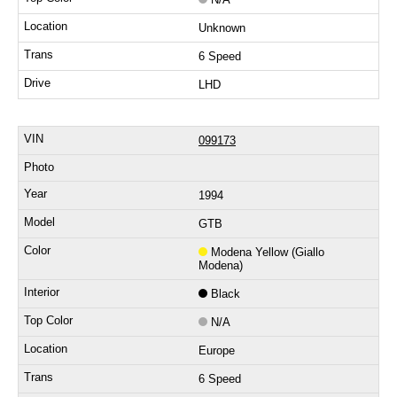
Unknown
6 Speed
LHD
099173
1994
GTB
Modena Yellow (Giallo
Modena)
Black
N/A
Europe
6 Speed