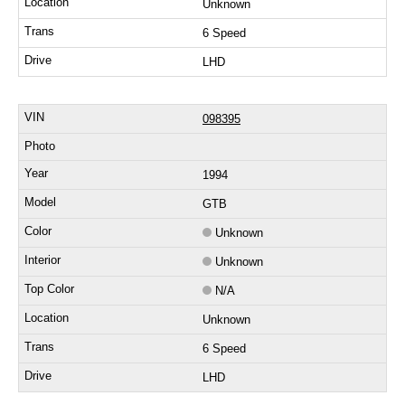
Unknown
6 Speed
LHD
098395
1994
GTB
Unknown
Unknown
N/A
Unknown
6 Speed
LHD