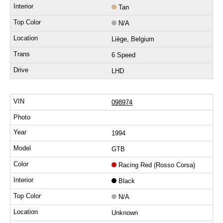
Tan
N/A
Liège, Belgium
6 Speed
LHD
098974
1994
GTB
Racing Red (Rosso Corsa)
Black
N/A
Unknown