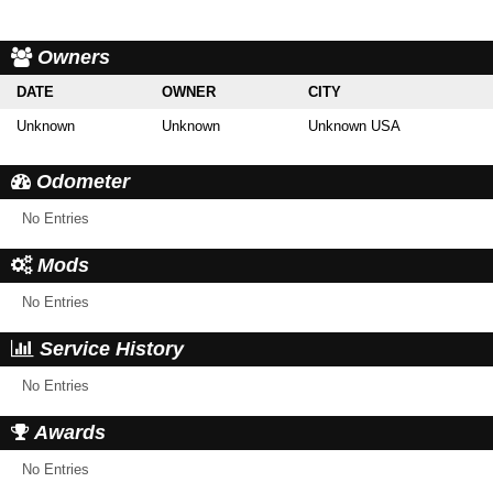
Owners
DATE
OWNER
CITY
Unknown
Unknown
Unknown USA
Odometer
No Entries
Mods
No Entries
Service History
No Entries
Awards
No Entries