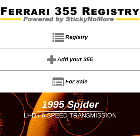
Registry
Add your 355
For Sale
1995 Spider
LHD / 6 SPEED TRANSMISSION