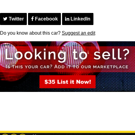
Twitter
Facebook
LinkedIn
Do you know about this car?
Suggest an edit