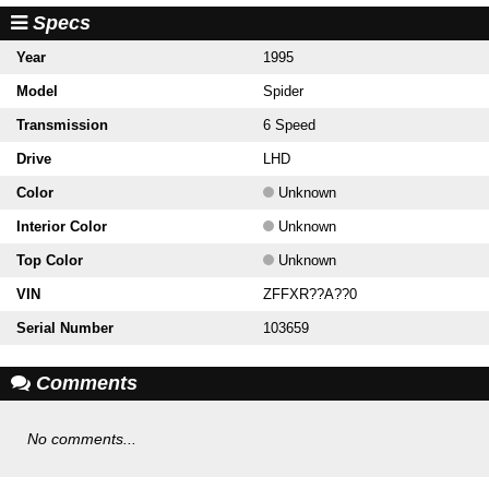
Specs
Year
1995
Model
Spider
Transmission
6 Speed
Drive
LHD
Color
Unknown
Interior Color
Unknown
Top Color
Unknown
VIN
ZFFXR??A??0
Serial Number
103659
Comments
No comments...