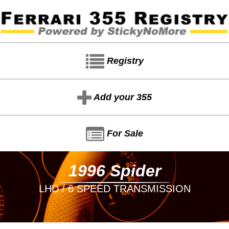
Registry
Add your 355
For Sale
1996 Spider
LHD / 6 SPEED TRANSMISSION