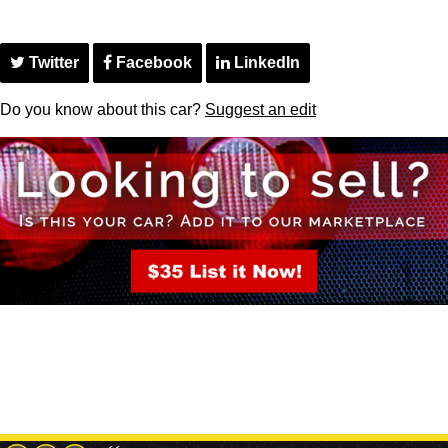
Twitter
Facebook
LinkedIn
Do you know about this car?
Suggest an edit