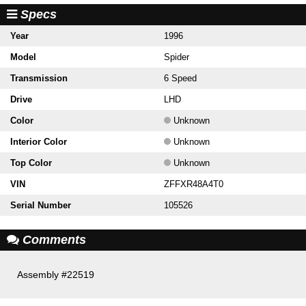
Specs
Year
1996
Model
Spider
Transmission
6 Speed
Drive
LHD
Color
Unknown
Interior Color
Unknown
Top Color
Unknown
VIN
ZFFXR48A4T0
Serial Number
105526
Comments
Assembly #22519