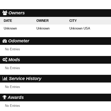
Owners
DATE
OWNER
CITY
Unknown
Unknown
Unknown USA
Odometer
No Entries
Mods
No Entries
Service History
No Entries
Awards
No Entries