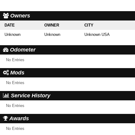
Owners
DATE
OWNER
CITY
Unknown
Unknown
Unknown USA
Odometer
No Entries
Mods
No Entries
Service History
No Entries
Awards
No Entries