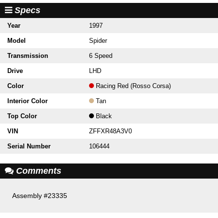
Specs
Year
1997
Model
Spider
Transmission
6 Speed
Drive
LHD
Color
Racing Red (Rosso Corsa)
Interior Color
Tan
Top Color
Black
VIN
ZFFXR48A3V0
Serial Number
106444
Comments
Assembly #23335