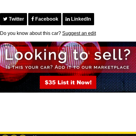
Twitter
Facebook
LinkedIn
Do you know about this car?
Suggest an edit