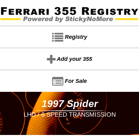
Registry
Add your 355
For Sale
1997 Spider
LHD / 6 SPEED TRANSMISSION