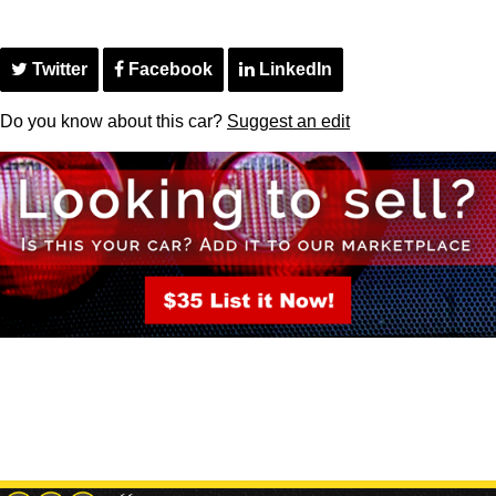
Twitter
Facebook
LinkedIn
Do you know about this car?
Suggest an edit