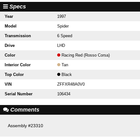
Specs
Year
1997
Model
Spider
Transmission
6 Speed
Drive
LHD
Color
Racing Red (Rosso Corsa)
Interior Color
Tan
Top Color
Black
VIN
ZFFXR48A0V0
Serial Number
106434
Comments
Assembly #23310