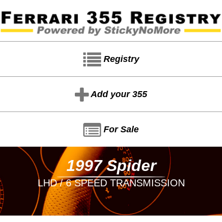
Registry
Add your 355
For Sale
1997 Spider
LHD / 6 SPEED TRANSMISSION