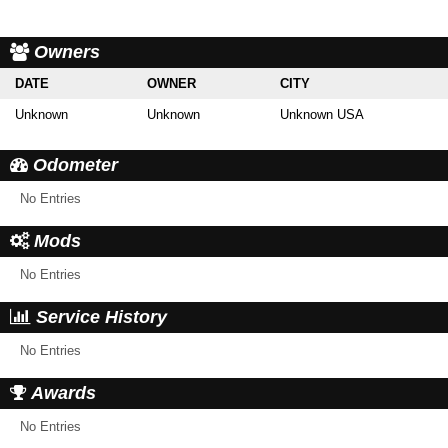
Owners
DATE
OWNER
CITY
Unknown
Unknown
Unknown USA
Odometer
No Entries
Mods
No Entries
Service History
No Entries
Awards
No Entries