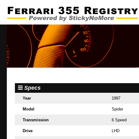
Specs
Year
1997
Model
Spider
Transmission
6 Speed
Drive
LHD