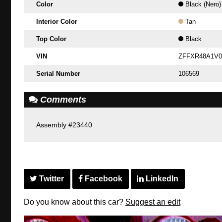
Color
Black (Nero)
Interior Color
Tan
Top Color
Black
VIN
ZFFXR48A1V0
Serial Number
106569
Comments
Assembly #23440
Twitter
Facebook
LinkedIn
Do you know about this car?
Suggest an edit