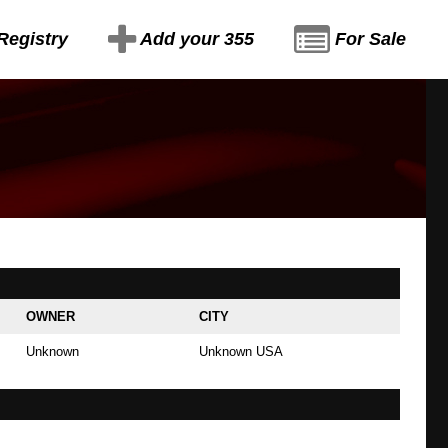
Registry
Add your 355
For Sale
OWNER
CITY
Unknown
Unknown USA