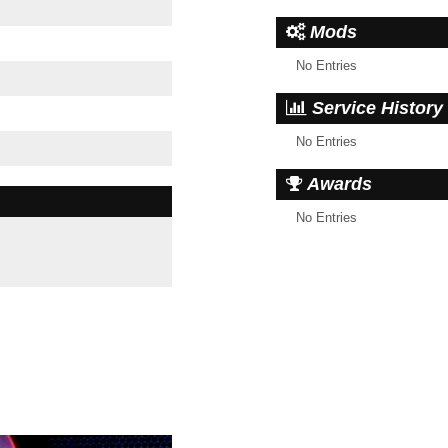
Mods
No Entries
Service History
No Entries
Awards
No Entries