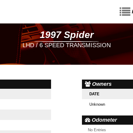
1997 Spider
LHD / 6 SPEED TRANSMISSION
Owners
DATE
Unknown
Odometer
No Entries