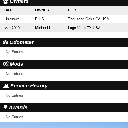
Owners
DATE
OWNER
CITY
Unknown
Bill S.
Thousand Oaks CA USA
Mar 2019
Michael L.
Lago Vista TX USA
Odometer
No Entries
Mods
No Entries
Service History
No Entries
Awards
No Entries