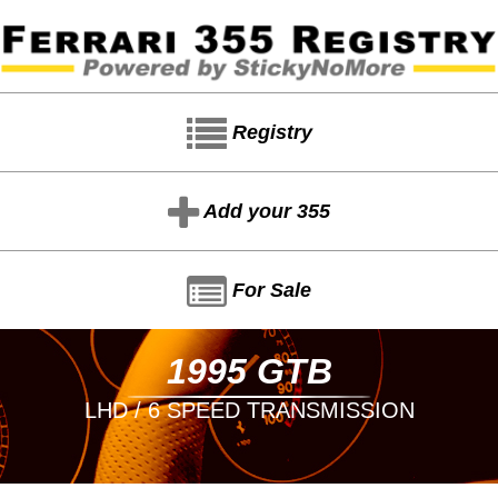
Registry
Add your 355
For Sale
1995 GTB
LHD / 6 SPEED TRANSMISSION