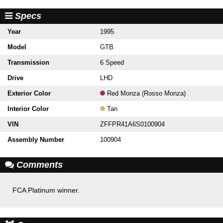
Specs
Year
1995
Model
GTB
Transmission
6 Speed
Drive
LHD
Exterior Color
Red Monza (Rosso Monza)
Interior Color
Tan
VIN
ZFFPR41A6S0100904
Assembly Number
100904
Comments
FCA Platinum winner.