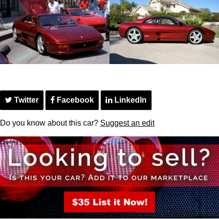
Twitter
Facebook
LinkedIn
Do you know about this car?
Suggest an edit