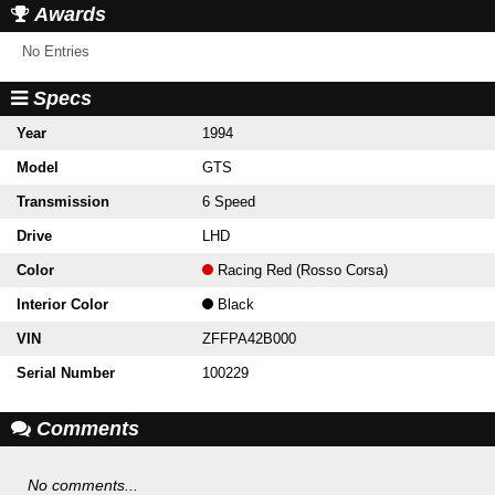
Awards
No Entries
Specs
Year
1994
Model
GTS
Transmission
6 Speed
Drive
LHD
Color
Racing Red (Rosso Corsa)
Interior Color
Black
VIN
ZFFPA42B000
Serial Number
100229
Comments
No comments...