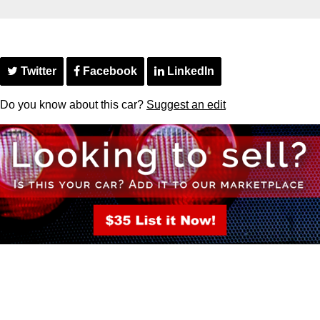
Twitter
Facebook
LinkedIn
Do you know about this car?
Suggest an edit