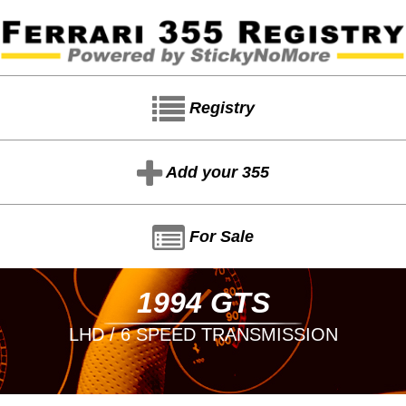
Registry
Add your 355
For Sale
1994 GTS
LHD / 6 SPEED TRANSMISSION