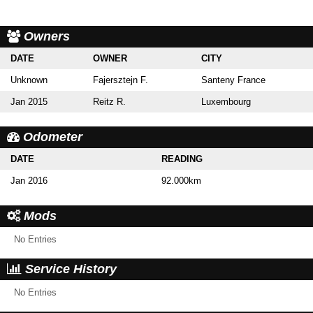
Owners
DATE
OWNER
CITY
Unknown
Fajersztejn F.
Santeny France
Jan 2015
Reitz R.
Luxembourg
Odometer
DATE
READING
Jan 2016
92.000km
Mods
No Entries
Service History
No Entries