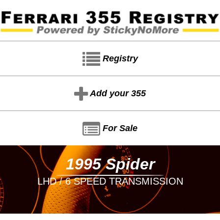
Registry
Add your 355
For Sale
1995 Spider
LHD / 6 SPEED TRANSMISSION