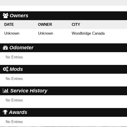
Owners
DATE
OWNER
CITY
Unknown
Unknown
Woodbridge Canada
Odometer
No Entries
Mods
No Entries
Service History
No Entries
Awards
No Entries