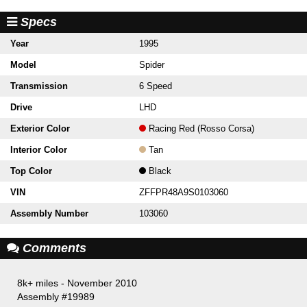
Specs
Year
1995
Model
Spider
Transmission
6 Speed
Drive
LHD
Exterior Color
Racing Red (Rosso Corsa)
Interior Color
Tan
Top Color
Black
VIN
ZFFPR48A9S0103060
Assembly Number
103060
Comments
8k+ miles - November 2010
Assembly #19989