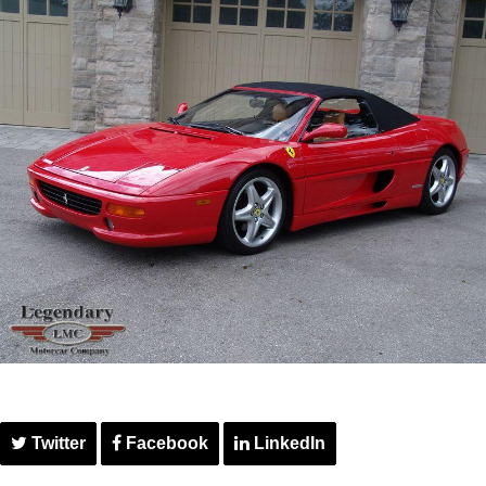
Twitter
Facebook
LinkedIn