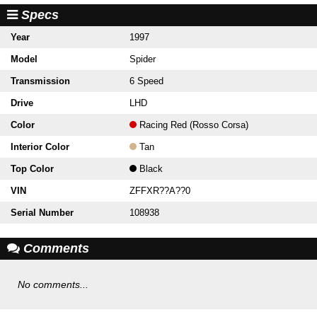
Specs
Year
1997
Model
Spider
Transmission
6 Speed
Drive
LHD
Color
Racing Red (Rosso Corsa)
Interior Color
Tan
Top Color
Black
VIN
ZFFXR??A??0
Serial Number
108938
Comments
No comments...