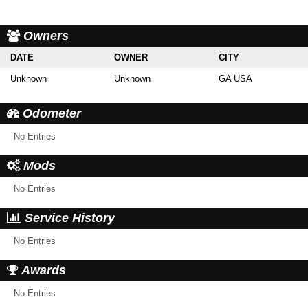
Owners
DATE
OWNER
CITY
Unknown
Unknown
GA USA
Odometer
No Entries
Mods
No Entries
Service History
No Entries
Awards
No Entries