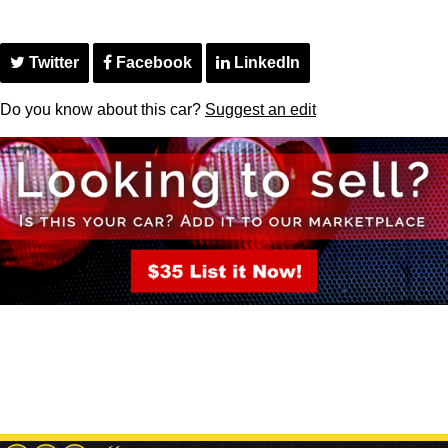
Twitter
Facebook
LinkedIn
Do you know about this car?
Suggest an edit