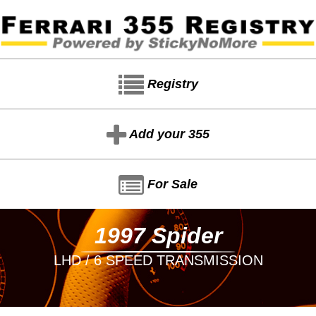
Registry
Add your 355
For Sale
1997 Spider
LHD / 6 SPEED TRANSMISSION