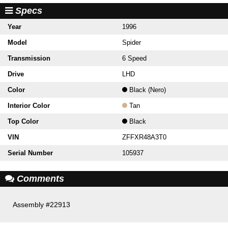
Specs
Year
1996
Model
Spider
Transmission
6 Speed
Drive
LHD
Color
Black (Nero)
Interior Color
Tan
Top Color
Black
VIN
ZFFXR48A3T0
Serial Number
105937
Comments
Assembly #22913