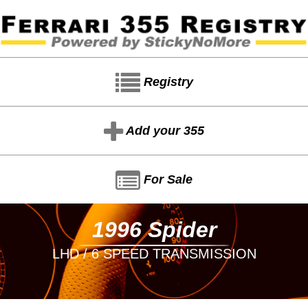
Registry
Add your 355
For Sale
1996 Spider
LHD / 6 SPEED TRANSMISSION