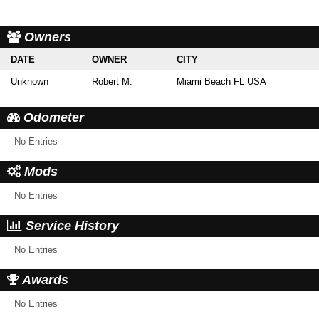
Owners
DATE
OWNER
CITY
Unknown
Robert M.
Miami Beach FL USA
Odometer
No Entries
Mods
No Entries
Service History
No Entries
Awards
No Entries