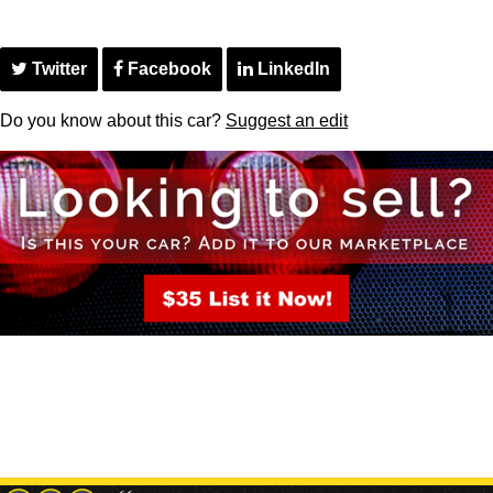
Twitter
Facebook
LinkedIn
Do you know about this car?
Suggest an edit