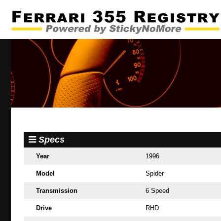
Specs
Year
1996
Model
Spider
Transmission
6 Speed
Drive
RHD