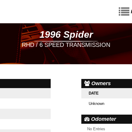
1996 Spider
RHD / 6 SPEED TRANSMISSION
Owners
DATE
Unknown
Odometer
No Entries