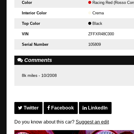
Color
Racing Red (Rosso Cor
Interior Color
Crema
Top Color
Black
VIN
ZFFXR48C000
Serial Number
105809
Comments
8k miles - 10/2008
Twitter
Facebook
LinkedIn
Do you know about this car?
Suggest an edit