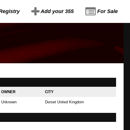
Registry
Add your 355
For Sale
OWNER
CITY
Unknown
Dorset United Kingdom