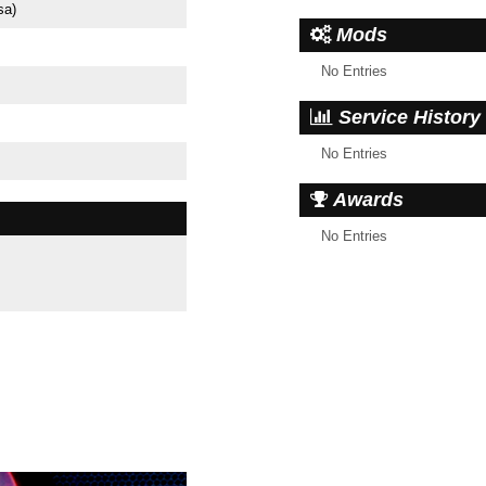
sa)
Mods
No Entries
Service History
No Entries
Awards
No Entries