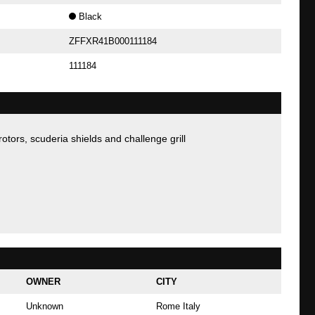
Black
ZFFXR41B000111184
111184
 rotors, scuderia shields and challenge grill
OWNER
CITY
Unknown
Rome Italy