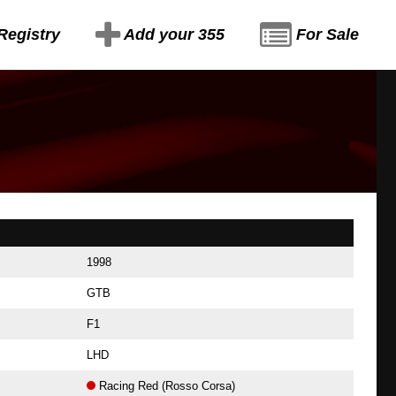
Registry
Add your 355
For Sale
1998
GTB
F1
LHD
Racing Red (Rosso Corsa)