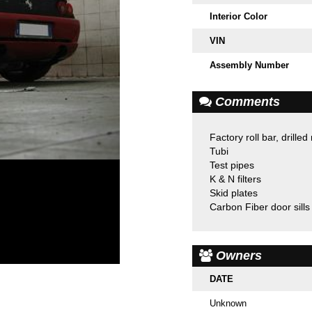
Interior Color
VIN
Assembly Number
Comments
Factory roll bar, drilled
Tubi
Test pipes
K & N filters
Skid plates
Carbon Fiber door sills
Owners
DATE
Unknown