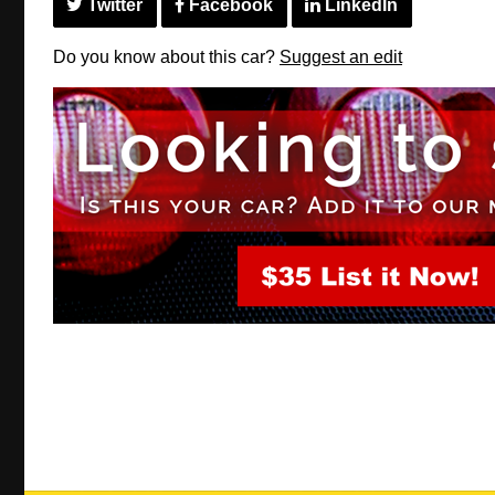
Twitter
Facebook
LinkedIn
Do you know about this car?
Suggest an edit