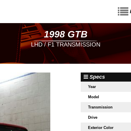
1998 GTB
LHD / F1 TRANSMISSION
Specs
Year
Model
Transmission
Drive
Exterior Color