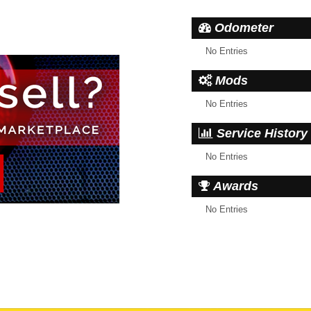
Odometer
No Entries
Mods
No Entries
Service History
No Entries
Awards
No Entries