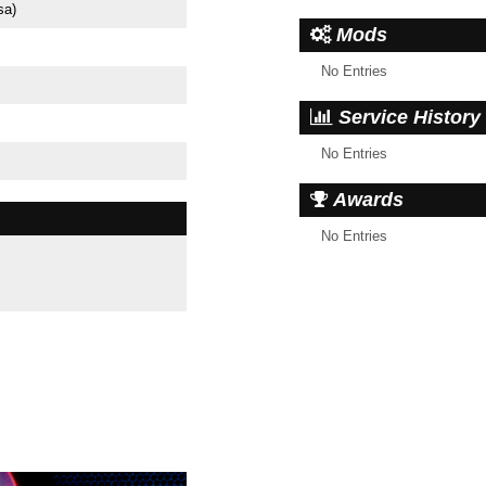
sa)
Mods
No Entries
Service History
No Entries
Awards
No Entries