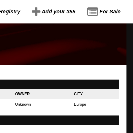
Registry
Add your 355
For Sale
OWNER
CITY
Unknown
Europe