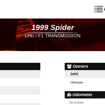
1999 Spider
LHD / F1 TRANSMISSION
Owners
DATE
Unknown
Odometer
No Entries