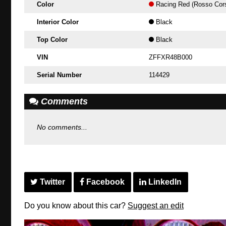
Color
Racing Red (Rosso Cor
Interior Color
Black
Top Color
Black
VIN
ZFFXR48B000
Serial Number
114429
Comments
No comments...
Twitter
Facebook
LinkedIn
Do you know about this car?
Suggest an edit