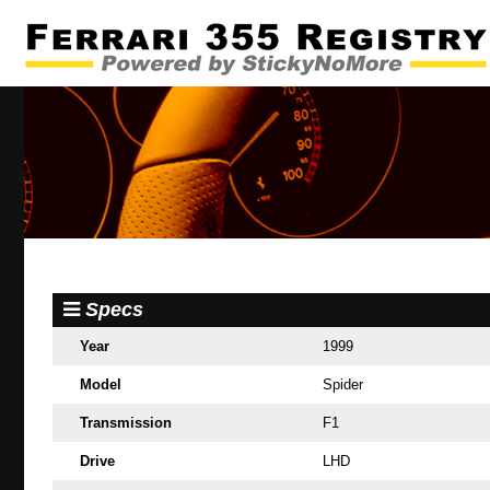
Specs
Year
1999
Model
Spider
Transmission
F1
Drive
LHD