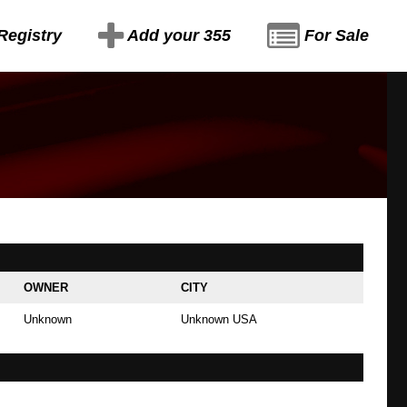
Registry
Add your 355
For Sale
OWNER
CITY
Unknown
Unknown USA