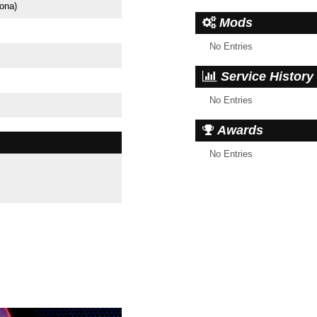
ona)
Mods
No Entries
Service History
No Entries
Awards
No Entries