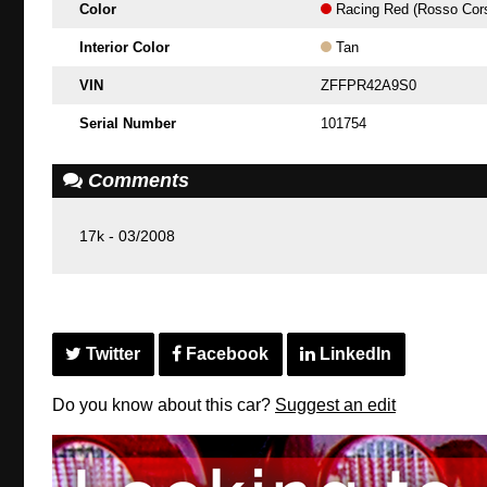
Color
Racing Red (Rosso Cor
Interior Color
Tan
VIN
ZFFPR42A9S0
Serial Number
101754
Comments
17k - 03/2008
Twitter
Facebook
LinkedIn
Do you know about this car?
Suggest an edit