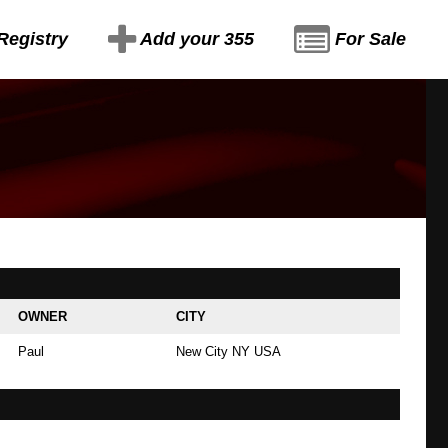
Registry
Add your 355
For Sale
OWNER
CITY
Paul
New City NY USA