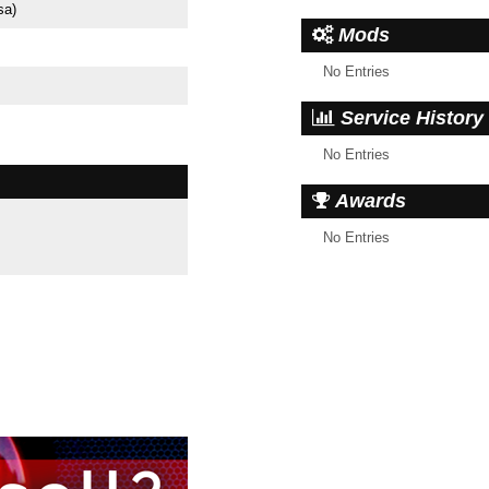
sa)
Mods
No Entries
Service History
No Entries
Awards
No Entries