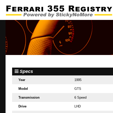
Specs
Year
1995
Model
GTS
Transmission
6 Speed
Drive
LHD