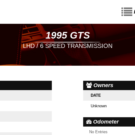
1995 GTS
LHD / 6 SPEED TRANSMISSION
Owners
DATE
Unknown
Odometer
No Entries