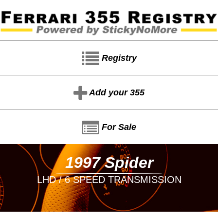
Registry
Add your 355
For Sale
1997 Spider
LHD / 6 SPEED TRANSMISSION