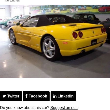
No Entries
Twitter
Facebook
LinkedIn
Do you know about this car?
Suggest an edit