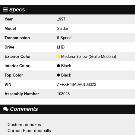
Specs
Year
1997
Model
Spider
Transmission
6 Speed
Drive
LHD
Exterior Color
Modena Yellow (Giallo Modena)
Interior Color
Black
Top Color
Black
VIN
ZFFXR48A0V0108023
Assembly Number
108023
Comments
Custom air boxes
Carbon Fiber door sills