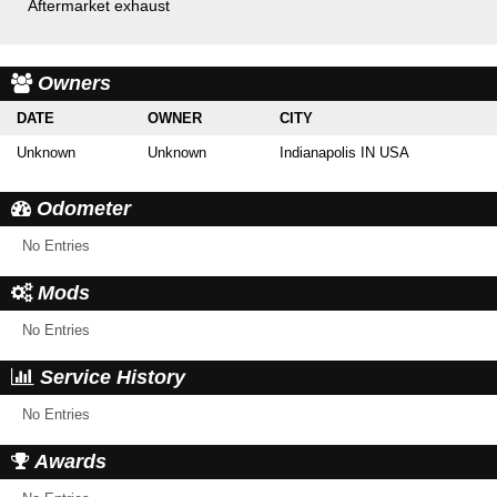
Aftermarket exhaust
Owners
DATE
OWNER
CITY
Unknown
Unknown
Indianapolis IN USA
Odometer
No Entries
Mods
No Entries
Service History
No Entries
Awards