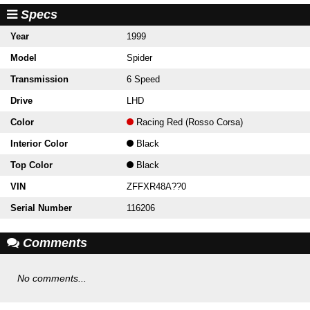
Specs
Year
1999
Model
Spider
Transmission
6 Speed
Drive
LHD
Color
Racing Red (Rosso Corsa)
Interior Color
Black
Top Color
Black
VIN
ZFFXR48A??0
Serial Number
116206
Comments
No comments...