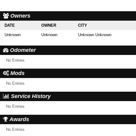
Owners
DATE
OWNER
CITY
Unknown
Unknown
Unknown Unknown
Odometer
No Entries
Mods
No Entries
Service History
No Entries
Awards
No Entries