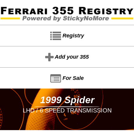
Registry
Add your 355
For Sale
1999 Spider
LHD / 6 SPEED TRANSMISSION