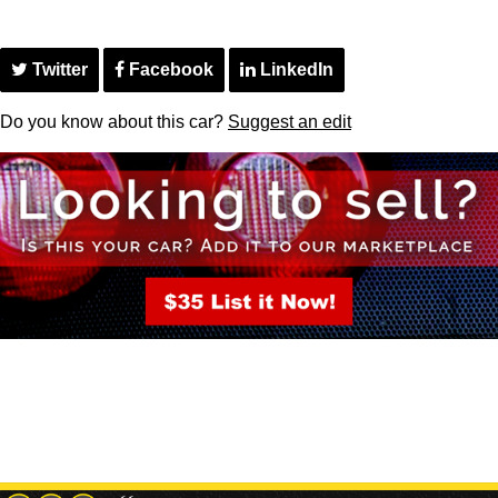
Twitter
Facebook
LinkedIn
Do you know about this car?
Suggest an edit