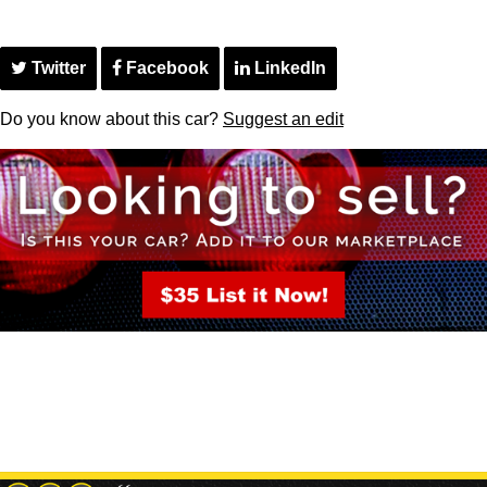
Twitter
Facebook
LinkedIn
Do you know about this car?
Suggest an edit