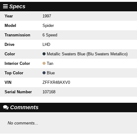
Specs
Year
1997
Model
Spider
Transmission
6 Speed
Drive
LHD
Color
Metallic Swaters Blue (Blu Swaters Metallico)
Interior Color
Tan
Top Color
Blue
VIN
ZFFXR48AXV0
Serial Number
107168
Comments
No comments...