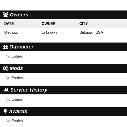
Owners
DATE
OWNER
CITY
Unknown
Unknown
Unknown USA
Odometer
No Entries
Mods
No Entries
Service History
No Entries
Awards
No Entries