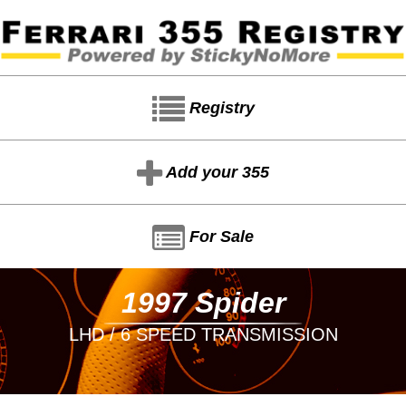
Registry
Add your 355
For Sale
1997 Spider
LHD / 6 SPEED TRANSMISSION