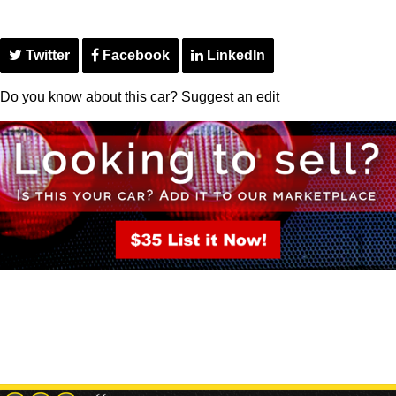
Twitter
Facebook
LinkedIn
Do you know about this car?
Suggest an edit