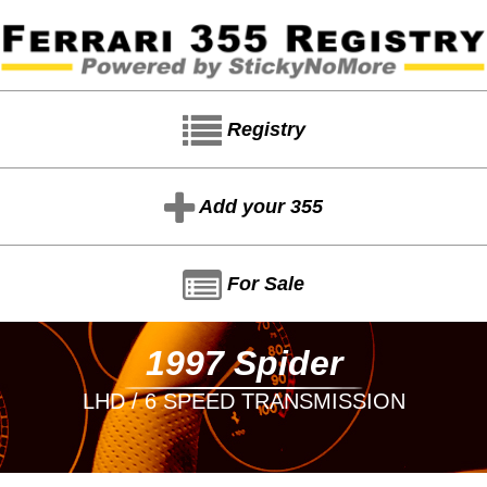
Registry
Add your 355
For Sale
1997 Spider
LHD / 6 SPEED TRANSMISSION