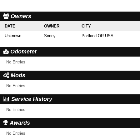
Owners
DATE
OWNER
CITY
Unknown
Sonny
Portland OR USA
Odometer
No Entries
Mods
No Entries
Service History
No Entries
Awards
No Entries