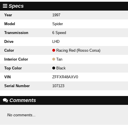
Specs
Year
1997
Model
Spider
Transmission
6 Speed
Drive
LHD
Color
Racing Red (Rosso Corsa)
Interior Color
Tan
Top Color
Black
VIN
ZFFXR48AXV0
Serial Number
107123
Comments
No comments...