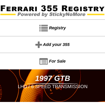
Registry
Add your 355
For Sale
1997 GTB
LHD / 6 SPEED TRANSMISSION