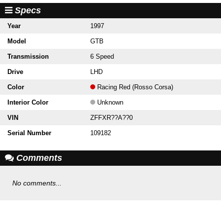
Specs
Year
1997
Model
GTB
Transmission
6 Speed
Drive
LHD
Color
Racing Red (Rosso Corsa)
Interior Color
Unknown
VIN
ZFFXR??A??0
Serial Number
109182
Comments
No comments...