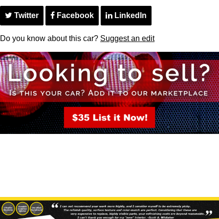
Twitter
Facebook
LinkedIn
Do you know about this car?
Suggest an edit