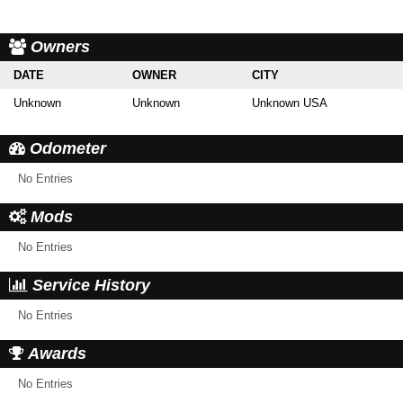
Owners
DATE
OWNER
CITY
Unknown
Unknown
Unknown USA
Odometer
No Entries
Mods
No Entries
Service History
No Entries
Awards
No Entries