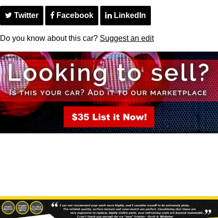
Twitter
Facebook
LinkedIn
Do you know about this car?
Suggest an edit