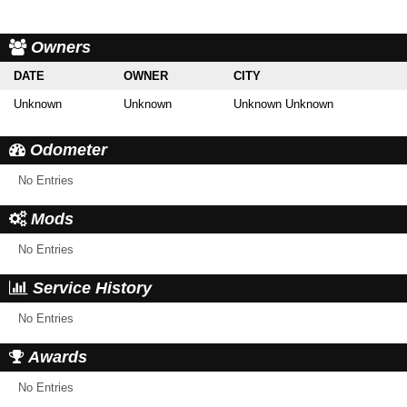
Owners
DATE
OWNER
CITY
Unknown
Unknown
Unknown Unknown
Odometer
No Entries
Mods
No Entries
Service History
No Entries
Awards
No Entries