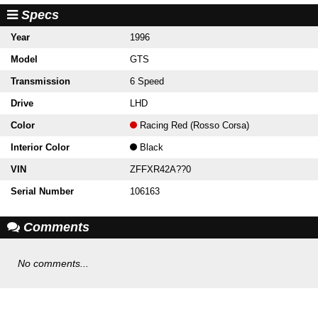
Specs
Year
1996
Model
GTS
Transmission
6 Speed
Drive
LHD
Color
Racing Red (Rosso Corsa)
Interior Color
Black
VIN
ZFFXR42A??0
Serial Number
106163
Comments
No comments...