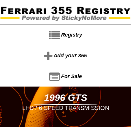
Registry
Add your 355
For Sale
1996 GTS
LHD / 6 SPEED TRANSMISSION