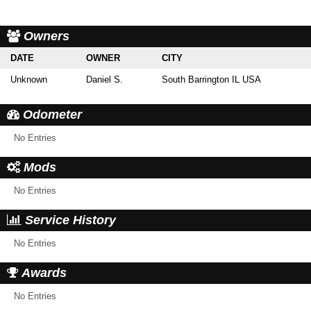
Owners
DATE
OWNER
CITY
Unknown
Daniel S.
South Barrington IL USA
Odometer
No Entries
Mods
No Entries
Service History
No Entries
Awards
No Entries