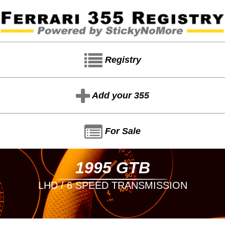
Registry
Add your 355
For Sale
1995 GTB
LHD / 6 SPEED TRANSMISSION