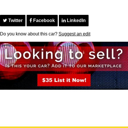
Twitter
Facebook
LinkedIn
Do you know about this car?
Suggest an edit