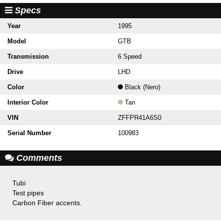
Specs
Year
1995
Model
GTB
Transmission
6 Speed
Drive
LHD
Color
Black (Nero)
Interior Color
Tan
VIN
ZFFPR41A6S0
Serial Number
100983
Comments
Tubi
Test pipes
Carbon Fiber accents.