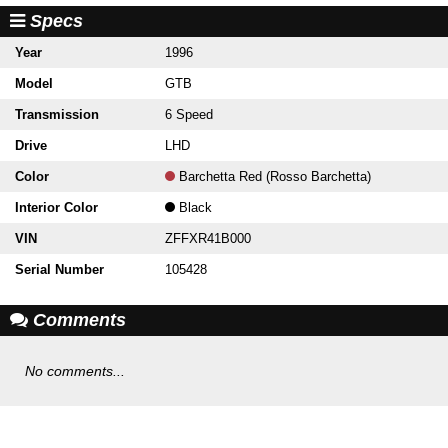
Specs
Year
1996
Model
GTB
Transmission
6 Speed
Drive
LHD
Color
Barchetta Red (Rosso Barchetta)
Interior Color
Black
VIN
ZFFXR41B000
Serial Number
105428
Comments
No comments...