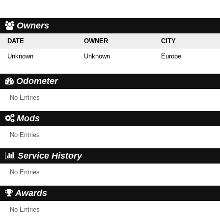
Owners
DATE
OWNER
CITY
Unknown
Unknown
Europe
Odometer
No Entries
Mods
No Entries
Service History
No Entries
Awards
No Entries