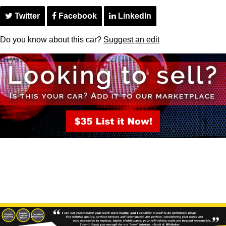
Twitter
Facebook
LinkedIn
Do you know about this car?
Suggest an edit