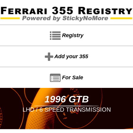
Registry
Add your 355
For Sale
1996 GTB
LHD / 6 SPEED TRANSMISSION