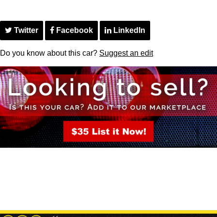
Twitter
Facebook
LinkedIn
Do you know about this car?
Suggest an edit