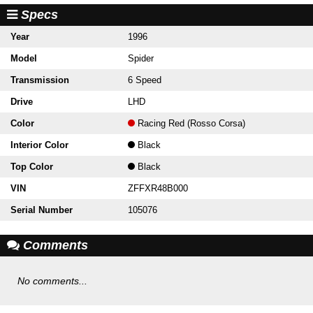
Specs
Year
1996
Model
Spider
Transmission
6 Speed
Drive
LHD
Color
Racing Red (Rosso Corsa)
Interior Color
Black
Top Color
Black
VIN
ZFFXR48B000
Serial Number
105076
Comments
No comments...