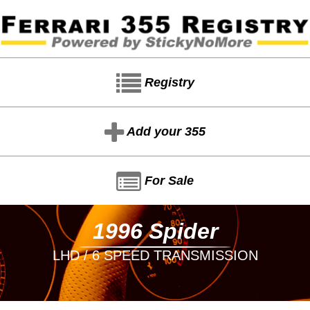
Registry
Add your 355
For Sale
1996 Spider
LHD / 6 SPEED TRANSMISSION