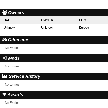
Owners
DATE
OWNER
CITY
Unknown
Unknown
Europe
Odometer
No Entries
Mods
No Entries
Service History
No Entries
Awards
No Entries