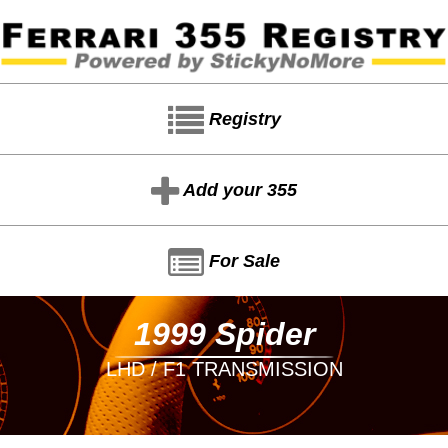
Registry
Add your 355
For Sale
1999 Spider
LHD / F1 TRANSMISSION