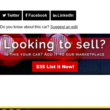
Twitter
Facebook
LinkedIn
Do you know about this car?
Suggest an edit