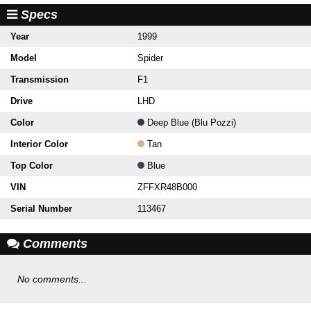
Specs
Year
1999
Model
Spider
Transmission
F1
Drive
LHD
Color
Deep Blue (Blu Pozzi)
Interior Color
Tan
Top Color
Blue
VIN
ZFFXR48B000
Serial Number
113467
Comments
No comments...