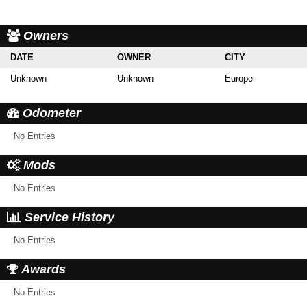
Owners
DATE
OWNER
CITY
Unknown
Unknown
Europe
Odometer
No Entries
Mods
No Entries
Service History
No Entries
Awards
No Entries